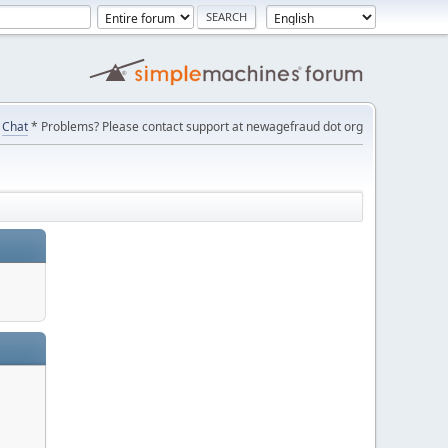
Chat
* Problems? Please contact support at newagefraud dot org