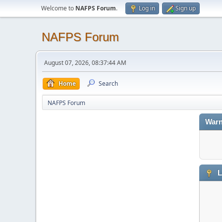
Welcome to
NAFPS Forum
.
Log in
Sign up
NAFPS Forum
August 07, 2026, 08:37:44 AM
Home
Search
NAFPS Forum
Warn
L