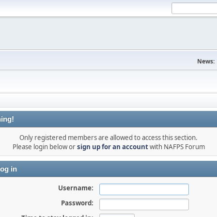
News:
ing!
Only registered members are allowed to access this section.
Please login below or
sign up for an account
with NAFPS Forum
og in
Username:
Password: