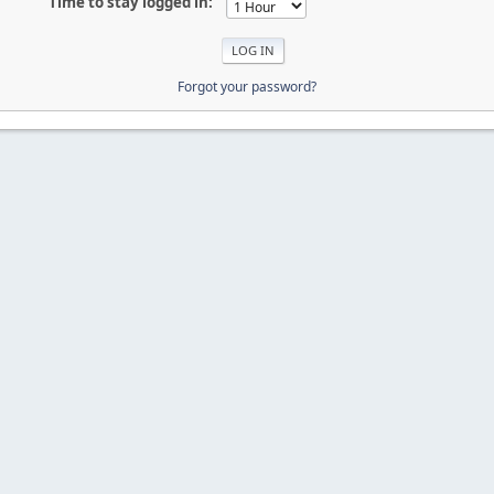
Time to stay logged in:
Forgot your password?