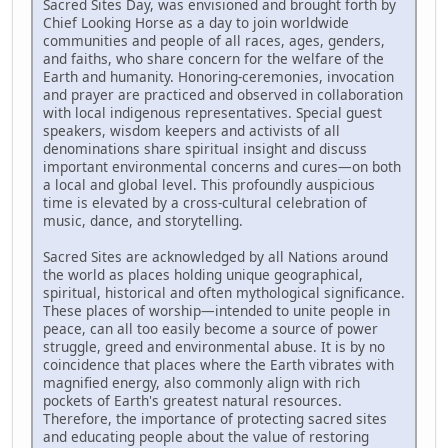
Sacred Sites Day, was envisioned and brought forth by
Chief Looking Horse as a day to join worldwide
communities and people of all races, ages, genders,
and faiths, who share concern for the welfare of the
Earth and humanity. Honoring-ceremonies, invocation
and prayer are practiced and observed in collaboration
with local indigenous representatives. Special guest
speakers, wisdom keepers and activists of all
denominations share spiritual insight and discuss
important environmental concerns and cures—on both
a local and global level. This profoundly auspicious
time is elevated by a cross-cultural celebration of
music, dance, and storytelling.
Sacred Sites are acknowledged by all Nations around
the world as places holding unique geographical,
spiritual, historical and often mythological significance.
These places of worship—intended to unite people in
peace, can all too easily become a source of power
struggle, greed and environmental abuse. It is by no
coincidence that places where the Earth vibrates with
magnified energy, also commonly align with rich
pockets of Earth's greatest natural resources.
Therefore, the importance of protecting sacred sites
and educating people about the value of restoring