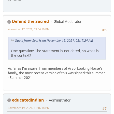
Defend the Sacred
Global Moderator
November 17, 2021, 09:04:50 PM
#6
Quote from: Sparks on November 15, 2021, 03:17:24 AM
One question: The statement is not dated, so what is
the context?
As far as I'm aware, from members of Arvol Looking Horse's
family, the most recent version of this was signed this summer
- Summer 2021
educatedindian
Administrator
November 19, 2021, 11:16:18 PM
#7