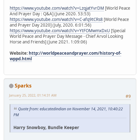
https://www.youtube.com/watch?v=LzqjatYvrDM
[World Peace
And Prayer Day : Q&A] (June 2020. 53:53)
https://www.youtube.com/watch?v=C-afq9tCRs8
[World Peace
and Prayer Day 2020] (July, 2020. 6:01:56)
https://www.youtube.com/watch?v=YtFOMwmxDxU
[Special
World Peace and Prayer Day Message - Chief Arvol Looking
Horse and Friends] (June 2021. 1:09:06)
Website:
http://worldpeaceandprayer.com/history-of-
wppd.html
Sparks
January 25, 2022, 01:14:31 AM
#9
Quote from: educatedindian on November 14, 2021, 10:40:22
PM
Harry Snowboy, Bundle Keeper