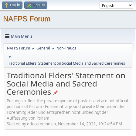
Log in
Sign up
NAFPS Forum
Main Menu
NAFPS Forum
General
Non-Frauds
►
►
►
Traditional Elders' Statement on Social Media and Sacred Ceremonies
Traditional Elders' Statement on
Social Media and Sacred
Ceremonies
Postings reflect the private opinion of posters and are not official
positions of Psiram - Foreneinträge sind private Meinungen der
Forenmitglieder und entsprechen nicht unbedingt der
Auffassung von Psiram
Started by educatedindian, November 14, 2021, 10:24:54 PM