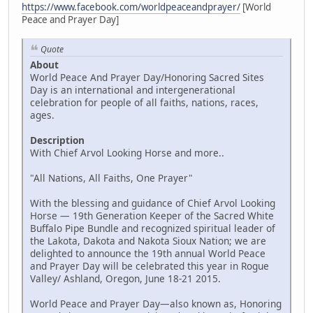
https://www.facebook.com/worldpeaceandprayer/
[World
Peace and Prayer Day]
Quote
About
World Peace And Prayer Day/Honoring Sacred Sites
Day is an international and intergenerational
celebration for people of all faiths, nations, races,
ages.
Description
With Chief Arvol Looking Horse and more..
"All Nations, All Faiths, One Prayer"
With the blessing and guidance of Chief Arvol Looking
Horse — 19th Generation Keeper of the Sacred White
Buffalo Pipe Bundle and recognized spiritual leader of
the Lakota, Dakota and Nakota Sioux Nation; we are
delighted to announce the 19th annual World Peace
and Prayer Day will be celebrated this year in Rogue
Valley/ Ashland, Oregon, June 18-21 2015.
World Peace and Prayer Day—also known as, Honoring