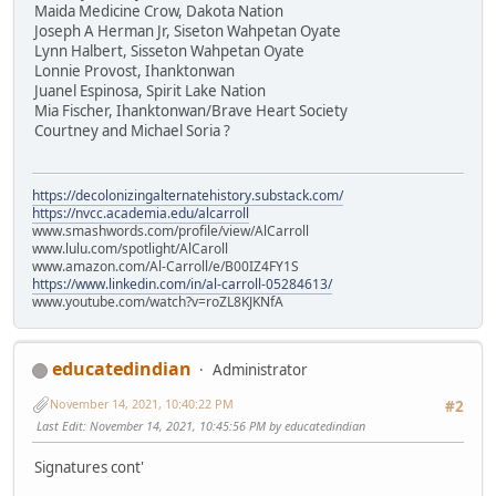
Maida Medicine Crow, Dakota Nation
Joseph A Herman Jr, Siseton Wahpetan Oyate
Lynn Halbert, Sisseton Wahpetan Oyate
Lonnie Provost, Ihanktonwan
Juanel Espinosa, Spirit Lake Nation
Mia Fischer, Ihanktonwan/Brave Heart Society
Courtney and Michael Soria ?
https://decolonizingalternatehistory.substack.com/
https://nvcc.academia.edu/alcarroll
www.smashwords.com/profile/view/AlCarroll
www.lulu.com/spotlight/AlCaroll
www.amazon.com/Al-Carroll/e/B00IZ4FY1S
https://www.linkedin.com/in/al-carroll-05284613/
www.youtube.com/watch?v=roZL8KJKNfA
educatedindian
Administrator
November 14, 2021, 10:40:22 PM
#2
Last Edit
: November 14, 2021, 10:45:56 PM by educatedindian
Signatures cont'