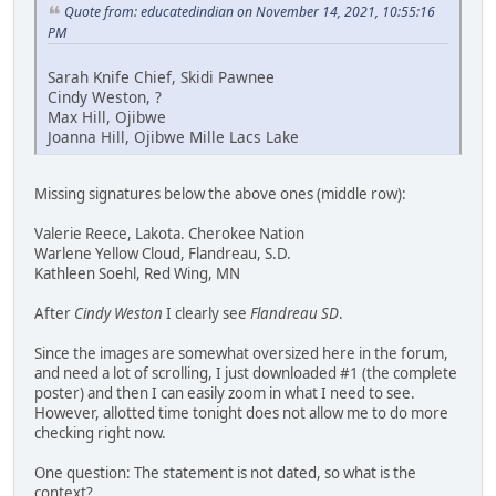
Quote from: educatedindian on November 14, 2021, 10:55:16
PM
Sarah Knife Chief, Skidi Pawnee
Cindy Weston, ?
Max Hill, Ojibwe
Joanna Hill, Ojibwe Mille Lacs Lake
Missing signatures below the above ones (middle row):
Valerie Reece, Lakota. Cherokee Nation
Warlene Yellow Cloud, Flandreau, S.D.
Kathleen Soehl, Red Wing, MN
After
Cindy Weston
I clearly see
Flandreau SD
.
Since the images are somewhat oversized here in the forum,
and need a lot of scrolling, I just downloaded #1 (the complete
poster) and then I can easily zoom in what I need to see.
However, allotted time tonight does not allow me to do more
checking right now.
One question: The statement is not dated, so what is the
context?