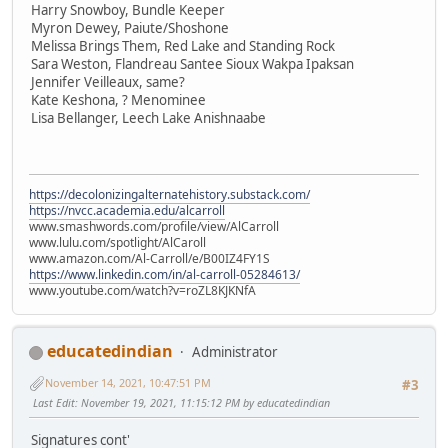
Harry Snowboy, Bundle Keeper
Myron Dewey, Paiute/Shoshone
Melissa Brings Them, Red Lake and Standing Rock
Sara Weston, Flandreau Santee Sioux Wakpa Ipaksan
Jennifer Veilleaux, same?
Kate Keshona, ? Menominee
Lisa Bellanger, Leech Lake Anishnaabe
https://decolonizingalternatehistory.substack.com/
https://nvcc.academia.edu/alcarroll
www.smashwords.com/profile/view/AlCarroll
www.lulu.com/spotlight/AlCaroll
www.amazon.com/Al-Carroll/e/B00IZ4FY1S
https://www.linkedin.com/in/al-carroll-05284613/
www.youtube.com/watch?v=roZL8KJKNfA
educatedindian
Administrator
November 14, 2021, 10:47:51 PM
#3
Last Edit
: November 19, 2021, 11:15:12 PM by educatedindian
Signatures cont'