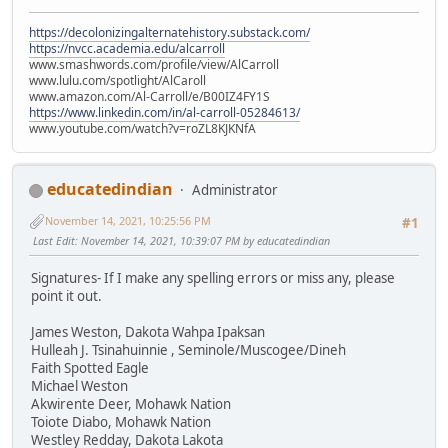
https://decolonizingalternatehistory.substack.com/
https://nvcc.academia.edu/alcarroll
www.smashwords.com/profile/view/AlCarroll
www.lulu.com/spotlight/AlCaroll
www.amazon.com/Al-Carroll/e/B00IZ4FY1S
https://www.linkedin.com/in/al-carroll-05284613/
www.youtube.com/watch?v=roZL8KJKNfA
educatedindian
Administrator
November 14, 2021, 10:25:56 PM
#1
Last Edit
: November 14, 2021, 10:39:07 PM by educatedindian
Signatures- If I make any spelling errors or miss any, please
point it out.
James Weston, Dakota Wahpa Ipaksan
Hulleah J. Tsinahuinnie , Seminole/Muscogee/Dineh
Faith Spotted Eagle
Michael Weston
Akwirente Deer, Mohawk Nation
Toiote Diabo, Mohawk Nation
Westley Redday, Dakota Lakota