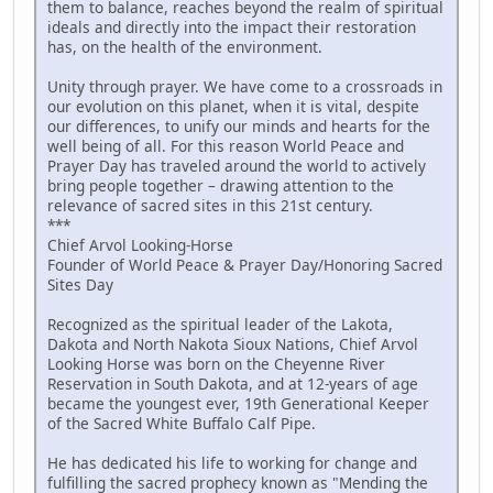
them to balance, reaches beyond the realm of spiritual
ideals and directly into the impact their restoration
has, on the health of the environment.
Unity through prayer. We have come to a crossroads in
our evolution on this planet, when it is vital, despite
our differences, to unify our minds and hearts for the
well being of all. For this reason World Peace and
Prayer Day has traveled around the world to actively
bring people together – drawing attention to the
relevance of sacred sites in this 21st century.
***
Chief Arvol Looking-Horse
Founder of World Peace & Prayer Day/Honoring Sacred
Sites Day
Recognized as the spiritual leader of the Lakota,
Dakota and North Nakota Sioux Nations, Chief Arvol
Looking Horse was born on the Cheyenne River
Reservation in South Dakota, and at 12-years of age
became the youngest ever, 19th Generational Keeper
of the Sacred White Buffalo Calf Pipe.
He has dedicated his life to working for change and
fulfilling the sacred prophecy known as "Mending the