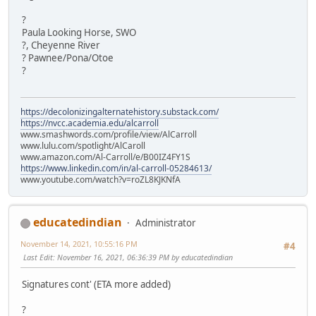
?
Paula Looking Horse, SWO
?, Cheyenne River
? Pawnee/Pona/Otoe
?
https://decolonizingalternatehistory.substack.com/
https://nvcc.academia.edu/alcarroll
www.smashwords.com/profile/view/AlCarroll
www.lulu.com/spotlight/AlCaroll
www.amazon.com/Al-Carroll/e/B00IZ4FY1S
https://www.linkedin.com/in/al-carroll-05284613/
www.youtube.com/watch?v=roZL8KJKNfA
educatedindian
Administrator
November 14, 2021, 10:55:16 PM
#4
Last Edit
: November 16, 2021, 06:36:39 PM by educatedindian
Signatures cont' (ETA more added)
?