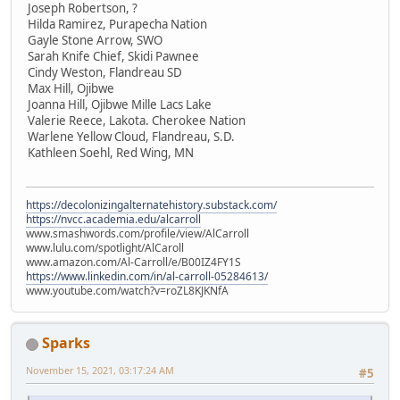
Joseph Robertson, ?
Hilda Ramirez, Purapecha Nation
Gayle Stone Arrow, SWO
Sarah Knife Chief, Skidi Pawnee
Cindy Weston, Flandreau SD
Max Hill, Ojibwe
Joanna Hill, Ojibwe Mille Lacs Lake
Valerie Reece, Lakota. Cherokee Nation
Warlene Yellow Cloud, Flandreau, S.D.
Kathleen Soehl, Red Wing, MN
https://decolonizingalternatehistory.substack.com/
https://nvcc.academia.edu/alcarroll
www.smashwords.com/profile/view/AlCarroll
www.lulu.com/spotlight/AlCaroll
www.amazon.com/Al-Carroll/e/B00IZ4FY1S
https://www.linkedin.com/in/al-carroll-05284613/
www.youtube.com/watch?v=roZL8KJKNfA
Sparks
November 15, 2021, 03:17:24 AM
#5