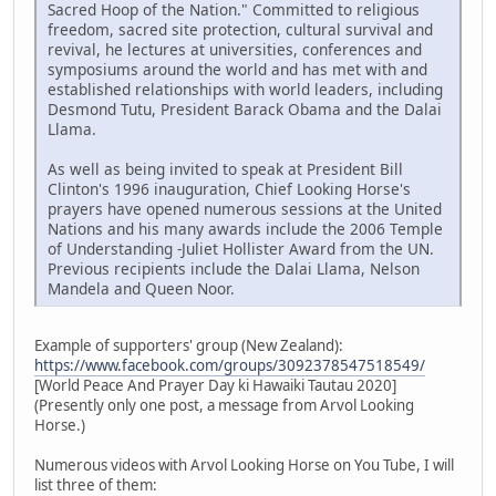
Sacred Hoop of the Nation." Committed to religious
freedom, sacred site protection, cultural survival and
revival, he lectures at universities, conferences and
symposiums around the world and has met with and
established relationships with world leaders, including
Desmond Tutu, President Barack Obama and the Dalai
Llama.
As well as being invited to speak at President Bill
Clinton's 1996 inauguration, Chief Looking Horse's
prayers have opened numerous sessions at the United
Nations and his many awards include the 2006 Temple
of Understanding -Juliet Hollister Award from the UN.
Previous recipients include the Dalai Llama, Nelson
Mandela and Queen Noor.
Example of supporters' group (New Zealand):
https://www.facebook.com/groups/3092378547518549/
[World Peace And Prayer Day ki Hawaiki Tautau 2020]
(Presently only one post, a message from Arvol Looking
Horse.)
Numerous videos with Arvol Looking Horse on You Tube, I will
list three of them: