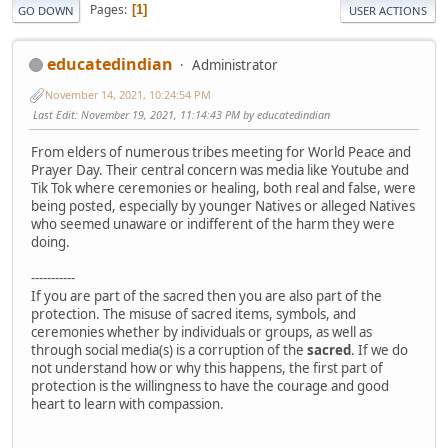
Pages
1
GO DOWN
USER ACTIONS
educatedindian
Administrator
November 14, 2021, 10:24:54 PM
Last Edit
: November 19, 2021, 11:14:43 PM by educatedindian
From elders of numerous tribes meeting for World Peace and
Prayer Day. Their central concern was media like Youtube and
Tik Tok where ceremonies or healing, both real and false, were
being posted, especially by younger Natives or alleged Natives
who seemed unaware or indifferent of the harm they were
doing.
-----------
If you are part of the sacred then you are also part of the
protection. The misuse of sacred items, symbols, and
ceremonies whether by individuals or groups, as well as
through social media(s) is a corruption of the
sacred
. If we do
not understand how or why this happens, the first part of
protection is the willingness to have the courage and good
heart to learn with compassion.