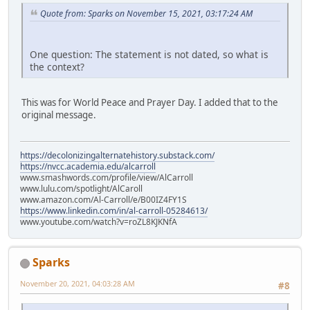
Quote from: Sparks on November 15, 2021, 03:17:24 AM
One question: The statement is not dated, so what is
the context?
This was for World Peace and Prayer Day. I added that to the
original message.
https://decolonizingalternatehistory.substack.com/
https://nvcc.academia.edu/alcarroll
www.smashwords.com/profile/view/AlCarroll
www.lulu.com/spotlight/AlCaroll
www.amazon.com/Al-Carroll/e/B00IZ4FY1S
https://www.linkedin.com/in/al-carroll-05284613/
www.youtube.com/watch?v=roZL8KJKNfA
Sparks
November 20, 2021, 04:03:28 AM
#8