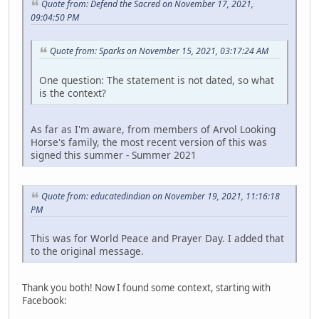
Quote from: Defend the Sacred on November 17, 2021,
09:04:50 PM
Quote from: Sparks on November 15, 2021, 03:17:24 AM
One question: The statement is not dated, so what
is the context?
As far as I'm aware, from members of Arvol Looking
Horse's family, the most recent version of this was
signed this summer - Summer 2021
Quote from: educatedindian on November 19, 2021, 11:16:18
PM
This was for World Peace and Prayer Day. I added that
to the original message.
Thank you both! Now I found some context, starting with
Facebook: