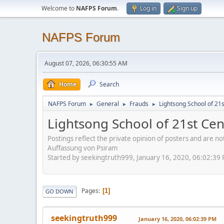
Welcome to
NAFPS Forum
.
Log in
Sign up
NAFPS Forum
August 07, 2026, 06:30:55 AM
Home
Search
NAFPS Forum
General
Frauds
Lightsong School of 21
►
►
►
Lightsong School of 21st Ce
Postings reflect the private opinion of posters and are n
Auffassung von Psiram
Started by seekingtruth999, January 16, 2020, 06:02:39
Pages
1
GO DOWN
seekingtruth999
January 16, 2020, 06:02:39 PM