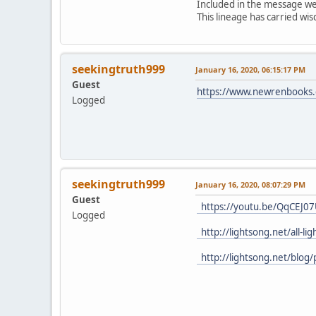
Included in the message were
This lineage has carried w
seekingtruth999
January 16, 2020, 06:15:17 PM
Guest
https://www.newrenbooks.c
Logged
seekingtruth999
January 16, 2020, 08:07:29 PM
Guest
https://youtu.be/QqCEJ0
Logged
http://lightsong.net/all-l
http://lightsong.net/blog/