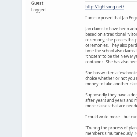
Guest
http://lightsong.net/
Logged
I am surprised that Jan Eng
Jan claims to have been ado
based on a traditional "Viso
ceremony, she passes this 
ceremonies. They also part
time the school also claims
"chosen" to be the New Myst
container. She has also bee
She has written a few book
choice whether or not you a
money to take another clas
Supposedly they have a deg
after years and years and m
more classes that are nee
I could write more...but cur
"During the process of pla
members simultaneously rec