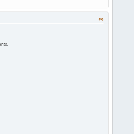
#9
nts.