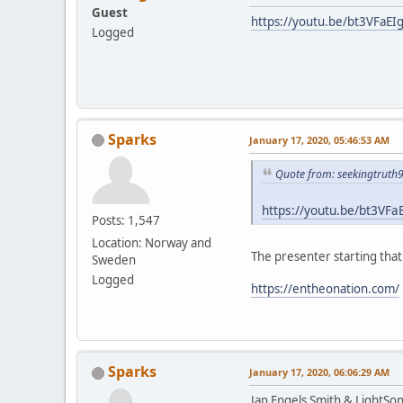
Guest
https://youtu.be/bt3VFaEI
Logged
Sparks
January 17, 2020, 05:46:53 AM
Quote from: seekingtruth
https://youtu.be/bt3VFa
Posts: 1,547
Location: Norway and
The presenter starting tha
Sweden
Logged
https://entheonation.com/
Sparks
January 17, 2020, 06:06:29 AM
Jan Engels Smith & LightSo