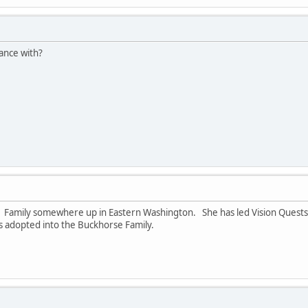
ance with?
rse Family somewhere up in Eastern Washington. She has led Vision Ques
was adopted into the Buckhorse Family.