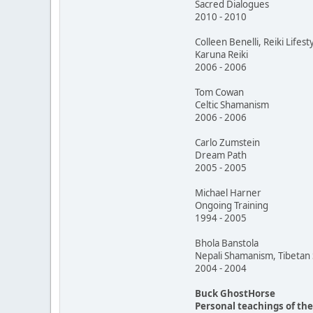
Sacred Dialogues
2010 - 2010
Colleen Benelli, Reiki Lifest
Karuna Reiki
2006 - 2006
Tom Cowan
Celtic Shamanism
2006 - 2006
Carlo Zumstein
Dream Path
2005 - 2005
Michael Harner
Ongoing Training
1994 - 2005
Bhola Banstola
Nepali Shamanism, Tibeta
2004 - 2004
Buck GhostHorse
Personal teachings of th