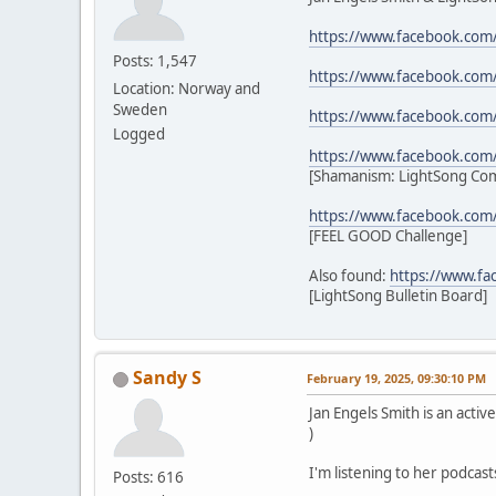
https://www.facebook.com
Posts: 1,547
https://www.facebook.com
Location: Norway and
Sweden
https://www.facebook.com
Logged
https://www.facebook.co
[Shamanism: LightSong Co
https://www.facebook.com
[FEEL GOOD Challenge]
Also found:
https://www.f
[LightSong Bulletin Board]
Sandy S
February 19, 2025, 09:30:10 PM
Jan Engels Smith is an act
)
I'm listening to her podcast
Posts: 616