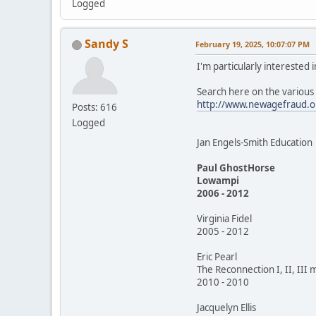
Logged
Sandy S
February 19, 2025, 10:07:07 PM
I'm particularly interested
Search here on the variou
http://www.newagefraud.o
Posts: 616
Logged
Jan Engels-Smith Education
Paul GhostHorse
Lowampi
2006 - 2012
Virginia Fidel
2005 - 2012
Eric Pearl
The Reconnection I, II, III 
2010 - 2010
Jacquelyn Ellis