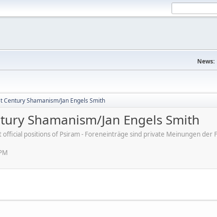
News:
st Century Shamanism/Jan Engels Smith
ntury Shamanism/Jan Engels Smith
ot official positions of Psiram - Foreneinträge sind private Meinungen d
 PM