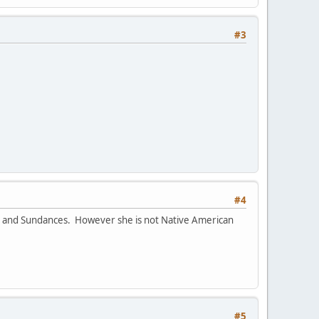
#3
#4
ts and Sundances. However she is not Native American
#5