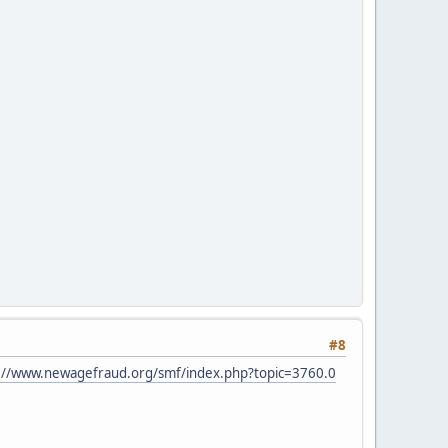
#8
://www.newagefraud.org/smf/index.php?topic=3760.0