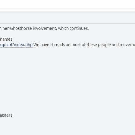
 in her Ghosthorse involvement, which continues.
s names
rg/smf/index.php
We have threads on most of these people and moveme
masters