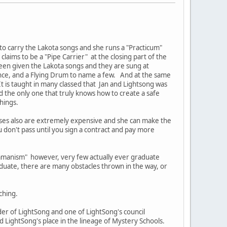
 to carry the Lakota songs and she runs a "Practicum"
laims to be a "Pipe Carrier" at the closing part of the
een given the Lakota songs and they are sung at
ance, and a Flying Drum to name a few. And at the same
t is taught in many classed that Jan and Lightsong was
d the only one that truly knows how to create a safe
chings.
rses also are extremely expensive and she can make the
u don't pass until you sign a contract and pay more
hamanism" however, very few actually ever graduate
duate, there are many obstacles thrown in the way, or
ching.
r of LightSong and one of LightSong's council
LightSong's place in the lineage of Mystery Schools.