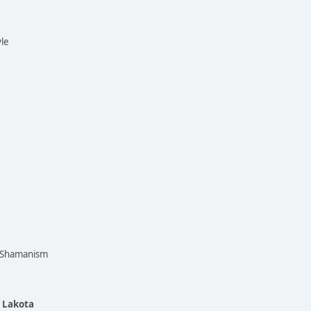
yle
n Shamanism
e Lakota