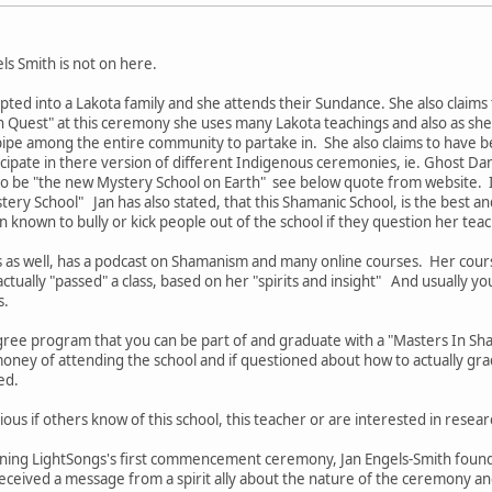
els Smith is not on here.
pted into a Lakota family and she attends their Sundance. She also claims
n Quest" at this ceremony she uses many Lakota teachings and also as she c
pipe among the entire community to partake in. She also claims to have b
icipate in there version of different Indigenous ceremonies, ie. Ghost D
 to be "the new Mystery School on Earth" see below quote from website. I
ery School" Jan has also stated, that this Shamanic School, is the best an
n known to bully or kick people out of the school if they question her tea
s as well, has a podcast on Shamanism and many online courses. Her cou
ctually "passed" a class, based on her "spirits and insight" And usually yo
s.
ree program that you can be part of and graduate with a "Masters In S
oney of attending the school and if questioned about how to actually gra
ded.
ious if others know of this school, this teacher or are interested in resear
nning LightSongs's first commencement ceremony, Jan Engels-Smith founde
eived a message from a spirit ally about the nature of the ceremony and 