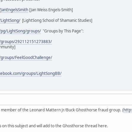
/JanEngelsSmith
[Jan Weiss Engels-Smith]
/LightSong/
[LightSong School of Shamanic Studies]
/pg/LightSong/groups/
"Groups by This Page":
m/groups/292112151273883/
mmunity]
/groups/FeelGoodChallenge/
acebook.com/groups/LightSongBB/
ive member of the Leonard Mattern Jr/Buck Ghosthorse fraud group. (
http
s on this subject and will add to the Ghosthorse thread here.