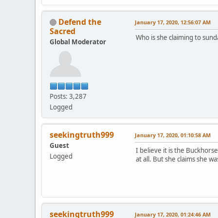
Defend the
January 17, 2020, 12:56:07 AM
Sacred
Who is she claiming to sund
Global Moderator
Posts: 3,287
Logged
seekingtruth999
January 17, 2020, 01:10:58 AM
Guest
I believe it is the Buckho
Logged
at all. But she claims she 
seekingtruth999
January 17, 2020, 01:24:46 AM