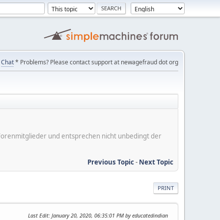
Chat
* Problems? Please contact support at newagefraud dot org
er Forenmitglieder und entsprechen nicht unbedingt der
Previous Topic
-
Next Topic
PRINT
Last Edit
: January 20, 2020, 06:35:01 PM by educatedindian