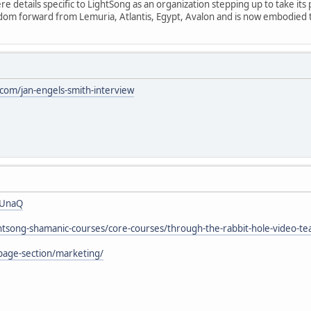
 details specific to LightSong as an organization stepping up to take its 
isdom forward from Lemuria, Atlantis, Egypt, Avalon and is now embodied
om/jan-engels-smith-interview
7UnaQ
ightsong-shamanic-courses/core-courses/through-the-rabbit-hole-video-te
page-section/marketing/