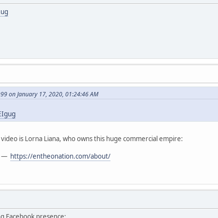
gug
999 on January 17, 2020, 01:24:46 AM
EIgug
t video is Lorna Liana, who owns this huge commercial empire:
—
https://entheonation.com/about/
ng Facebook presence: