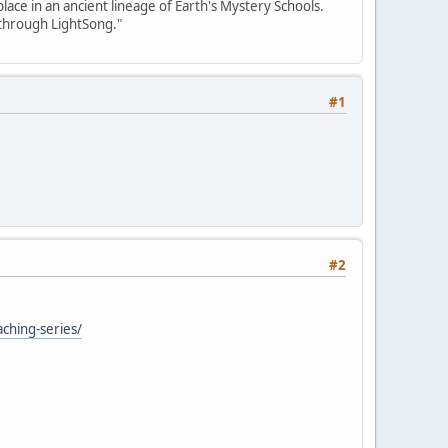
place in an ancient lineage of Earth's Mystery Schools.
 through LightSong."
#1
#2
aching-series/