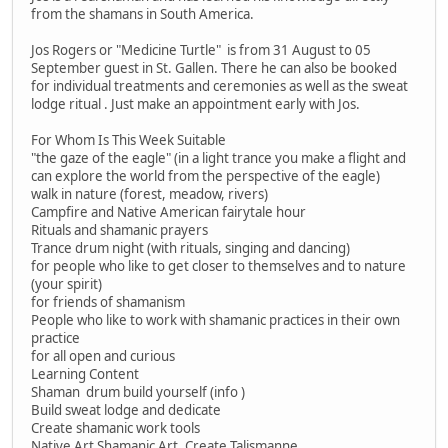
from the shamans in South America.
Jos Rogers or "Medicine Turtle" is from 31 August to 05
September guest in St. Gallen. There he can also be booked
for individual treatments and ceremonies as well as the sweat
lodge ritual . Just make an appointment early with Jos.
For Whom Is This Week Suitable
"the gaze of the eagle" (in a light trance you make a flight and
can explore the world from the perspective of the eagle)
walk in nature (forest, meadow, rivers)
Campfire and Native American fairytale hour
Rituals and shamanic prayers
Trance drum night (with rituals, singing and dancing)
for people who like to get closer to themselves and to nature
(your spirit)
for friends of shamanism
People who like to work with shamanic practices in their own
practice
for all open and curious
Learning Content
Shaman drum build yourself (info )
Build sweat lodge and dedicate
Create shamanic work tools
Native Art Shamanic Art, Create Talismanne