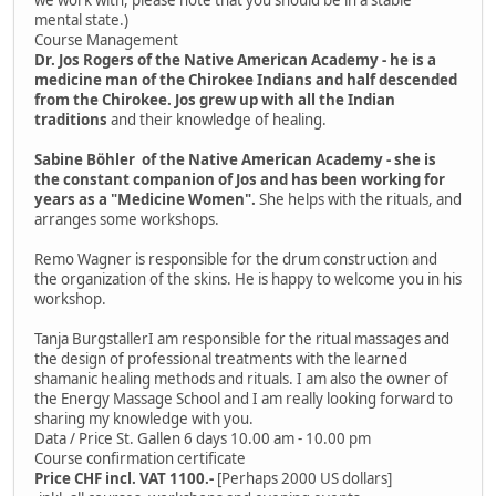
mental state.)
Course Management
Dr. Jos Rogers of the Native American Academy - he is a
medicine man of the Chirokee Indians and half descended
from the Chirokee. Jos grew up with all the Indian
traditions
and their knowledge of healing.
Sabine Böhler of the Native American Academy - she is
the constant companion of Jos and has been working for
years as a "Medicine Women".
She helps with the rituals, and
arranges some workshops.
Remo Wagner is responsible for the drum construction and
the organization of the skins. He is happy to welcome you in his
workshop.
Tanja BurgstallerI am responsible for the ritual massages and
the design of professional treatments with the learned
shamanic healing methods and rituals. I am also the owner of
the Energy Massage School and I am really looking forward to
sharing my knowledge with you.
Data / Price St. Gallen 6 days 10.00 am - 10.00 pm
Course confirmation certificate
Price CHF incl. VAT 1100.-
[Perhaps 2000 US dollars]