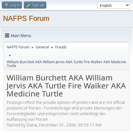
Log in
Sign up
NAFPS Forum
Main Menu
NAFPS Forum
General
Frauds
►
►
►
William Burchett AKA William Jervis AKA Turtle Fire Walker AKA Medicine
Turtle
William Burchett AKA William
Jervis AKA Turtle Fire Walker AKA
Medicine Turtle
Postings reflect the private opinion of posters and are not official
positions of Psiram - Foreneinträge sind private Meinungen der
Forenmitglieder und entsprechen nicht unbedingt der
Auffassung von Psiram
Started by Diana, December 01, 2006, 09:59:17 AM