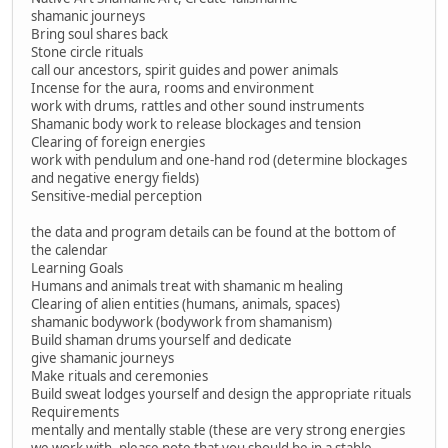
shamanic journeys
Bring soul shares back
Stone circle rituals
call our ancestors, spirit guides and power animals
Incense for the aura, rooms and environment
work with drums, rattles and other sound instruments
Shamanic body work to release blockages and tension
Clearing of foreign energies
work with pendulum and one-hand rod (determine blockages
and negative energy fields)
Sensitive-medial perception
the data and program details can be found at the bottom of
the calendar
Learning Goals
Humans and animals treat with shamanic m healing
Clearing of alien entities (humans, animals, spaces)
shamanic bodywork (bodywork from shamanism)
Build shaman drums yourself and dedicate
give shamanic journeys
Make rituals and ceremonies
Build sweat lodges yourself and design the appropriate rituals
Requirements
mentally and mentally stable (these are very strong energies
we work with, please note that you should be in a stable