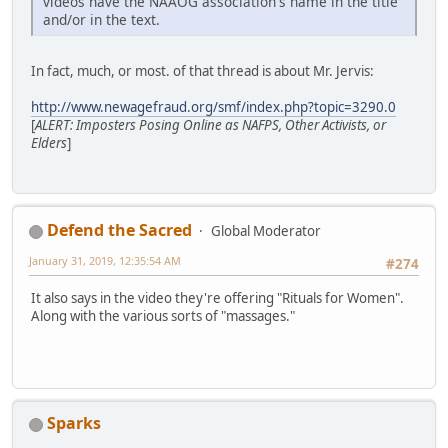
videos have the NAAOG association's name in the title
and/or in the text.
In fact, much, or most. of that thread is about Mr. Jervis:
http://www.newagefraud.org/smf/index.php?topic=3290.0
[
ALERT: Imposters Posing Online as NAFPS, Other Activists, or
Elders
]
Defend the Sacred
Global Moderator
January 31, 2019, 12:35:54 AM
#274
It also says in the video they're offering "Rituals for Women".
Along with the various sorts of "massages."
Sparks