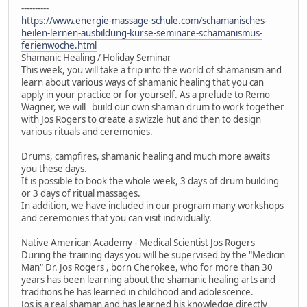
----------
https://www.energie-massage-schule.com/schamanisches-
heilen-lernen-ausbildung-kurse-seminare-schamanismus-
ferienwoche.html
Shamanic Healing / Holiday Seminar
This week, you will take a trip into the world of shamanism and
learn about various ways of shamanic healing that you can
apply in your practice or for yourself. As a prelude to Remo
Wagner, we will build our own shaman drum to work together
with Jos Rogers to create a swizzle hut and then to design
various rituals and ceremonies.
Drums, campfires, shamanic healing and much more awaits
you these days.
It is possible to book the whole week, 3 days of drum building
or 3 days of ritual massages.
In addition, we have included in our program many workshops
and ceremonies that you can visit individually.
Native American Academy - Medical Scientist Jos Rogers
During the training days you will be supervised by the "Medicin
Man" Dr. Jos Rogers , born Cherokee, who for more than 30
years has been learning about the shamanic healing arts and
traditions he has learned in childhood and adolescence.
Jos is a real shaman and has learned his knowledge directly