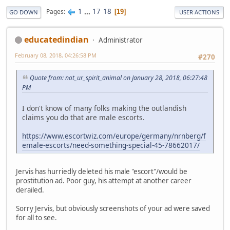
1
...
17
18
Pages
19
GO DOWN
USER ACTIONS
educatedindian
Administrator
February 08, 2018, 04:26:58 PM
#270
Quote from: not_ur_spirit_animal on January 28, 2018, 06:27:48
PM
I don't know of many folks making the outlandish
claims you do that are male escorts.
https://www.escortwiz.com/europe/germany/nrnberg/f
emale-escorts/need-something-special-45-78662017/
Jervis has hurriedly deleted his male "escort"/would be
prostitution ad. Poor guy, his attempt at another career
derailed.
Sorry Jervis, but obviously screenshots of your ad were saved
for all to see.