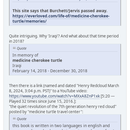
This site says that Burchett/Jervis passed away.
https://everloved.com/life-of/medicine-cherokee-
turtle/memories/
Quite intriguing. Why 'Iraqi'? And what about that time period
in 2018?
Quote
In memory of
medicine cherokee turtle
Iraqi
February 14, 2018 - December 30, 2018
Then there is a link (named and dated "Henry Redcloud March
8, 2024, 3:04 p.m. PST)" to a YouTube video:
https://www.youtube.com/watch?v=MXxA8ZnP1xk
[5:20 —
Played 32 times since June 15, 2016.]:
"the quiet revolution of the 7th generation henry red cloud"
posted by "medicine turtle travel center":
Quote
this book is written in two languages in english and