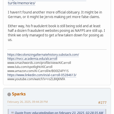
turtle/memories/
I haven't found another more official obituary. It might be in
German, or it might be Jervis making yet more false claims.
Either way, his fraudulent book is still being sold and at least
half a dozen fraudulent websites posing as NAFPS are still up. I
think we only managed to get a few taken down for posing as
us.
https://decolonizingalternatehistory.substack.com/
https://nvcc.academia.edu/alcarroll
www.smashwords.com/profile/view/AlCarroll
www.lulu.com/spotlight/AlCaroll
www.amazon.com/Al-Carroll/e/B00IZ4FY1S
https://www.linkedin.com/in/al-carroll-05284613/
www.youtube.com/watch?v=roZL8KJKNfA
Sparks
February 26, 2025, 09:44:28 PM
#277
Quote from: educatedindian on February 23, 2025, 02:28:35 AM