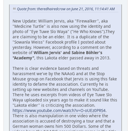
Quote from: theredhairedcrow on June 21, 2016, 11:14:41 AM
New Update: William Jervis, aka "Firewalker", aka
"Medicine Turtle" is also now using the identity and
photo of "Eye Tuwe Slo Waya" ("He Who Knows").They
are claiming to be an elder. It is a duplicate of the
"Sowanla Weiss" Facebook profile I posted about
yesterday. However, according to a comment on the
website of
William Jervis' and Sabine Böhler's
"Academy"
, this Lakota elder passed away in 2013.
There is clear evidence based on threats and
harassment we've by the NAAoG and at the Stop
Misuse group on Facebook that Jervis is using this fake
identity to defame the association. Currently he is
setting up new websites and channels on YouTube.
There he uses excerpts from videos of Eye Tuwe Slo
Waya uploaded six years ago to make it sound like this
"Lakota elder" is criticizing the association.
https://www.youtube.com/watch?v=O-oUEz0PRS4
.
There is also manipulation in one video where the
association is accused of destroying a tour and that a
German woman owns him 500 Dollars. Some of the