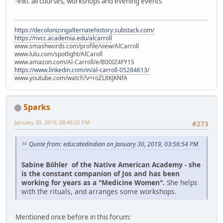
-inkl. all courses, workshops and evening events
https://decolonizingalternatehistory.substack.com/
https://nvcc.academia.edu/alcarroll
www.smashwords.com/profile/view/AlCarroll
www.lulu.com/spotlight/AlCaroll
www.amazon.com/Al-Carroll/e/B00IZ4FY1S
https://www.linkedin.com/in/al-carroll-05284613/
www.youtube.com/watch?v=roZL8KJKNfA
Sparks
January 30, 2019, 08:46:02 PM
#273
Quote from: educatedindian on January 30, 2019, 03:56:54 PM
Sabine Böhler of the Native American Academy - she
is the constant companion of Jos and has been
working for years as a "Medicine Women".
She helps
with the rituals, and arranges some workshops.
Mentioned once before in this forum: