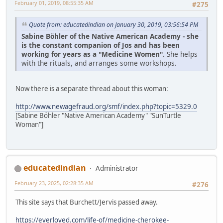
February 01, 2019, 08:55:35 AM
#275
Quote from: educatedindian on January 30, 2019, 03:56:54 PM
Sabine Böhler of the Native American Academy - she
is the constant companion of Jos and has been
working for years as a "Medicine Women".
She helps
with the rituals, and arranges some workshops.
Now there is a separate thread about this woman:
http://www.newagefraud.org/smf/index.php?topic=5329.0
[Sabine Böhler "Native American Academy" "SunTurtle
Woman"]
educatedindian
Administrator
February 23, 2025, 02:28:35 AM
#276
This site says that Burchett/Jervis passed away.
https://everloved.com/life-of/medicine-cherokee-