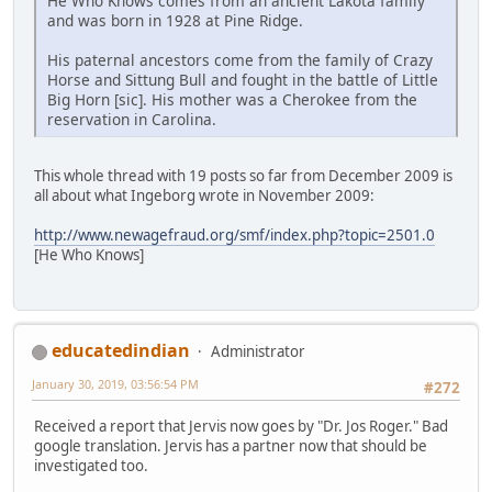
He Who Knows comes from an ancient Lakota family
and was born in 1928 at Pine Ridge.
His paternal ancestors come from the family of Crazy
Horse and Sittung Bull and fought in the battle of Little
Big Horn [sic]. His mother was a Cherokee from the
reservation in Carolina.
This whole thread with 19 posts so far from December 2009 is
all about what Ingeborg wrote in November 2009:
http://www.newagefraud.org/smf/index.php?topic=2501.0
[He Who Knows]
educatedindian
Administrator
January 30, 2019, 03:56:54 PM
#272
Received a report that Jervis now goes by "Dr. Jos Roger." Bad
google translation. Jervis has a partner now that should be
investigated too.