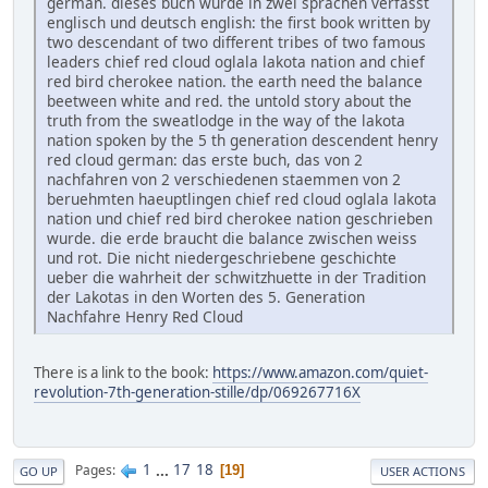
german. dieses buch wurde in zwei sprachen verfasst
englisch und deutsch english: the first book written by
two descendant of two different tribes of two famous
leaders chief red cloud oglala lakota nation and chief
red bird cherokee nation. the earth need the balance
beetween white and red. the untold story about the
truth from the sweatlodge in the way of the lakota
nation spoken by the 5 th generation descendent henry
red cloud german: das erste buch, das von 2
nachfahren von 2 verschiedenen staemmen von 2
beruehmten haeuptlingen chief red cloud oglala lakota
nation und chief red bird cherokee nation geschrieben
wurde. die erde braucht die balance zwischen weiss
und rot. Die nicht niedergeschriebene geschichte
ueber die wahrheit der schwitzhuette in der Tradition
der Lakotas in den Worten des 5. Generation
Nachfahre Henry Red Cloud
There is a link to the book:
https://www.amazon.com/quiet-
revolution-7th-generation-stille/dp/069267716X
1
...
17
18
Pages
19
GO UP
USER ACTIONS