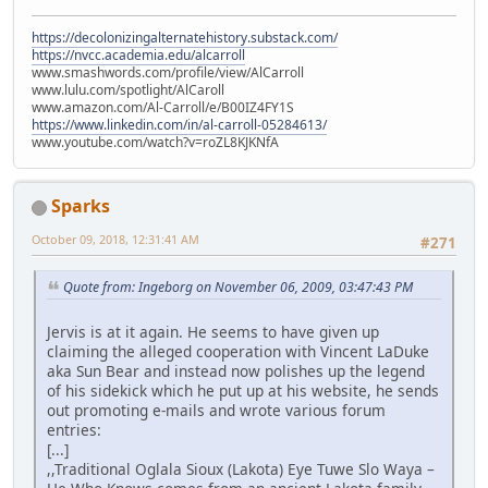
https://decolonizingalternatehistory.substack.com/
https://nvcc.academia.edu/alcarroll
www.smashwords.com/profile/view/AlCarroll
www.lulu.com/spotlight/AlCaroll
www.amazon.com/Al-Carroll/e/B00IZ4FY1S
https://www.linkedin.com/in/al-carroll-05284613/
www.youtube.com/watch?v=roZL8KJKNfA
Sparks
October 09, 2018, 12:31:41 AM
#271
Quote from: Ingeborg on November 06, 2009, 03:47:43 PM
Jervis is at it again. He seems to have given up
claiming the alleged cooperation with Vincent LaDuke
aka Sun Bear and instead now polishes up the legend
of his sidekick which he put up at his website, he sends
out promoting e-mails and wrote various forum
entries:
[...]
,,Traditional Oglala Sioux (Lakota) Eye Tuwe Slo Waya –