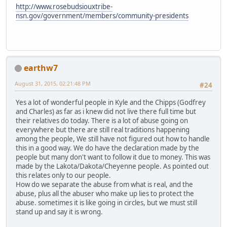
http://www.rosebudsiouxtribe-
nsn.gov/government/members/community-presidents
earthw7
August 31, 2015, 02:21:48 PM
#24
Yes a lot of wonderful people in Kyle and the Chipps (Godfrey
and Charles) as far as i knew did not live there full time but
their relatives do today. There is a lot of abuse going on
everywhere but there are still real traditions happening
among the people, We still have not figured out how to handle
this in a good way. We do have the declaration made by the
people but many don't want to follow it due to money. This was
made by the Lakota/Dakota/Cheyenne people. As pointed out
this relates only to our people.
How do we separate the abuse from what is real, and the
abuse, plus all the abuser who make up lies to protect the
abuse. sometimes it is like going in circles, but we must still
stand up and say it is wrong.