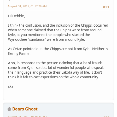
August 31, 2015, 01:57:29 AM
#21
Hi Debbie,
I think the confusion, and the inclusion of the Chipps, occurred
when someone claimed that the Chipps were from around
Kyle, as you mentioned the people who started the
Wynoochee "sundance" were from around Kyle.
As Cetan pointed out, the Chipps are not from Kyle. Neither is
Kenny Farmer.
Also, in response to the person claiming that a lot of frauds
come from Kyle - so do a lot of wonderful people who speak
their language and practice their Lakota way of life. I don't
think it is fair to cast aspersions on the whole community.
ska
Bears Ghost
August 31, 2015, 10:48:41 AM