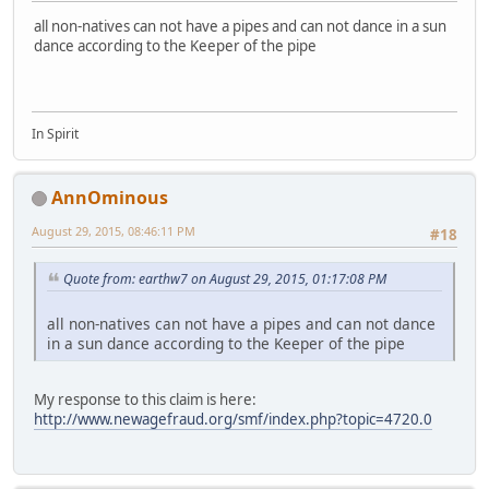
all non-natives can not have a pipes and can not dance in a sun
dance according to the Keeper of the pipe
In Spirit
AnnOminous
August 29, 2015, 08:46:11 PM
#18
Quote from: earthw7 on August 29, 2015, 01:17:08 PM
all non-natives can not have a pipes and can not dance
in a sun dance according to the Keeper of the pipe
My response to this claim is here:
http://www.newagefraud.org/smf/index.php?topic=4720.0