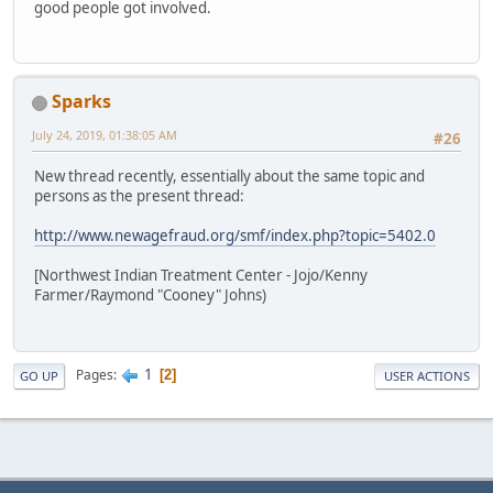
good people got involved.
Sparks
July 24, 2019, 01:38:05 AM
#26
New thread recently, essentially about the same topic and
persons as the present thread:
http://www.newagefraud.org/smf/index.php?topic=5402.0
[Northwest Indian Treatment Center - Jojo/Kenny
Farmer/Raymond "Cooney" Johns)
1
Pages
2
GO UP
USER ACTIONS