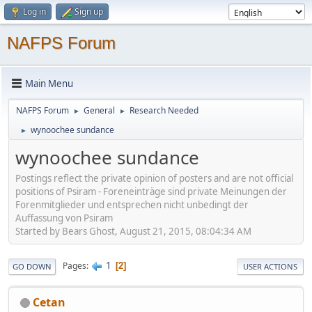
Log in
Sign up
NAFPS Forum
Main Menu
NAFPS Forum
General
Research Needed
►
►
wynoochee sundance
►
wynoochee sundance
Postings reflect the private opinion of posters and are not official
positions of Psiram - Foreneinträge sind private Meinungen der
Forenmitglieder und entsprechen nicht unbedingt der
Auffassung von Psiram
Started by Bears Ghost, August 21, 2015, 08:04:34 AM
1
Pages
2
GO DOWN
USER ACTIONS
Cetan