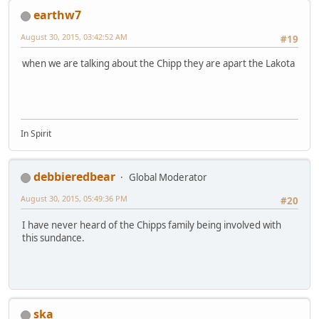
earthw7
August 30, 2015, 03:42:52 AM
#19
when we are talking about the Chipp they are apart the Lakota
In Spirit
debbieredbear
Global Moderator
August 30, 2015, 05:49:36 PM
#20
I have never heard of the Chipps family being involved with
this sundance.
ska