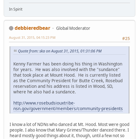
In Spirit
debbieredbear
Global Moderator
August 31, 2015, 04:15:23 PM
#25
Quote from: ska on August 31, 2015, 01:31:06 PM
Kenny Farmer has been doing his thing in Washington
for years. He was also involved with the "sundance"
that took place at Mount Hood. He is currently listed
as the Community President for Butte Creek, Rosebud
reservation and his address is listed in Wood, SD,
where he also had a sundance.
http://www.rosebudsiouxtribe-
nsn.gov/government/members/community-presidents
I know a lot of NDNs who danced at Mt. Hood. Most were good
people. I also know that Mary Grimes/Thunder danced there. I
heard mostly good things about it, though, until a few not so