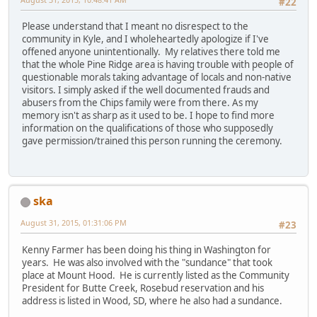
#22
Please understand that I meant no disrespect to the
community in Kyle, and I wholeheartedly apologize if I've
offened anyone unintentionally. My relatives there told me
that the whole Pine Ridge area is having trouble with people of
questionable morals taking advantage of locals and non-native
visitors. I simply asked if the well documented frauds and
abusers from the Chips family were from there. As my
memory isn't as sharp as it used to be. I hope to find more
information on the qualifications of those who supposedly
gave permission/trained this person running the ceremony.
ska
August 31, 2015, 01:31:06 PM
#23
Kenny Farmer has been doing his thing in Washington for
years. He was also involved with the "sundance" that took
place at Mount Hood. He is currently listed as the Community
President for Butte Creek, Rosebud reservation and his
address is listed in Wood, SD, where he also had a sundance.