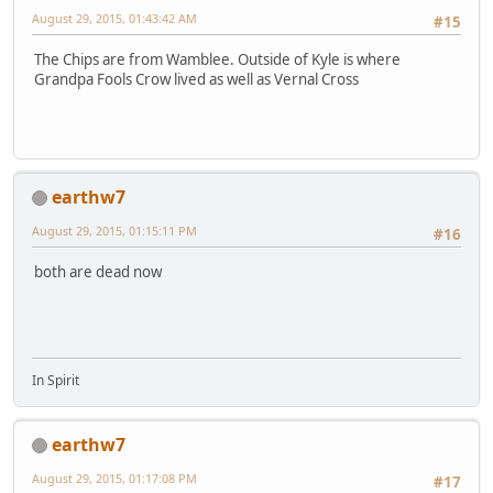
August 29, 2015, 01:43:42 AM
#15
The Chips are from Wamblee. Outside of Kyle is where
Grandpa Fools Crow lived as well as Vernal Cross
earthw7
August 29, 2015, 01:15:11 PM
#16
both are dead now
In Spirit
earthw7
August 29, 2015, 01:17:08 PM
#17