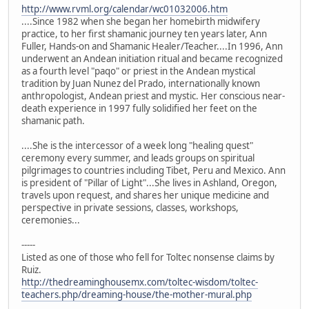
http://www.rvml.org/calendar/wc01032006.htm
....Since 1982 when she began her homebirth midwifery
practice, to her first shamanic journey ten years later, Ann
Fuller, Hands-on and Shamanic Healer/Teacher....In 1996, Ann
underwent an Andean initiation ritual and became recognized
as a fourth level "paqo" or priest in the Andean mystical
tradition by Juan Nunez del Prado, internationally known
anthropologist, Andean priest and mystic. Her conscious near-
death experience in 1997 fully solidified her feet on the
shamanic path.
....She is the intercessor of a week long "healing quest"
ceremony every summer, and leads groups on spiritual
pilgrimages to countries including Tibet, Peru and Mexico. Ann
is president of "Pillar of Light"...She lives in Ashland, Oregon,
travels upon request, and shares her unique medicine and
perspective in private sessions, classes, workshops,
ceremonies...
-----
Listed as one of those who fell for Toltec nonsense claims by
Ruiz.
http://thedreaminghousemx.com/toltec-wisdom/toltec-
teachers.php/dreaming-house/the-mother-mural.php