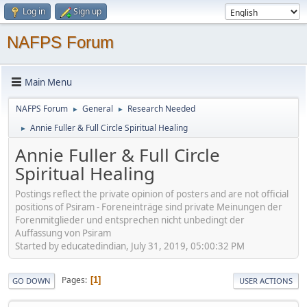
Log in
Sign up
NAFPS Forum
Main Menu
NAFPS Forum
General
Research Needed
►
►
Annie Fuller & Full Circle Spiritual Healing
►
Annie Fuller & Full Circle
Spiritual Healing
Postings reflect the private opinion of posters and are not official
positions of Psiram - Foreneinträge sind private Meinungen der
Forenmitglieder und entsprechen nicht unbedingt der
Auffassung von Psiram
Started by educatedindian, July 31, 2019, 05:00:32 PM
Pages
1
GO DOWN
USER ACTIONS