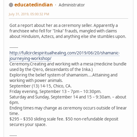
educatedindian
Administrator
July 31, 2019, 05:00:32 PM
Got a report about her as a ceremony seller. Apparently a
franchisee who fell for "Inka" frauds, mangled with claims
about Hinduism, Aztecs, and anything else she stumbles upon.
-------
http://fullcirclespiritualhealing.com/2019/06/20/shamanic-
journeying-workshop/
Ceremony.Creating and working with a mesa (medicine bundle
used by the Q'ero, descendants of the Inka.)
Exploring the belief system of shamanism....Attaining and
working with power animals.
September (13) 14-15, Chico, CA.
Friday evening, September 13 – 7pm – 10:30pm.
Saturday and Sunday, September 14 and 15 – 9:30am. – about
6pm.
Ending times may change as ceremony occurs outside of linear
time.
$295 – $350 sliding scale fee. $50 non-refundable deposit
secures your space.
------