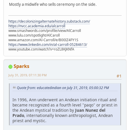
Mostly a midwife who sells ceremony on the side.
https://decolonizingalternatehistory.substack.com/
https://nvcc.academia.edu/alcarroll
www.smashwords.com/profile/view/AlCarroll
www.lulu.com/spotlight/AlCaroll
www.amazon.com/Al-Carroll/e/B00IZ4FY1S
https://www.linkedin.com/in/al-carroll-05284613/
www.youtube.com/watch?v=roZL8KJKNfA
Sparks
July 31, 2019, 07:11:30 PM
#1
Quote from: educatedindian on July 31, 2019, 05:00:32 PM
In 1996, Ann underwent an Andean initiation ritual and
became recognized as a fourth level "paqo" or priest in
the Andean mystical tradition by
Juan Nunez del
Prado
, internationally known anthropologist, Andean
priest and mystic.