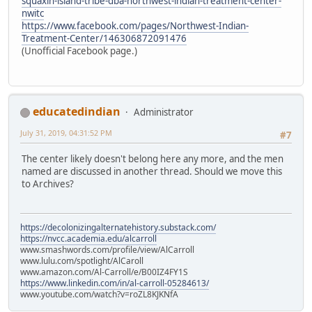
squaxin-island-tribe-dba-northwest-indian-treatment-center-
nwitc
https://www.facebook.com/pages/Northwest-Indian-
Treatment-Center/146306872091476
(Unofficial Facebook page.)
educatedindian
Administrator
July 31, 2019, 04:31:52 PM
#7
The center likely doesn't belong here any more, and the men
named are discussed in another thread. Should we move this
to Archives?
https://decolonizingalternatehistory.substack.com/
https://nvcc.academia.edu/alcarroll
www.smashwords.com/profile/view/AlCarroll
www.lulu.com/spotlight/AlCaroll
www.amazon.com/Al-Carroll/e/B00IZ4FY1S
https://www.linkedin.com/in/al-carroll-05284613/
www.youtube.com/watch?v=roZL8KJKNfA