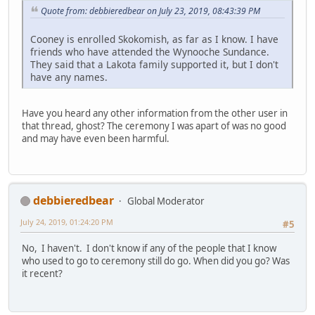
Quote from: debbieredbear on July 23, 2019, 08:43:39 PM
Cooney is enrolled Skokomish, as far as I know. I have
friends who have attended the Wynooche Sundance.
They said that a Lakota family supported it, but I don't
have any names.
Have you heard any other information from the other user in
that thread, ghost? The ceremony I was apart of was no good
and may have even been harmful.
debbieredbear
Global Moderator
July 24, 2019, 01:24:20 PM
#5
No, I haven't. I don't know if any of the people that I know
who used to go to ceremony still do go. When did you go? Was
it recent?