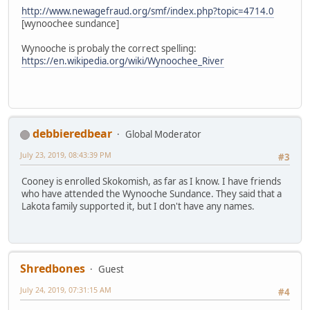
http://www.newagefraud.org/smf/index.php?topic=4714.0
[wynoochee sundance]
Wynooche is probaly the correct spelling:
https://en.wikipedia.org/wiki/Wynoochee_River
debbieredbear
Global Moderator
July 23, 2019, 08:43:39 PM
#3
Cooney is enrolled Skokomish, as far as I know. I have friends
who have attended the Wynooche Sundance. They said that a
Lakota family supported it, but I don't have any names.
Shredbones
Guest
July 24, 2019, 07:31:15 AM
#4