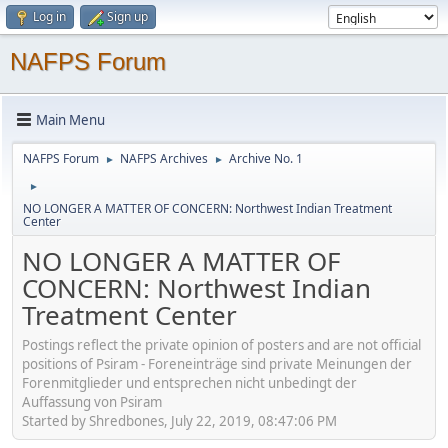
Log in
Sign up
NAFPS Forum
Main Menu
NAFPS Forum
NAFPS Archives
Archive No. 1
►
►
►
NO LONGER A MATTER OF CONCERN: Northwest Indian Treatment
Center
NO LONGER A MATTER OF
CONCERN: Northwest Indian
Treatment Center
Postings reflect the private opinion of posters and are not official
positions of Psiram - Foreneinträge sind private Meinungen der
Forenmitglieder und entsprechen nicht unbedingt der
Auffassung von Psiram
Started by Shredbones, July 22, 2019, 08:47:06 PM