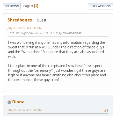
Pages
1
GO DOWN
USER ACTIONS
Shredbones
Guest
July 22, 2019, 08:47:06 PM
Last Edit
: August 01, 2019, 01:11:13 PM by educatedindian
I was wondering if anyone has any information regarding the
sweat that is run at NWITC under the direction of these guys
and the "Wenatchee" Sundance that they are also associated
with.
I took place in one of their inipis and I saw lots of disrespect
throughout the "ceremony". Just wondering if these guys are
legit or if anyone has heard anything else about this place and
the ceremonies these guys run?
Diana
July 23, 2019, 06:41:00 PM
#1