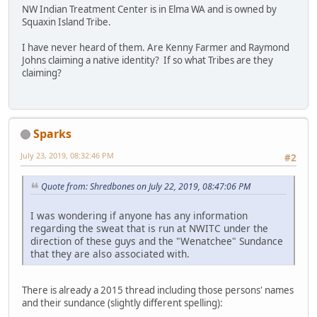
NW Indian Treatment Center is in Elma WA and is owned by
Squaxin Island Tribe.
I have never heard of them. Are Kenny Farmer and Raymond
Johns claiming a native identity? If so what Tribes are they
claiming?
Sparks
July 23, 2019, 08:32:46 PM
#2
Quote from: Shredbones on July 22, 2019, 08:47:06 PM
I was wondering if anyone has any information
regarding the sweat that is run at NWITC under the
direction of these guys and the "Wenatchee" Sundance
that they are also associated with.
There is already a 2015 thread including those persons' names
and their sundance (slightly different spelling):