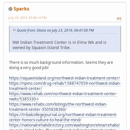
Sparks
July 24, 2019, 03:46:14 PM
#6
Quote from: Diana on July 23, 2019, 06:41:00 PM
NW Indian Treatment Center is in Elma WA and is
owned by Squaxin Island Tribe.
There is so much background information. Seems they are
doing a very good job!
https://squaxinisland.org/northwest-indian-treatment-center/
https://npino.com/drug-rehab/1588747059-northwest-indian-
treatment-center/
https://www.rehab.com/northwest-indian-treatment-center-
nwitc/5385330-r
https://www.rehabs.com/listings/the-northwest-indian-
treatment-center-3505838360/
https://tribalcollegejournal.org/northwest-indian-treatment-
center-honors-culture-to-heal-the-mind/
https://nationalrehabdirectory.com/washington/elma/rehabs/