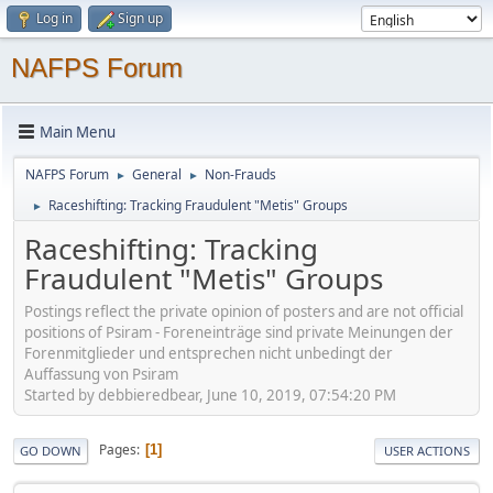
Log in
Sign up
NAFPS Forum
Main Menu
NAFPS Forum
General
Non-Frauds
►
►
Raceshifting: Tracking Fraudulent "Metis" Groups
►
Raceshifting: Tracking
Fraudulent "Metis" Groups
Postings reflect the private opinion of posters and are not official
positions of Psiram - Foreneinträge sind private Meinungen der
Forenmitglieder und entsprechen nicht unbedingt der
Auffassung von Psiram
Started by debbieredbear, June 10, 2019, 07:54:20 PM
Pages
1
GO DOWN
USER ACTIONS