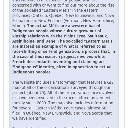
concerned with or want to find out more about the rise
of the so-called "Eastern Metis" in the eastern
provinces (Ontario, Québec, New Brunswick, and Nova
Scotia) and in New England (Vermont, New Hampshire,
Maine).
The actual Métis are a western-based
Indigenous people whose culture grew out of
kinship relations with the Plains Cree, Saulteaux,
Assiniboine, and Dene. The so-called "Eastern Metis"
are instead an example of what is referred to as
race-shifting or self-indigenization, a process that, in
the case of this research project, involves white
French-descendants inventing and claiming an
"Indigenous" identity, often in opposition to actual
Indigenous peoples.
The website includes a "storymap" that features a GIS
map of all of the organizations surveyed through our
project (about 75). All of the organizations are involved
or have been involved in the race shifting movement,
mostly since 2000. The map also includes information
for several "Eastern Métis" court cases (almost 60)
filed in Québec, New Brunswick, and Nova Scotia that
we have identified.