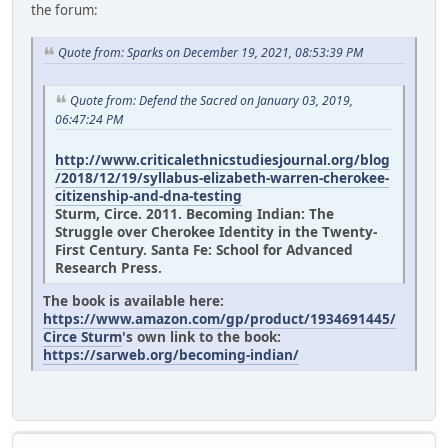
the forum:
Quote from: Sparks on December 19, 2021, 08:53:39 PM
Quote from: Defend the Sacred on January 03, 2019,
06:47:24 PM
http://www.criticalethnicstudiesjournal.org/blog
/2018/12/19/syllabus-elizabeth-warren-cherokee-
citizenship-and-dna-testing
Sturm, Circe. 2011. Becoming Indian: The
Struggle over Cherokee Identity in the Twenty-
First Century. Santa Fe: School for Advanced
Research Press.
The book is available here:
https://www.amazon.com/gp/product/1934691445/
Circe Sturm
's own link to the book:
https://sarweb.org/becoming-indian/