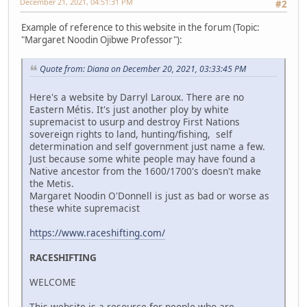
December 21, 2021, 04:51:31 PM
#2
Example of reference to this website in the forum (Topic:
"Margaret Noodin Ojibwe Professor"):
Quote from: Diana on December 20, 2021, 03:33:45 PM
Here's a website by Darryl Laroux. There are no
Eastern Métis. It's just another ploy by white
supremacist to usurp and destroy First Nations
sovereign rights to land, hunting/fishing, self
determination and self government just name a few.
Just because some white people may have found a
Native ancestor from the 1600/1700's doesn't make
the Metis.
Margaret Noodin O'Donnell is just as bad or worse as
these white supremacist
https://www.raceshifting.com/
RACESHIFTING
WELCOME
This website is a resource for people who are