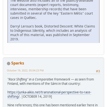
The website also includes all of the publicly-available
court documents (expert reports, testimony,
interviews, membership records) that have been
submitted in several of the key "Eastern Métis" court
cases in Québec.
Darryl Leroux's book, Distorted Descent: White Claims
to Indigenous Identity, which includes an analysis of
much of this material, was published in September
2019.
Sparks
October 19, 2022, 05:04:23 PM
#3
"Race Shifting" in a Comparative Framework
— as seen from
Finland, with mentions of the Sámi in that country:
https://junka-aikio.net/transnational-perspective-to-race-
shifting/
. |OCTOBER 14, 2019]
Nine references; this one has been mentioned earlier here in