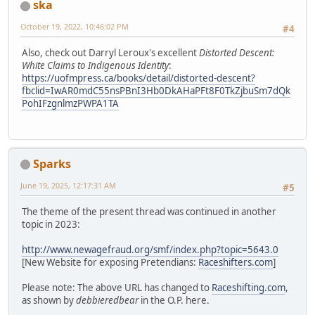
ska
October 19, 2022, 10:46:02 PM
#4
Also, check out Darryl Leroux's excellent
Distorted Descent:
White Claims to Indigenous Identity
:
https://uofmpress.ca/books/detail/distorted-descent?
fbclid=IwAR0mdC55nsPBnI3Hb0DkAHaPFt8F0TkZjbuSm7dQk
PohIFzgnlmzPWPA1TA
Sparks
June 19, 2025, 12:17:31 AM
#5
The theme of the present thread was continued in another
topic in 2023:
http://www.newagefraud.org/smf/index.php?topic=5643.0
[New Website for exposing Pretendians:
Raceshifters.com
]
Please note: The above URL has changed to
Raceshifting.com
,
as shown by
debbieredbear
in the O.P. here.