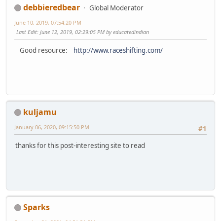
debbieredbear
Global Moderator
June 10, 2019, 07:54:20 PM
Last Edit
: June 12, 2019, 02:29:05 PM by educatedindian
Good resource:
http://www.raceshifting.com/
kuljamu
January 06, 2020, 09:15:50 PM
#1
thanks for this post-interesting site to read
Sparks