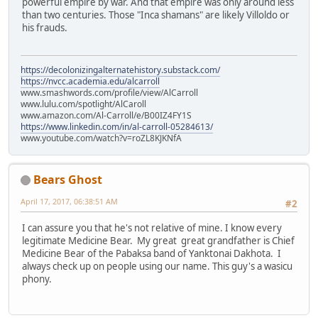
powerful empire by war. And that empire was only around less
than two centuries. Those "Inca shamans" are likely Villoldo or
his frauds.
https://decolonizingalternatehistory.substack.com/
https://nvcc.academia.edu/alcarroll
www.smashwords.com/profile/view/AlCarroll
www.lulu.com/spotlight/AlCaroll
www.amazon.com/Al-Carroll/e/B00IZ4FY1S
https://www.linkedin.com/in/al-carroll-05284613/
www.youtube.com/watch?v=roZL8KJKNfA
Bears Ghost
April 17, 2017, 06:38:51 AM
#2
I can assure you that he's not relative of mine. I know every
legitimate Medicine Bear. My great great grandfather is Chief
Medicine Bear of the Pabaksa band of Yanktonai Dakhota. I
always check up on people using our name. This guy's a wasicu
phony.