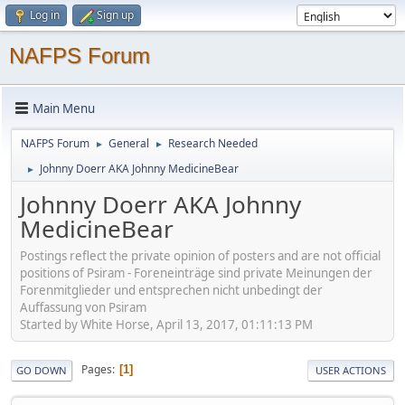
Log in
Sign up
NAFPS Forum
Main Menu
NAFPS Forum
General
Research Needed
►
►
Johnny Doerr AKA Johnny MedicineBear
►
Johnny Doerr AKA Johnny
MedicineBear
Postings reflect the private opinion of posters and are not official
positions of Psiram - Foreneinträge sind private Meinungen der
Forenmitglieder und entsprechen nicht unbedingt der
Auffassung von Psiram
Started by White Horse, April 13, 2017, 01:11:13 PM
Pages
1
GO DOWN
USER ACTIONS