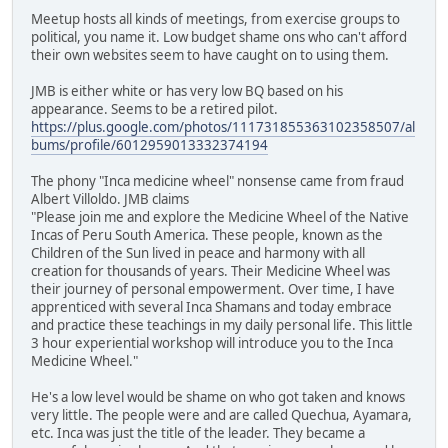
Meetup hosts all kinds of meetings, from exercise groups to
political, you name it. Low budget shame ons who can't afford
their own websites seem to have caught on to using them.
JMB is either white or has very low BQ based on his
appearance. Seems to be a retired pilot.
https://plus.google.com/photos/111731855363102358507/al
bums/profile/6012959013332374194
The phony "Inca medicine wheel" nonsense came from fraud
Albert Villoldo. JMB claims
"Please join me and explore the Medicine Wheel of the Native
Incas of Peru South America. These people, known as the
Children of the Sun lived in peace and harmony with all
creation for thousands of years. Their Medicine Wheel was
their journey of personal empowerment. Over time, I have
apprenticed with several Inca Shamans and today embrace
and practice these teachings in my daily personal life. This little
3 hour experiential workshop will introduce you to the Inca
Medicine Wheel."
He's a low level would be shame on who got taken and knows
very little. The people were and are called Quechua, Ayamara,
etc. Inca was just the title of the leader. They became a