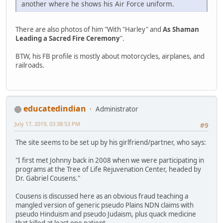
another where he shows his Air Force uniform.
There are also photos of him "With "Harley" and
As Shaman
Leading a Sacred Fire Ceremony
".
BTW, his FB profile is mostly about motorcycles, airplanes, and
railroads.
educatedindian
Administrator
July 17, 2019, 03:38:53 PM
#9
The site seems to be set up by his girlfriend/partner, who says:
"I first met Johnny back in 2008 when we were participating in
programs at the Tree of Life Rejuvenation Center, headed by
Dr. Gabriel Cousens."
Cousens is discussed here as an obvious fraud teaching a
mangled version of generic pseudo Plains NDN claims with
pseudo Hinduism and pseudo Judaism, plus quack medicine