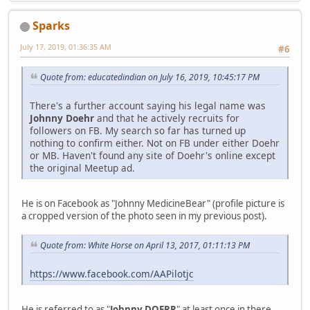
Sparks
July 17, 2019, 01:36:35 AM
#6
Quote from: educatedindian on July 16, 2019, 10:45:17 PM
There's a further account saying his legal name was
Johnny Doehr
and that he actively recruits for
followers on FB. My search so far has turned up
nothing to confirm either. Not on FB under either Doehr
or MB. Haven't found any site of Doehr's online except
the original Meetup ad.
He is on Facebook as "Johnny MedicineBear" (profile picture is
a cropped version of the photo seen in my previous post).
Quote from: White Horse on April 13, 2017, 01:11:13 PM
https://www.facebook.com/AAPilotjc
He is referred to as "
Johnny DOERR
" at least once in there,