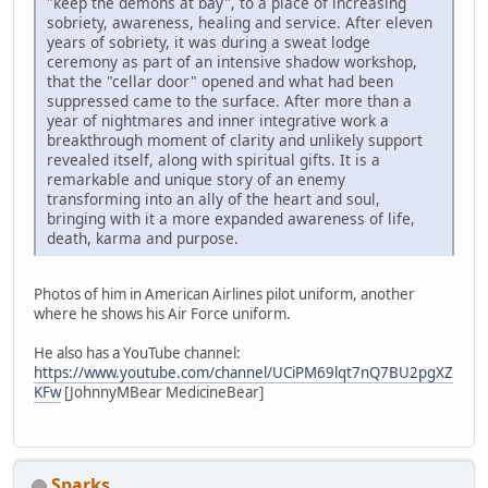
"keep the demons at bay", to a place of increasing
sobriety, awareness, healing and service. After eleven
years of sobriety, it was during a sweat lodge
ceremony as part of an intensive shadow workshop,
that the "cellar door" opened and what had been
suppressed came to the surface. After more than a
year of nightmares and inner integrative work a
breakthrough moment of clarity and unlikely support
revealed itself, along with spiritual gifts. It is a
remarkable and unique story of an enemy
transforming into an ally of the heart and soul,
bringing with it a more expanded awareness of life,
death, karma and purpose.
Photos of him in American Airlines pilot uniform, another
where he shows his Air Force uniform.
He also has a YouTube channel:
https://www.youtube.com/channel/UCiPM69lqt7nQ7BU2pgXZ
KFw
[JohnnyMBear MedicineBear]
Sparks