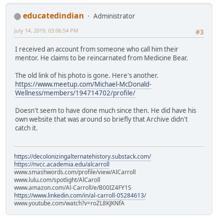
educatedindian
Administrator
July 14, 2019, 03:06:54 PM
#3
I received an account from someone who call him their
mentor. He claims to be reincarnated from Medicine Bear.
The old link of his photo is gone. Here's another.
https://www.meetup.com/Michael-McDonald-
Wellness/members/194714702/profile/
Doesn't seem to have done much since then. He did have his
own website that was around so briefly that Archive didn't
catch it.
https://decolonizingalternatehistory.substack.com/
https://nvcc.academia.edu/alcarroll
www.smashwords.com/profile/view/AlCarroll
www.lulu.com/spotlight/AlCaroll
www.amazon.com/Al-Carroll/e/B00IZ4FY1S
https://www.linkedin.com/in/al-carroll-05284613/
www.youtube.com/watch?v=roZL8KJKNfA