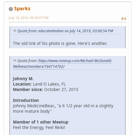
Sparks
July 14, 2019, 05:54:07 PM
#4
Quote from: educatedindian on July 14, 2019, 03:06:54 PM
The old link of his photo is gone. Here's another.
Quote from:
https://www.meetup.com/Michael-McDonald-
Wellness/members/194714702/
Johnny M.
Location:
Land O Lakes, FL
Member since:
October 27, 2015
Introduction
Johnny MedicineBear,, "a 6 1/2 year old in a slightly
more mature body"
Member of 1 other Meetup
Feel the Energy, Feel Reiki!