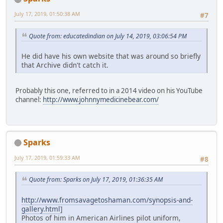
July 17, 2019, 01:50:38 AM
#7
Quote from: educatedindian on July 14, 2019, 03:06:54 PM
He did have his own website that was around so briefly
that Archive didn't catch it.
Probably this one, referred to in a 2014 video on his YouTube
channel:
http://www.johnnymedicinebear.com/
Sparks
July 17, 2019, 01:59:33 AM
#8
Quote from: Sparks on July 17, 2019, 01:36:35 AM
http://www.fromsavagetoshaman.com/synopsis-and-
gallery.html
]
Photos of him in American Airlines pilot uniform,