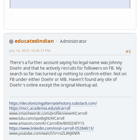
educatedindian
Administrator
July 16, 2019, 10:45:17 PM
#5
There's a further account saying his legal name was Johnny
Doehr and that he actively recruits for followers on FB. My
search so far has turned up nothing to confirm either. Not on
FB under either Doehr or MB. Haven't found any site of
Doehr's online except the original Meetup ad.
https://decolonizingalternatehistory.substack.com/
https://nvcc.academia.edu/alcarroll
www.smashwords.com/profile/view/AlCarroll
www.lulu.com/spotlight/AlCaroll
www.amazon.com/Al-Carroll/e/B00IZ4FY1S
https://www.linkedin.com/in/al-carroll-05284613/
www.youtube.com/watch?v=roZL8KJKNfA