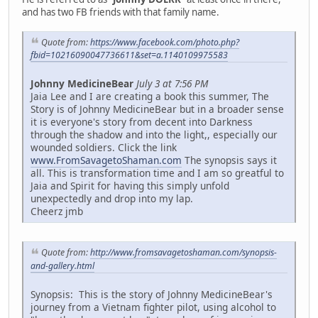
and has two FB friends with that family name.
Quote from:
https://www.facebook.com/photo.php?
fbid=10216090047736611&set=a.1140109975583
Johnny MedicineBear
July 3 at 7:56 PM
Jaia Lee and I are creating a book this summer, The
Story is of Johnny MedicineBear but in a broader sense
it is everyone's story from decent into Darkness
through the shadow and into the light,, especially our
wounded soldiers. Click the link
www.FromSavagetoShaman.com
The synopsis says it
all. This is transformation time and I am so greatful to
Jaia and Spirit for having this simply unfold
unexpectedly and drop into my lap.
Cheerz jmb
Quote from:
http://www.fromsavagetoshaman.com/synopsis-
and-gallery.html
Synopsis: This is the story of Johnny MedicineBear's
journey from a Vietnam fighter pilot, using alcohol to