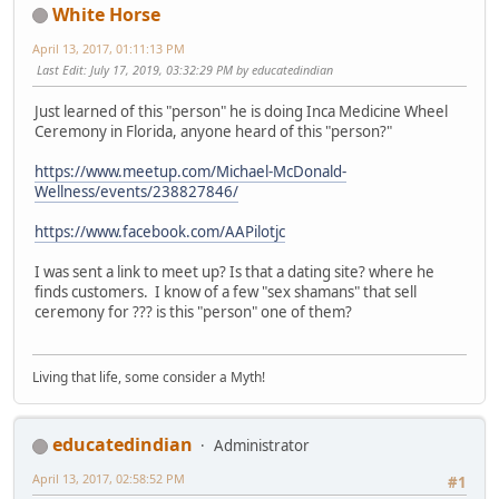
White Horse
April 13, 2017, 01:11:13 PM
Last Edit
: July 17, 2019, 03:32:29 PM by educatedindian
Just learned of this "person" he is doing Inca Medicine Wheel
Ceremony in Florida, anyone heard of this "person?"
https://www.meetup.com/Michael-McDonald-
Wellness/events/238827846/
https://www.facebook.com/AAPilotjc
I was sent a link to meet up? Is that a dating site? where he
finds customers. I know of a few "sex shamans" that sell
ceremony for ??? is this "person" one of them?
Living that life, some consider a Myth!
educatedindian
Administrator
April 13, 2017, 02:58:52 PM
#1