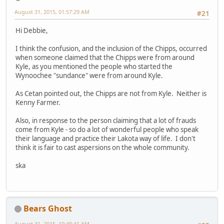
August 31, 2015, 01:57:29 AM
#21
Hi Debbie,
I think the confusion, and the inclusion of the Chipps, occurred
when someone claimed that the Chipps were from around
Kyle, as you mentioned the people who started the
Wynoochee "sundance" were from around Kyle.
As Cetan pointed out, the Chipps are not from Kyle. Neither is
Kenny Farmer.
Also, in response to the person claiming that a lot of frauds
come from Kyle - so do a lot of wonderful people who speak
their language and practice their Lakota way of life. I don't
think it is fair to cast aspersions on the whole community.
ska
Bears Ghost
August 31, 2015, 10:48:41 AM