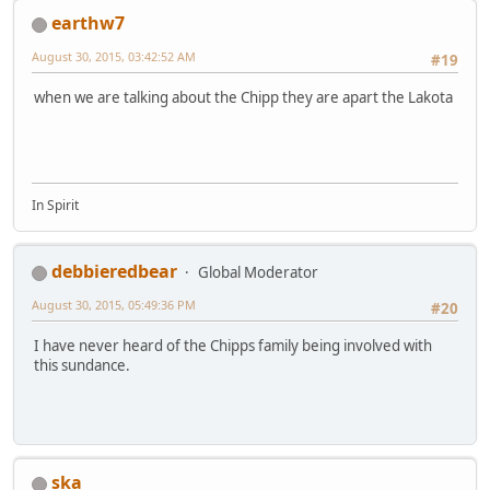
earthw7
August 30, 2015, 03:42:52 AM
#19
when we are talking about the Chipp they are apart the Lakota
In Spirit
debbieredbear
Global Moderator
August 30, 2015, 05:49:36 PM
#20
I have never heard of the Chipps family being involved with
this sundance.
ska