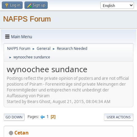
Log in
Sign up
NAFPS Forum
Main Menu
NAFPS Forum
General
Research Needed
►
►
wynoochee sundance
►
wynoochee sundance
Postings reflect the private opinion of posters and are not official
positions of Psiram - Foreneinträge sind private Meinungen der
Forenmitglieder und entsprechen nicht unbedingt der
Auffassung von Psiram
Started by Bears Ghost, August 21, 2015, 08:04:34 AM
1
Pages
2
GO DOWN
USER ACTIONS
Cetan