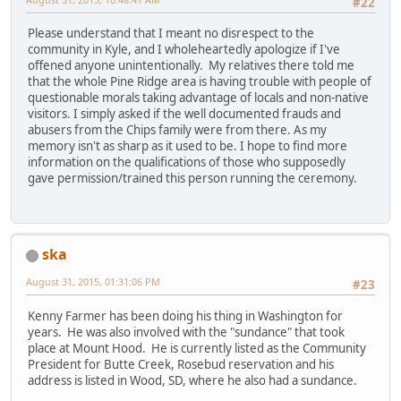
#22
Please understand that I meant no disrespect to the
community in Kyle, and I wholeheartedly apologize if I've
offened anyone unintentionally. My relatives there told me
that the whole Pine Ridge area is having trouble with people of
questionable morals taking advantage of locals and non-native
visitors. I simply asked if the well documented frauds and
abusers from the Chips family were from there. As my
memory isn't as sharp as it used to be. I hope to find more
information on the qualifications of those who supposedly
gave permission/trained this person running the ceremony.
ska
August 31, 2015, 01:31:06 PM
#23
Kenny Farmer has been doing his thing in Washington for
years. He was also involved with the "sundance" that took
place at Mount Hood. He is currently listed as the Community
President for Butte Creek, Rosebud reservation and his
address is listed in Wood, SD, where he also had a sundance.