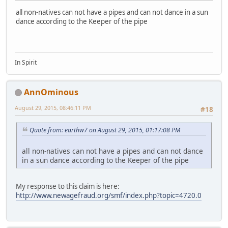
all non-natives can not have a pipes and can not dance in a sun
dance according to the Keeper of the pipe
In Spirit
AnnOminous
August 29, 2015, 08:46:11 PM
#18
Quote from: earthw7 on August 29, 2015, 01:17:08 PM
all non-natives can not have a pipes and can not dance
in a sun dance according to the Keeper of the pipe
My response to this claim is here:
http://www.newagefraud.org/smf/index.php?topic=4720.0