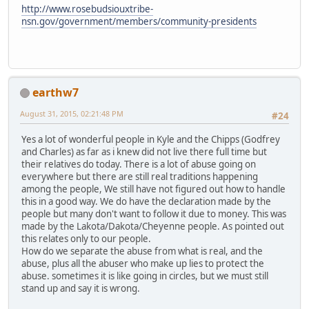
http://www.rosebudsiouxtribe-
nsn.gov/government/members/community-presidents
earthw7
August 31, 2015, 02:21:48 PM
#24
Yes a lot of wonderful people in Kyle and the Chipps (Godfrey
and Charles) as far as i knew did not live there full time but
their relatives do today. There is a lot of abuse going on
everywhere but there are still real traditions happening
among the people, We still have not figured out how to handle
this in a good way. We do have the declaration made by the
people but many don't want to follow it due to money. This was
made by the Lakota/Dakota/Cheyenne people. As pointed out
this relates only to our people.
How do we separate the abuse from what is real, and the
abuse, plus all the abuser who make up lies to protect the
abuse. sometimes it is like going in circles, but we must still
stand up and say it is wrong.