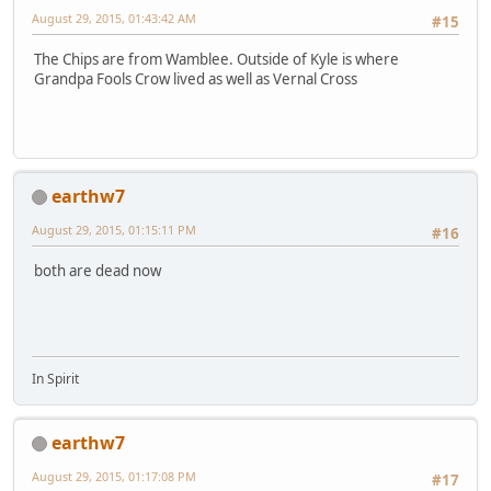
August 29, 2015, 01:43:42 AM
#15
The Chips are from Wamblee. Outside of Kyle is where
Grandpa Fools Crow lived as well as Vernal Cross
earthw7
August 29, 2015, 01:15:11 PM
#16
both are dead now
In Spirit
earthw7
August 29, 2015, 01:17:08 PM
#17