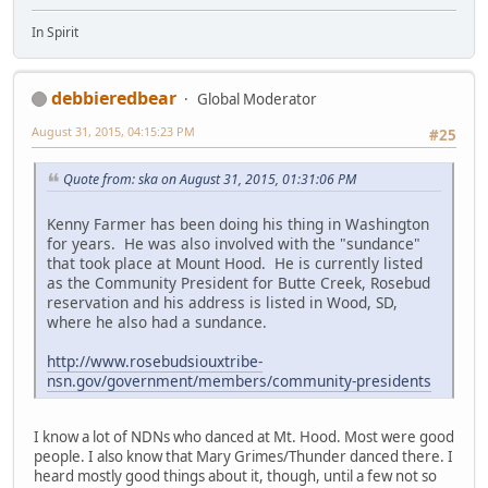
In Spirit
debbieredbear
Global Moderator
August 31, 2015, 04:15:23 PM
#25
Quote from: ska on August 31, 2015, 01:31:06 PM
Kenny Farmer has been doing his thing in Washington
for years. He was also involved with the "sundance"
that took place at Mount Hood. He is currently listed
as the Community President for Butte Creek, Rosebud
reservation and his address is listed in Wood, SD,
where he also had a sundance.
http://www.rosebudsiouxtribe-
nsn.gov/government/members/community-presidents
I know a lot of NDNs who danced at Mt. Hood. Most were good
people. I also know that Mary Grimes/Thunder danced there. I
heard mostly good things about it, though, until a few not so