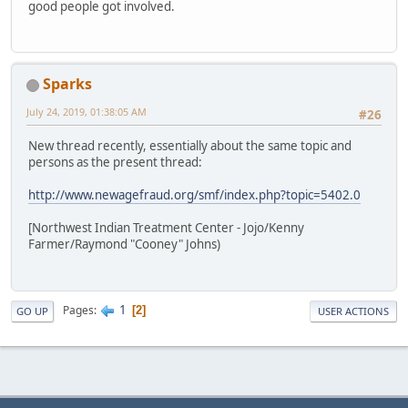
good people got involved.
Sparks
July 24, 2019, 01:38:05 AM
#26
New thread recently, essentially about the same topic and
persons as the present thread:
http://www.newagefraud.org/smf/index.php?topic=5402.0
[Northwest Indian Treatment Center - Jojo/Kenny
Farmer/Raymond "Cooney" Johns)
1
Pages
2
GO UP
USER ACTIONS