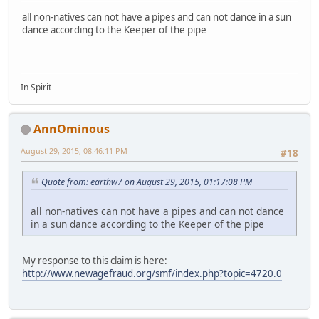
all non-natives can not have a pipes and can not dance in a sun
dance according to the Keeper of the pipe
In Spirit
AnnOminous
August 29, 2015, 08:46:11 PM
#18
Quote from: earthw7 on August 29, 2015, 01:17:08 PM
all non-natives can not have a pipes and can not dance
in a sun dance according to the Keeper of the pipe
My response to this claim is here:
http://www.newagefraud.org/smf/index.php?topic=4720.0