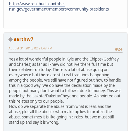
http://www.rosebudsiouxtribe-
nsn.gov/government/members/community-presidents
earthw7
August 31, 2015, 02:21:48 PM
#24
Yes a lot of wonderful people in Kyle and the Chipps (Godfrey
and Charles) as far as i knew did not live there full time but
their relatives do today. There is a lot of abuse going on
everywhere but there are still real traditions happening
among the people, We still have not figured out how to handle
this in a good way. We do have the declaration made by the
people but many don't want to follow it due to money. This was
made by the Lakota/Dakota/Cheyenne people. As pointed out
this relates only to our people.
How do we separate the abuse from what is real, and the
abuse, plus all the abuser who make up lies to protect the
abuse. sometimes it is like going in circles, but we must still
stand up and say it is wrong.