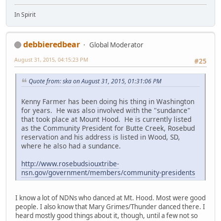
In Spirit
debbieredbear
Global Moderator
August 31, 2015, 04:15:23 PM
#25
Quote from: ska on August 31, 2015, 01:31:06 PM
Kenny Farmer has been doing his thing in Washington
for years. He was also involved with the "sundance"
that took place at Mount Hood. He is currently listed
as the Community President for Butte Creek, Rosebud
reservation and his address is listed in Wood, SD,
where he also had a sundance.
http://www.rosebudsiouxtribe-
nsn.gov/government/members/community-presidents
I know a lot of NDNs who danced at Mt. Hood. Most were good
people. I also know that Mary Grimes/Thunder danced there. I
heard mostly good things about it, though, until a few not so