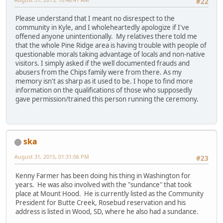
#22
Please understand that I meant no disrespect to the
community in Kyle, and I wholeheartedly apologize if I've
offened anyone unintentionally. My relatives there told me
that the whole Pine Ridge area is having trouble with people of
questionable morals taking advantage of locals and non-native
visitors. I simply asked if the well documented frauds and
abusers from the Chips family were from there. As my
memory isn't as sharp as it used to be. I hope to find more
information on the qualifications of those who supposedly
gave permission/trained this person running the ceremony.
ska
August 31, 2015, 01:31:06 PM
#23
Kenny Farmer has been doing his thing in Washington for
years. He was also involved with the "sundance" that took
place at Mount Hood. He is currently listed as the Community
President for Butte Creek, Rosebud reservation and his
address is listed in Wood, SD, where he also had a sundance.