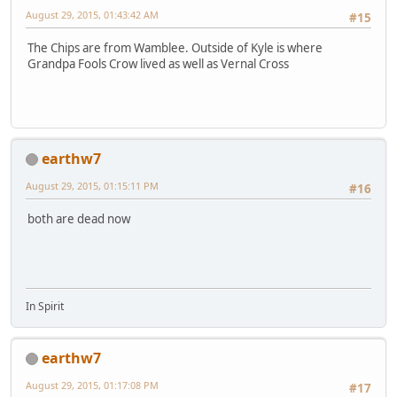
August 29, 2015, 01:43:42 AM
#15
The Chips are from Wamblee. Outside of Kyle is where
Grandpa Fools Crow lived as well as Vernal Cross
earthw7
August 29, 2015, 01:15:11 PM
#16
both are dead now
In Spirit
earthw7
August 29, 2015, 01:17:08 PM
#17