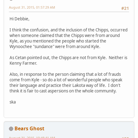
August 31, 2015, 01:57:29 AM
#21
Hi Debbie,
I think the confusion, and the inclusion of the Chipps, occurred
when someone claimed that the Chipps were from around
Kyle, as you mentioned the people who started the
Wynoochee "sundance" were from around Kyle.
As Cetan pointed out, the Chipps are not from Kyle. Neither is
Kenny Farmer.
Also, in response to the person claiming that a lot of frauds
come from Kyle - so do a lot of wonderful people who speak
their language and practice their Lakota way of life. I don't
think it is fair to cast aspersions on the whole community.
ska
Bears Ghost
August 31, 2015, 10:48:41 AM