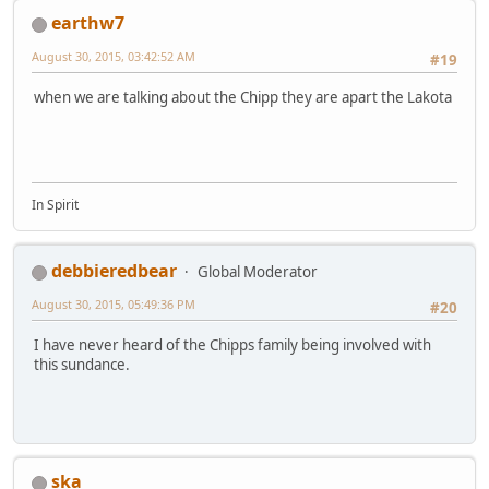
earthw7
August 30, 2015, 03:42:52 AM
#19
when we are talking about the Chipp they are apart the Lakota
In Spirit
debbieredbear
Global Moderator
August 30, 2015, 05:49:36 PM
#20
I have never heard of the Chipps family being involved with
this sundance.
ska