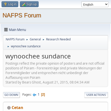
Log in
Sign up
NAFPS Forum
Main Menu
NAFPS Forum
General
Research Needed
►
►
wynoochee sundance
►
wynoochee sundance
Postings reflect the private opinion of posters and are not official
positions of Psiram - Foreneinträge sind private Meinungen der
Forenmitglieder und entsprechen nicht unbedingt der
Auffassung von Psiram
Started by Bears Ghost, August 21, 2015, 08:04:34 AM
1
Pages
2
GO DOWN
USER ACTIONS
Cetan