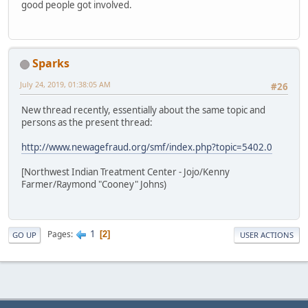
good people got involved.
Sparks
July 24, 2019, 01:38:05 AM
#26
New thread recently, essentially about the same topic and
persons as the present thread:
http://www.newagefraud.org/smf/index.php?topic=5402.0
[Northwest Indian Treatment Center - Jojo/Kenny
Farmer/Raymond "Cooney" Johns)
1
Pages
2
GO UP
USER ACTIONS