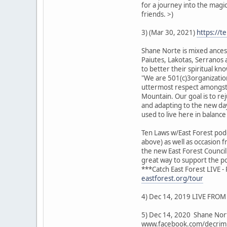
for a journey into the magi
friends. >)
3) (Mar 30, 2021)
https://t
Shane Norte is mixed ancest
Paiutes, Lakotas, Serranos a
to better their spiritual 
"We are 501(c)3organization
uttermost respect amongst e
Mountain. Our goal is to re
and adapting to the new day
used to live here in balanc
Ten Laws w/East Forest podc
above) as well as occasion 
the new East Forest Counci
great way to support the po
***Catch East Forest LIVE 
eastforest.org/tour
4) Dec 14, 2019 LIVE FROM 
5) Dec 14, 2020 Shane Nort
www.facebook.com/decrimi