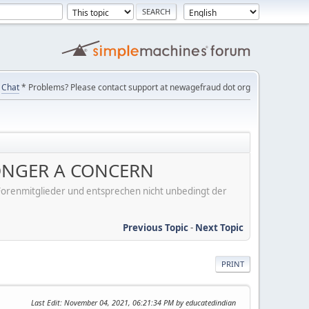
Chat
* Problems? Please contact support at newagefraud dot org
 LONGER A CONCERN
er Forenmitglieder und entsprechen nicht unbedingt der
Previous Topic
-
Next Topic
PRINT
Last Edit
: November 04, 2021, 06:21:34 PM by educatedindian