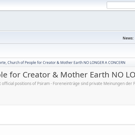
News:
rte, Church of People for Creator & Mother Earth NO LONGER A CONCERN
ple for Creator & Mother Earth NO
ot official positions of Psiram - Foreneinträge sind private Meinungen d