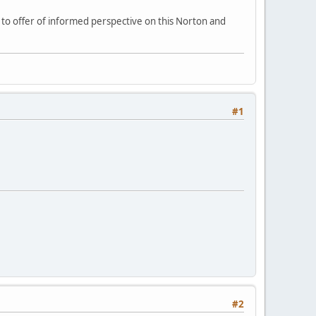
e to offer of informed perspective on this Norton and
#1
#2