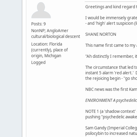
Greetings and kind regard to
I would be immensely gratef
- and 'high' alert suspicion (
Posts: 9
NonNP; AngloAmer
SHANE NORTON
cultural/biological descent
Location: Florida
This name first came to my
(currently), place of
origin, Michigan
"Ah distinctly I remember, 
Logged
The circumstance that led to
instant 5 alarm 'red alert.' 
the rejoicing begin - "go sh
NBC news was the first Kam
ENVIRONMENT A psychedelic 
NOTE 1 (a 'shadow context' o
pushing "psychedelic awaken
Sam Gandy (Imperial College
psilocybin to increased na