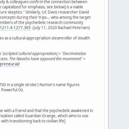
Gandy & colleagues confirm the connection between
apitalized for emphasis, see below] is a viable
ure skeptics." Similarly, UC Davis researcher David
e concepts during their trips... who among the target
e members of the psychedelic research community
n-1211.4-1277.365
(July 11, 2020 Rachael Petersen)
s as a cultural appropriation steamroller of stealth
s' (scripted cultural appropriation) > "Decriminalize
Americans. The Navaho have opposed the movement" >
preneurial/
PTSD in a single stroke') Norton's name figures
& Powerful Oz.
me with a friend and that the psychedelic awakened in
anization called Guardian Grange, which aims to use
h transitioning back to civilian life]