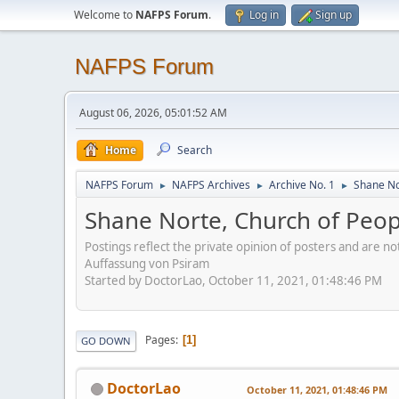
Welcome to
NAFPS Forum
.
Log in
Sign up
NAFPS Forum
August 06, 2026, 05:01:52 AM
Home
Search
NAFPS Forum
NAFPS Archives
Archive No. 1
Shane No
►
►
►
Shane Norte, Church of Peo
Postings reflect the private opinion of posters and are n
Auffassung von Psiram
Started by DoctorLao, October 11, 2021, 01:48:46 PM
Pages
1
GO DOWN
DoctorLao
October 11, 2021, 01:48:46 PM