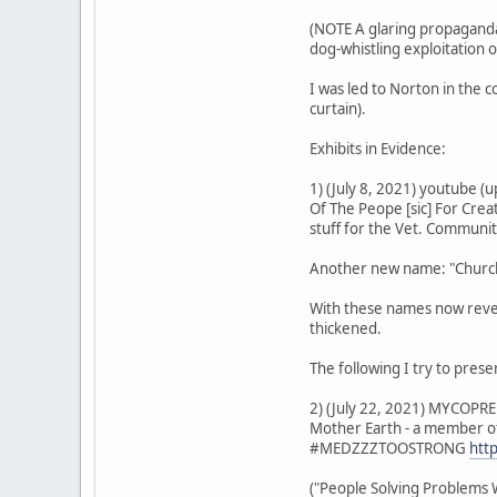
(NOTE A glaring propaganda 
dog-whistling exploitation 
I was led to Norton in the 
curtain).
Exhibits in Evidence:
1) (July 8, 2021) youtube 
Of The Peope [sic] For Cre
stuff for the Vet. Communi
Another new name: "Church 
With these names now reveal
thickened.
The following I try to pres
2) (July 22, 2021) MYCOPRE
Mother Earth - a member of
#MEDZZZTOOSTRONG
htt
("People Solving Problems