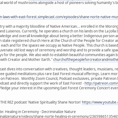
cal world of mushrooms alongside a host of pioneers solving humanity's bi
en-laws-with-east-forest.simplecast.com/episodes/shane-norte-native
ry with a majority bloodline of Native American... enrolled in the Morong
nd Luisenos. Currently, he operates a church on his lands on the La Jolla 
knowledge and overall knowledge about being a better Indigenous person 
 state registered church Here at the Church of the People for Creator a
ach and for the spaces we occupy as Native People. This church is based 
juvenate old lost ways of ceremony and worship and to provide a safe spa
s for the people. We also wish to establish beautiful communities again 
e with Creator and Mother Earth."
churchofthepeopleforcreatorandmoth
ast dives into conversation with creatives, thought leaders, musicians, 
free guided meditations plus rare East Forest musical offerings. Learn mor
l on Patreon. Monthly Zoom Council, Podcast exclusives, private Patreon
dcast and directly support the work of East Forest! -
http://patreon.com/
- Pledge your interest in the upcoming East Forest Ceremony Concert eve
THE REZ podcast 'Native Spirituality Shane Norton'
https://www.youtube
e: Healing in Ceremony - Decriminalize Nature
nalizenature/videos/shane-norte-healing-in-ceremony/236598651354