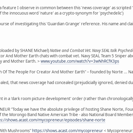
feature I observe in common between this 'news coverage' as scripted "t
of the innocuous word 'nature' as a crypto-synonym for 'psychedelic')
course of investigating this 'Guardian Grange' reference. His name and cl
(uploaded by SHANE Michael)
Native and Combat Vet. Navy SEAL talk Psychede
ator And Mother Earth chats with combat vet. Navy SEAL Team 5 Sniper abo
ty and Mother Earth. >
www.youtube.com/watch?v=3wNhRCfK3ps
Of The People For Creator And Mother Earth" – founded by Norte ... Nativ
ed, that news coverage had concealed (prejudicially ignored, denied due c
ent in a 'dark room picture development' order (rather than chronologically
NEUR "Today we have the absolute privilege of hosting Shane Norte, Fou
 the Morongo Band Native American Tribe - also National Board Member 
ps://shows.acast.com/mycopreneur/episodes/shane-norte
 With Mushrooms"
https://shows.acast.com/mycopreneur
< Mycopreneur: