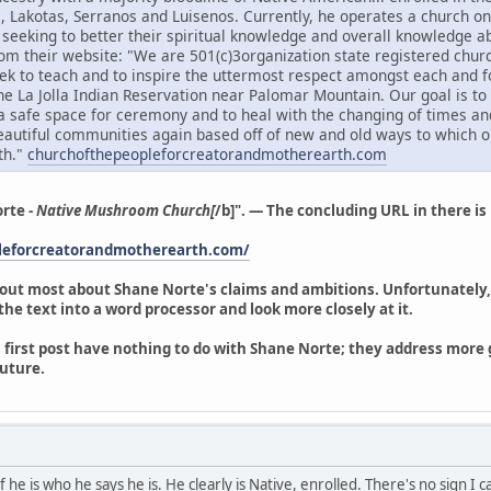
s, Lakotas, Serranos and Luisenos. Currently, he operates a church on 
e seeking to better their spiritual knowledge and overall knowledge
om their website: "We are 501(c)3organization state registered churc
k to teach and to inspire the uttermost respect amongst each and f
the La Jolla Indian Reservation near Palomar Mountain. Our goal is t
a safe space for ceremony and to heal with the changing of times an
beautiful communities again based off of new and old ways to which o
th."
churchofthepeopleforcreatorandmotherearth.com
rte -
Native Mushroom Church[
/b]". — The concluding URL in there is n
pleforcreatorandmotherearth.com/
 out most about Shane Norte's claims and ambitions. Unfortunately, 
y the text into a word processor and look more closely at it.
 first post have nothing to do with Shane Norte; they address more ge
uture.
 he is who he says he is. He clearly is Native, enrolled. There's no sign I 