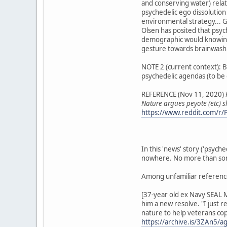
and conserving water) rela
psychedelic ego dissolution
environmental strategy... G
Olsen has posited that psyc
demographic would knowingly
gesture towards brainwashi
NOTE 2 (current context): Ba
psychedelic agendas (to be 
REFERENCE (Nov 11, 2020)
Nature argues peyote (etc) 
https://www.reddit.com/r/P
In this 'news' story ('psych
nowhere. No more than some
Among unfamiliar referenc
[37-year old ex Navy SEAL M
him a new resolve. "I just 
nature to help veterans cope
https://archive.is/3ZAn5/