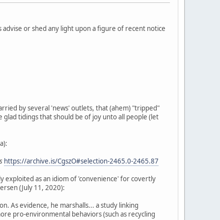
 advise or shed any light upon a figure of recent notice
arried by several 'news' outlets, that (ahem) "tripped"
 glad tidings that should be of joy unto all people (let
a):
s
https://archive.is/CgszO#selection-2465.0-2465.87
ly exploited as an idiom of 'convenience' for covertly
ersen (July 11, 2020):
. As evidence, he marshalls... a study linking
more pro-environmental behaviors (such as recycling