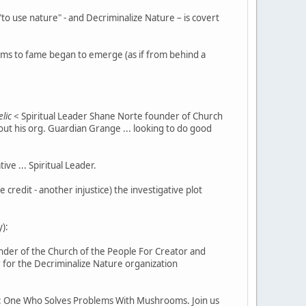
o use nature" - and Decriminalize Nature – is covert
aims to fame began to emerge (as if from behind a
lic
< Spiritual Leader Shane Norte founder of Church
ut his org. Guardian Grange ... looking to do good
e ... Spiritual Leader.
redit - another injustice) the investigative plot
):
nder of the Church of the People For Creator and
for the Decriminalize Nature organization
 One Who Solves Problems With Mushrooms. Join us