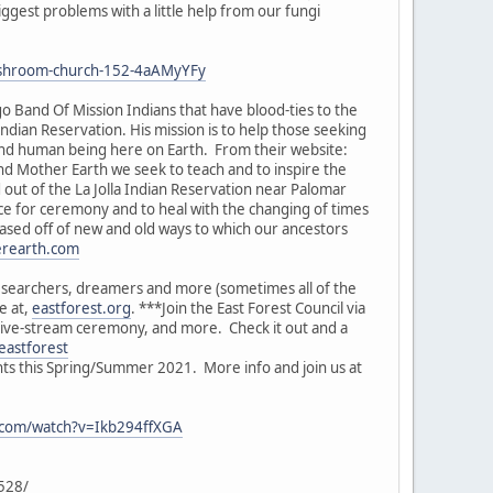
ggest problems with a little help from our fungi
-mushroom-church-152-4aAMyYFy
o Band Of Mission Indians that have blood-ties to the
Indian Reservation. His mission is to help those seeking
and human being here on Earth. From their website:
nd Mother Earth we seek to teach and to inspire the
out of the La Jolla Indian Reservation near Palomar
ce for ceremony and to heal with the changing of times
based off of new and old ways to which our ancestors
erearth.com
researchers, dreamers and more (sometimes all of the
e at,
eastforest.org
. ***Join the East Forest Council via
 live-stream ceremony, and more. Check it out and a
eastforest
nts this Spring/Summer 2021. More info and join us at
.com/watch?v=Ikb294ffXGA
6528/