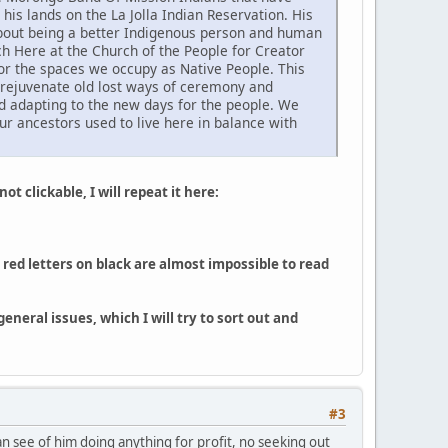
his lands on the La Jolla Indian Reservation. His
 about being a better Indigenous person and human
h Here at the Church of the People for Creator
or the spaces we occupy as Native People. This
o rejuvenate old lost ways of ceremony and
d adapting to the new days for the people. We
ur ancestors used to live here in balance with
ot clickable, I will repeat it here:
red letters on black are almost impossible to read
neral issues, which I will try to sort out and
#3
can see of him doing anything for profit, no seeking out