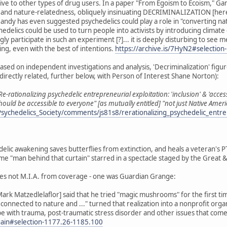
tive to other types of drug users. In a paper "From Egoism to Ecoism," 
 and nature-relatedness, obliquely insinuating DECRIMINALIZATION [here c
andy has even suggested psychedelics could play a role in "converting nat
hedelics could be used to turn people into activists by introducing climat
 participate in such an experiment [?]... it is deeply disturbing to se
ng, even with the best of intentions.
https://archive.is/7HyN2#selectio
sed on independent investigations and analysis, 'Decriminalization' figure
directly related, further below, with Person of Interest Shane Norton):
Re-rationalizing psychedelic entrepreneurial exploitation: 'inclusion' & 'acces
should be accessible to everyone" [as mutually entitled] "not just Native 
sychedelics_Society/comments/js81s8/rerationalizing_psychedelic_entre
edelic awakening saves butterflies from extinction, and heals a veteran's 
 "man behind that curtain" starred in a spectacle staged by the Great 
es not M.I.A. from coverage - one was Guardian Grange:
ark Matzedlelaflor] said that he tried "magic mushrooms" for the first ti
reconnected to nature and ..." turned that realization into a nonprofit org
 with trauma, post-traumatic stress disorder and other issues that come wit
again#selection-1177.26-1185.100