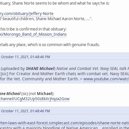
bituary, Shane Norte seems to be whom and what he says he is:
ry.com/obituary/Jeffery-Norte
s 7 beautiful children, Shane Michael Aaron Norte, ...".
this tribe is confirmed in that obituary:
wiki/Morongo_Band_of_Mission_Indians
details any place, which is so common with genuine frauds.
 October 11, 2021, 01:48:46 PM
e (uploaded by
SHANE Michael
)
Native and Combat Vet. Navy SEAL talk 
[sic] For Creator And Mother Earth chats with combat vet. Navy SEAL
f for the Vet. Community and Mother Earth. >
www.youtube.com/watc
ane Micheal
(sic) (not
Michael
):
/channel/UCgM32Up50z8kXrjhqza2Gow
 October 11, 2021, 01:48:46 PM
//ten-laws-with-east-forest.simplecast.com/episodes/shane-norte-
cestry with a majority bloodline of Native American... enrolled in t