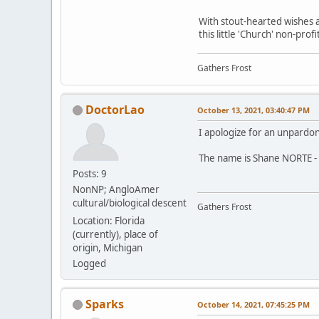
With stout-hearted wishes a
this little 'Church' non-pro
Gathers Frost
DoctorLao
October 13, 2021, 03:40:47 PM
I apologize for an unpardo
The name is Shane NORTE - 
Posts: 9
NonNP; AngloAmer
cultural/biological descent
Gathers Frost
Location: Florida
(currently), place of
origin, Michigan
Logged
Sparks
October 14, 2021, 07:45:25 PM