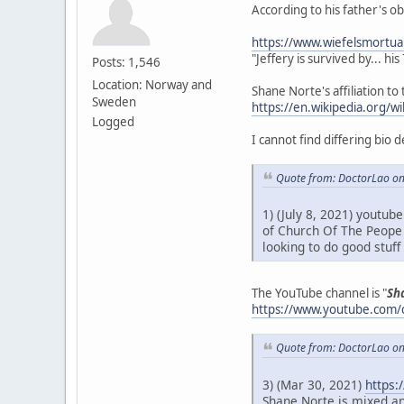
According to his father's o
https://www.wiefelsmortua
"Jeffery is survived by... hi
Posts: 1,546
Location: Norway and
Shane Norte's affiliation to 
Sweden
https://en.wikipedia.org/
Logged
I cannot find differing bio 
Quote from: DoctorLao on
1) (July 8, 2021) youtub
of Church Of The Peope 
looking to do good stuf
The YouTube channel is "
Sh
https://www.youtube.com
Quote from: DoctorLao on
3) (Mar 30, 2021)
https:
Shane Norte is mixed an