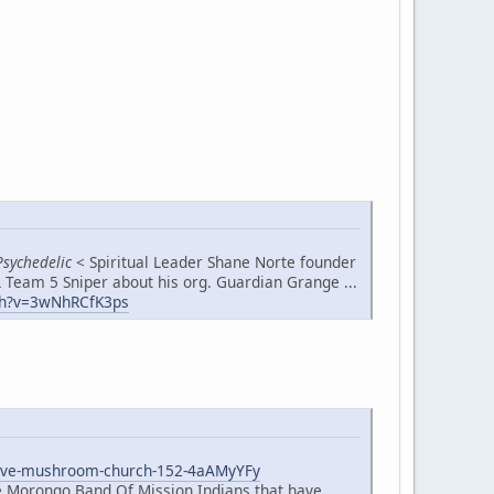
Psychedelic
< Spiritual Leader Shane Norte founder
 Team 5 Sniper about his org. Guardian Grange ...
h?v=3wNhRCfK3ps
native-mushroom-church-152-4aAMyYFy
he Morongo Band Of Mission Indians that have