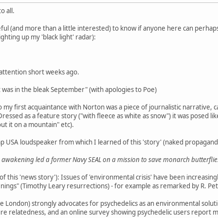
 all.
ul (and more than a little interested) to know if anyone here can perhaps
lighting up my 'black light' radar):
 attention short weeks ago.
it was in the bleak September" (with apologies to Poe)
 my first acquaintance with Norton was a piece of journalistic narrative, c
Dressed as a feature story ("with fleece as white as snow") it was posed like
out it on a mountain" etc).
p USA loudspeaker from which I learned of this 'story' (naked propagand
awakening led a former Navy SEAL on a mission to save monarch butterflie
f this 'news story'): Issues of 'environmental crisis' have been increasing
ings" (Timothy Leary resurrections) - for example as remarked by R. Pet
 London) strongly advocates for psychedelics as an environmental solution
ture relatedness, and an online survey showing psychedelic users report 