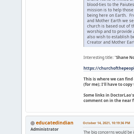
blood-ties to the Paiute
mission is to help thos
being here on Earth. Fr
and Mother Earth we see
church is based out of 
worship and to provide 
also wish to establish 
Creator and Mother Ear
Interesting title: "
Shane No
https://churchofthepeo
This is where we can find
(for me); I'll have to cop
Some links in DoctorLao's
comment on in the near f
educatedindian
October 14, 2021, 10:19:36 PM
Administrator
The big concerns would be if