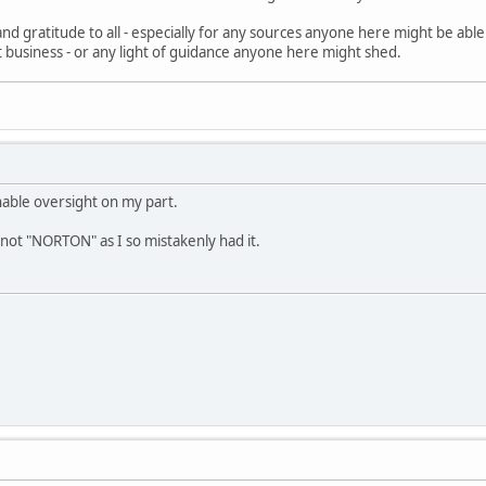
nd gratitude to all - especially for any sources anyone here might be abl
fit business - or any light of guidance anyone here might shed.
nable oversight on my part.
not "NORTON" as I so mistakenly had it.