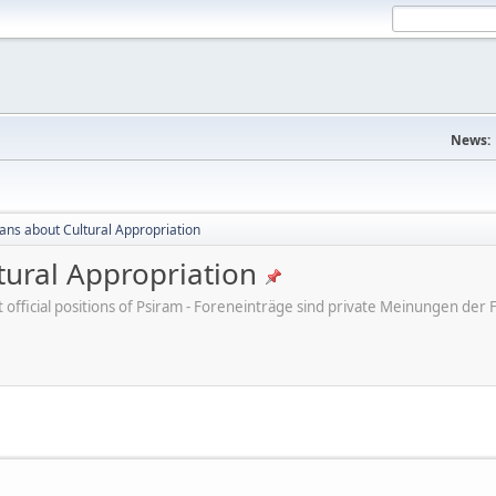
News:
cans about Cultural Appropriation
tural Appropriation
ot official positions of Psiram - Foreneinträge sind private Meinungen d