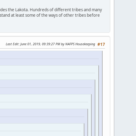
ides the Lakota. Hundreds of different tribes and many
stand at least some of the ways of other tribes before
Last Edit
: June 01, 2019, 09:39:27 PM by NAFPS Housekeeping
#17