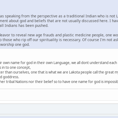
was speaking from the perspective as a traditional Indian who is not 
ment about god and beliefs that are not usually discussed here. I ha
 all Indians has been pushed.
ndeavor to reveal new age frauds and plastic medicine people, one wo
o those who rip off our spirituality is necessary. Of course I'm not a
s worship one god.
heir own name for god in their own Language, we all dont understand each
s in to one concept,
ter than ourselves, one that is what we are Lakota people call the great my
nd goddress.
r tribal Nations nor their belief so to have one name for god is impossi