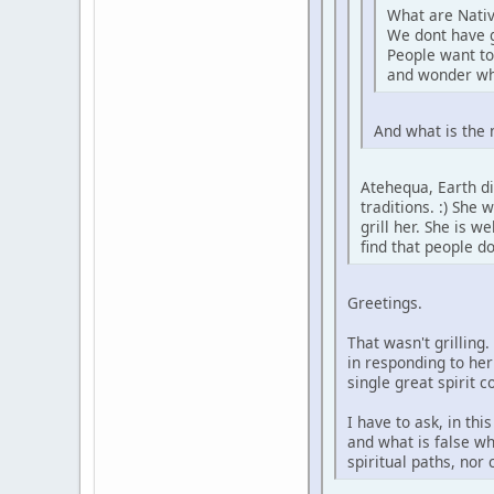
What are Nativ
We dont have 
People want to
and wonder wh
And what is the 
Atehequa, Earth di
traditions. :) She
grill her. She is 
find that people d
Greetings.
That wasn't grilling
in responding to her
single great spirit 
I have to ask, in th
and what is false wh
spiritual paths, nor