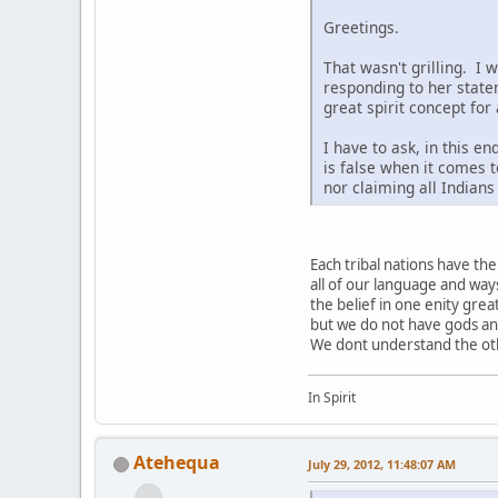
Greetings.
That wasn't grilling. I 
responding to her state
great spirit concept for
I have to ask, in this e
is false when it comes t
nor claiming all Indian
Each tribal nations have t
all of our language and way
the belief in one enity grea
but we do not have gods a
We dont understand the othe
In Spirit
Atehequa
July 29, 2012, 11:48:07 AM