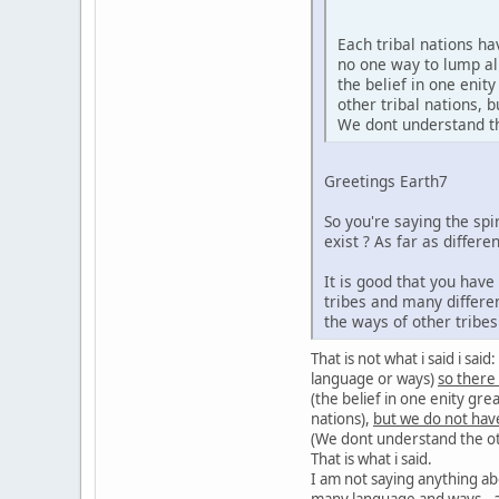
Each tribal nations h
no one way to lump al
the belief in one enit
other tribal nations,
We dont understand the
Greetings Earth7
So you're saying the sp
exist ? As far as diffe
It is good that you hav
tribes and many differe
the ways of other tribe
That is not what i said i sa
language or ways)
so there
(the belief in one enity gre
nations),
but we do not hav
(We dont understand the oth
That is what i said.
I am not saying anything ab