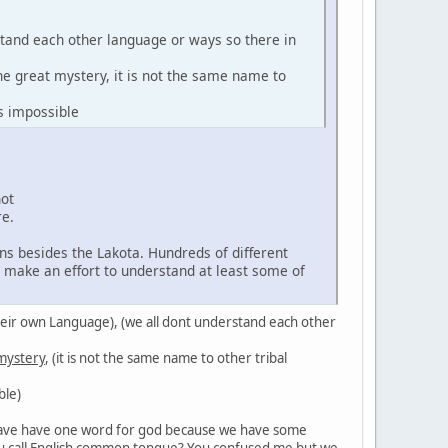
stand each other language or ways so there in
the great mystery, it is not the same name to
s impossible
not
re.
ns besides the Lakota. Hundreds of different
d make an effort to understand at least some of
in their own Language), (we all dont understand each other
 mystery
, (it is not the same name to other tribal
ble)
't have have one word for god because we have some