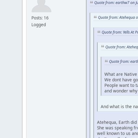
Quote from: earthw7 on Ju
Quote from: Atehequa o
Posts: 16
Logged
Quote from: Yells At 
Quote from: Ateheq
Quote from: eart
What are Native 
We dont have go
People want to 
and wonder why 
And what is the na
Atehequa, Earth did 
She was speaking fro
well known to us and