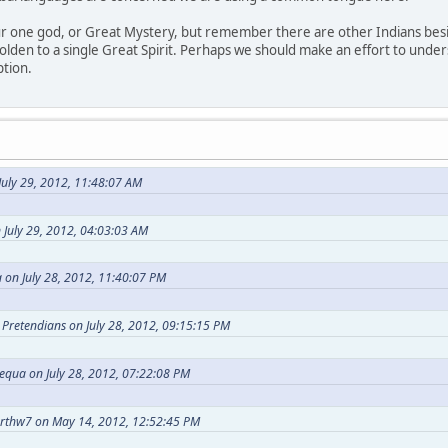
our one god, or Great Mystery, but remember there are other Indians bes
holden to a single Great Spirit. Perhaps we should make an effort to under
ption.
uly 29, 2012, 11:48:07 AM
 July 29, 2012, 04:03:03 AM
 on July 28, 2012, 11:40:07 PM
t Pretendians on July 28, 2012, 09:15:15 PM
equa on July 28, 2012, 07:22:08 PM
arthw7 on May 14, 2012, 12:52:45 PM