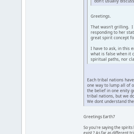
don't usually discus
Greetings.
That wasn't grilling. 
responding to her sta
great spirit concept f
I have to ask, in this
what is false when it 
spiritual paths, nor c
Each tribal nations hav
one way to lump all of 
the belief in one enity 
tribal nations, but we 
We dont understand the 
Greetings Earth7
So you're saying the spirit
exist ? As far as different