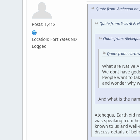
Quote from: Atehequa on J
Quote from: Yells At Pr
Posts: 1,412
Quote from: Atehequa
Location: Fort Yates ND
Logged
Quote from: earthw
What are Native A
We dont have godd
People want to ta
and wonder why w
And what is the nam
Atehequa, Earth did no
was speaking from her 
known to us and well-r
discuss details of bel