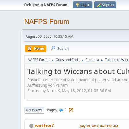
Welcome to
NAFPS Forum
.
Log in
Sign up
NAFPS Forum
August 09, 2026, 10:38:15 AM
Home
Search
NAFPS Forum
Odds and Ends
Etcetera
Talking to Wic
►
►
►
Talking to Wiccans about Cul
Postings reflect the private opinion of posters and are n
Auffassung von Psiram
Started by NicoleK, May 13, 2012, 01:05:56 PM
1
Pages
2
GO DOWN
earthw7
July 29, 2012, 04:03:03 AM