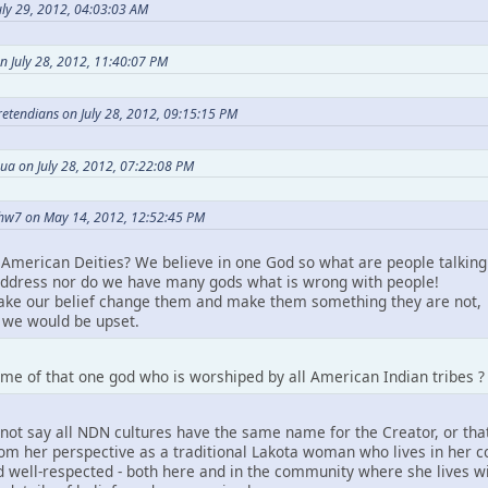
ly 29, 2012, 04:03:03 AM
n July 28, 2012, 11:40:07 PM
Pretendians on July 28, 2012, 09:15:15 PM
ua on July 28, 2012, 07:22:08 PM
hw7 on May 14, 2012, 12:52:45 PM
American Deities? We believe in one God so what are people talking
ddress nor do we have many gods what is wrong with people!
take our belief change them and make them something they are not,
we would be upset.
me of that one god who is worshiped by all American Indian tribes ?
not say all NDN cultures have the same name for the Creator, or that
m her perspective as a traditional Lakota woman who lives in her comm
 well-respected - both here and in the community where she lives wit