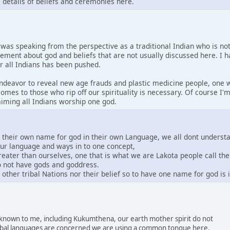
s details of beliefs and ceremonies here.
I was speaking from the perspective as a traditional Indian who is no
tement about god and beliefs that are not usually discussed here. I 
or all Indians has been pushed.
 endeavor to reveal new age frauds and plastic medicine people, one w
comes to those who rip off our spirituality is necessary. Of course I
laiming all Indians worship one god.
e their own name for god in their own Language, we all dont underst
our language and ways in to one concept,
greater than ourselves, one that is what we are Lakota people call th
do not have gods and goddress.
other tribal Nations nor their belief so to have one name for god is
s known to me, including Kukumthena, our earth mother spirit do not
 tribal languages are concerned we are using a common tongue here.