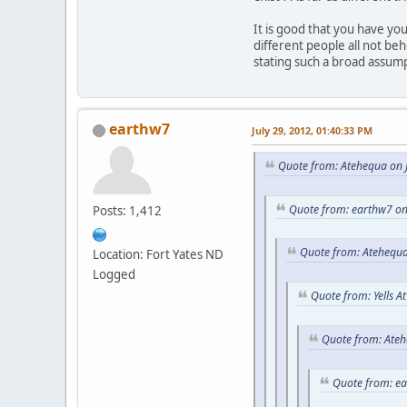
It is good that you have y
different people all not be
stating such a broad assum
earthw7
July 29, 2012, 01:40:33 PM
Quote from: Atehequa on J
Quote from: earthw7 on
Posts: 1,412
Quote from: Atehequa
Location: Fort Yates ND
Logged
Quote from: Yells A
Quote from: Ateh
Quote from: e