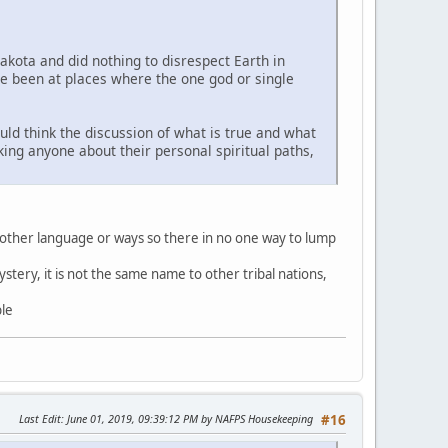
Lakota and did nothing to disrespect Earth in
ve been at places where the one god or single
uld think the discussion of what is true and what
sking anyone about their personal spiritual paths,
 other language or ways so there in no one way to lump
stery, it is not the same name to other tribal nations,
ble
Last Edit
: June 01, 2019, 09:39:12 PM by NAFPS Housekeeping
#16