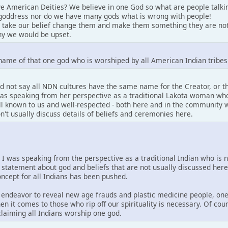
e American Deities? We believe in one God so what are people talki
goddress nor do we have many gods what is wrong with people!
 take our belief change them and make them something they are not
y we would be upset.
name of that one god who is worshiped by all American Indian tribes
d not say all NDN cultures have the same name for the Creator, or 
 was speaking from her perspective as a traditional Lakota woman who
well known to us and well-respected - both here and in the community w
on't usually discuss details of beliefs and ceremonies here.
. I was speaking from the perspective as a traditional Indian who is 
 statement about god and beliefs that are not usually discussed her
concept for all Indians has been pushed.
is endeavor to reveal new age frauds and plastic medicine people, one
en it comes to those who rip off our spirituality is necessary. Of co
 claiming all Indians worship one god.