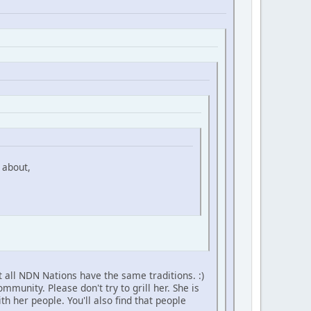
 about,
 all NDN Nations have the same traditions. :)
unity. Please don't try to grill her. She is
h her people. You'll also find that people