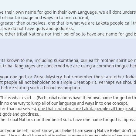
ave their own name for god in their own Language, we all dont under
l of our language and ways in to one concept,
y greater than ourselves, one that is what we are Lakota people call 
 but we do not have gods and goddress.
 other tribal Nations nor their belief so to have one name for god i
irits known to me, including Kukumthena, our earth mother spirit do 
rent tribal languages are concerned we are using a common tongue he
e your one god, or Great Mystery, but remember there are other India
nt people all not beholden to a single Great Spirit. Perhaps we shoul
s before stating such a broad assumption.
id: This is what i said---- (Each tribal nations have their own name for god 
 in no one way to lump all of our language and ways in to one concept,
ater than ourselves),
one that is what we are Lakota people call the great
e gods and goddress.
er tribal Nations nor their belief so to have one name for god is impossi
out your belief! I dont know your belief! I am saying Native Belief don