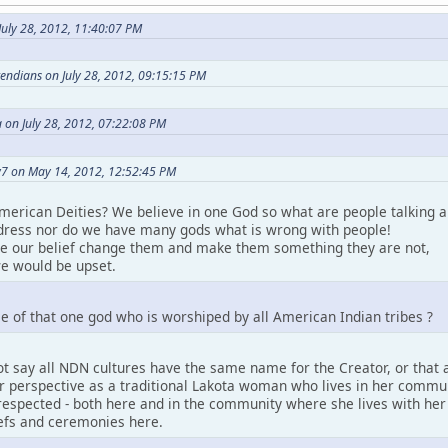
uly 28, 2012, 11:40:07 PM
etendians on July 28, 2012, 09:15:15 PM
 on July 28, 2012, 07:22:08 PM
7 on May 14, 2012, 12:52:45 PM
merican Deities? We believe in one God so what are people talking a
ress nor do we have many gods what is wrong with people!
ke our belief change them and make them something they are not,
e would be upset.
e of that one god who is worshiped by all American Indian tribes ?
t say all NDN cultures have the same name for the Creator, or that a
perspective as a traditional Lakota woman who lives in her community.
espected - both here and in the community where she lives with her pe
iefs and ceremonies here.