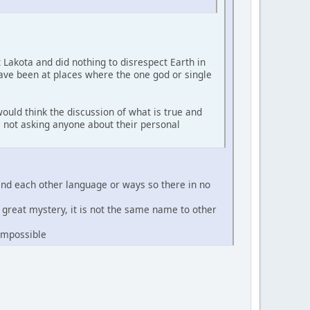
t Lakota and did nothing to disrespect Earth in
have been at places where the one god or single
ould think the discussion of what is true and
'm not asking anyone about their personal
and each other language or ways so there in no
e great mystery, it is not the same name to other
 impossible