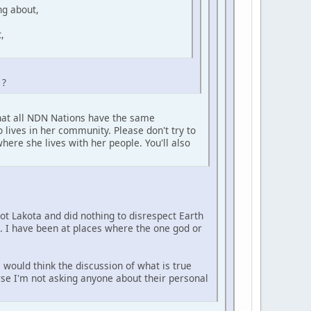
ng about,
,
 ?
that all NDN Nations have the same
 lives in her community. Please don't try to
here she lives with her people. You'll also
not Lakota and did nothing to disrespect Earth
e. I have been at places where the one god or
 would think the discussion of what is true
urse I'm not asking anyone about their personal