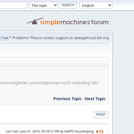
Chat
* Problems? Please contact support at newagefraud dot org
er Forenmitglieder und entsprechen nicht unbedingt der
Previous Topic
-
Next Topic
PRINT
Last Edit
: June 01, 2019, 09:38:57 PM by NAFPS Housekeeping
#15