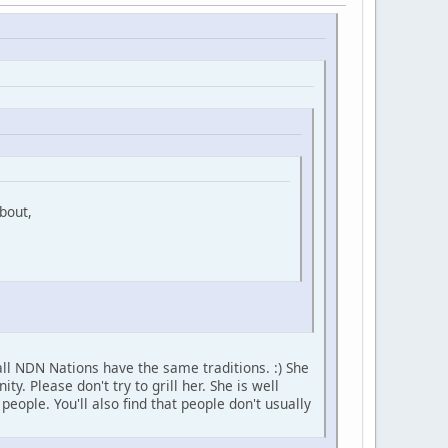
bout,
ll NDN Nations have the same traditions. :) She
 Please don't try to grill her. She is well
ople. You'll also find that people don't usually