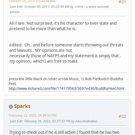
October 03, 2011, 03:34:48 AM
#21
Last Edit
: October 03, 2011, 05:20:44 AM by critter - a white non-ndn
person
Ah I see. Not surprised, it's his character to over state and
pretend to be more than what he is.
edited: Oh.. and before someone starts throwing out threats
and lawsuits.. MY opinions are not
necessarily those of NAFPS and my statement is simply that..
my opinion.. which I am free to make.
press the little black on silver arrow Music, 1) Bob Pietkivitch Buddha
Feet
http://www.4shared.com/file/114179563/3697e436/BuddhaFeet.html
Sparks
February 22, 2022, 04:28:00 PM
#22
Last Edit
: February 24, 2022, 02:37:33 PM by educatedindian
Trying to check out if he is still active I found that he has two