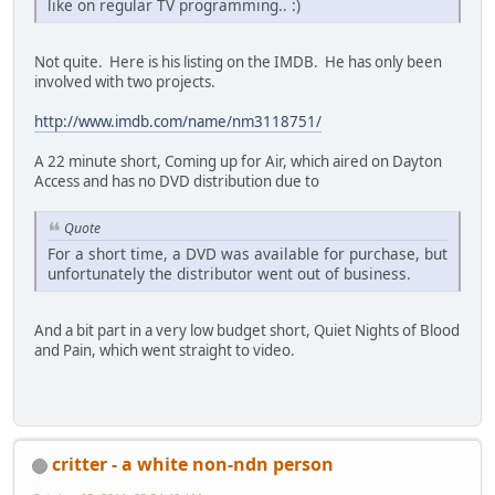
like on regular TV programming.. :)
Not quite. Here is his listing on the IMDB. He has only been
involved with two projects.
http://www.imdb.com/name/nm3118751/
A 22 minute short, Coming up for Air, which aired on Dayton
Access and has no DVD distribution due to
Quote
For a short time, a DVD was available for purchase, but
unfortunately the distributor went out of business.
And a bit part in a very low budget short, Quiet Nights of Blood
and Pain, which went straight to video.
critter - a white non-ndn person