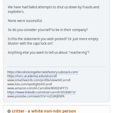
We have had failed attempts to shut us down by frauds and
exploiters.
None were successful.
So do you consider yourself to be in their company?
Is this the statement you wish posted? Or just more empty
bluster with the caps lock on?
Anything else you want to tell us about "reachering"?
https://decolonizingalternatehistory.substack.com/
https://nvcc.academia.edu/alcarroll
www.smashwords.com/profile/view/AlCarroll
www.lulu.com/spotlight/AlCaroll
www.amazon.com/Al-Carroll/e/B00IZ4FY1S
https://www.linkedin.com/in/al-carroll-05284613/
www.youtube.com/watch?v=roZL8KJKNfA
critter - a white non-ndn person