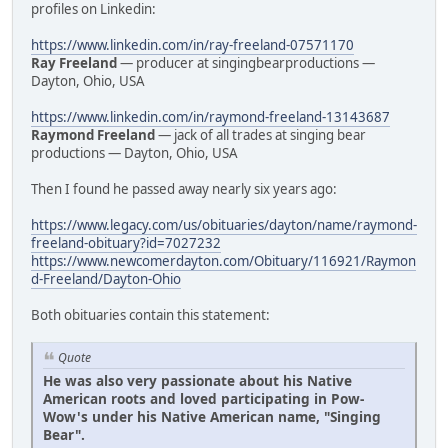
profiles on Linkedin:
https://www.linkedin.com/in/ray-freeland-07571170
Ray Freeland
— producer at singingbearproductions —
Dayton, Ohio, USA
https://www.linkedin.com/in/raymond-freeland-13143687
Raymond Freeland
— jack of all trades at singing bear
productions — Dayton, Ohio, USA
Then I found he passed away nearly six years ago:
https://www.legacy.com/us/obituaries/dayton/name/raymond-
freeland-obituary?id=7027232
https://www.newcomerdayton.com/Obituary/116921/Raymon
d-Freeland/Dayton-Ohio
Both obituaries contain this statement:
Quote
He was also very passionate about his Native
American roots and loved participating in Pow-
Wow's under his Native American name, "Singing
Bear".