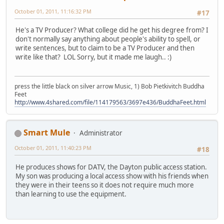
October 01, 2011, 11:16:32 PM
#17
He's a TV Producer? What college did he get his degree from? I
don't normally say anything about people's ability to spell, or
write sentences, but to claim to be a TV Producer and then
write like that? LOL Sorry, but it made me laugh.. :)
press the little black on silver arrow Music, 1) Bob Pietkivitch Buddha
Feet
http://www.4shared.com/file/114179563/3697e436/BuddhaFeet.html
Smart Mule
Administrator
October 01, 2011, 11:40:23 PM
#18
He produces shows for DATV, the Dayton public access station.
My son was producing a local access show with his friends when
they were in their teens so it does not require much more
than learning to use the equipment.