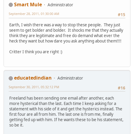
Smart Mule
Administrator
September 28, 2011, 01:30:00 AM
#15
Earth, I wish there was a way to stop these people. They just
seem to get bolder and bolder. It shocks me that they actually
think they are legitimate and free do demand what ever the
heck they want but how dare you ask anything about them!!!!
Critter I think you are right :)
educatedindian
Administrator
September 30, 2011, 05:32:12 PM
#16
Freeland has been sending one email after another, each
more hysterical than the last. Each time I keep asking for a
statement with his side of it and get the hysterics instead. The
first four are all from him. The last one is from me, finally
getting fed up with him. If he wants these to be his statement,
so be it.