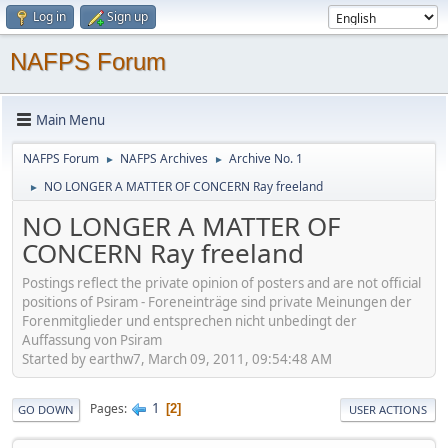
Log in
Sign up
NAFPS Forum
Main Menu
NAFPS Forum
NAFPS Archives
Archive No. 1
►
►
NO LONGER A MATTER OF CONCERN Ray freeland
►
NO LONGER A MATTER OF
CONCERN Ray freeland
Postings reflect the private opinion of posters and are not official
positions of Psiram - Foreneinträge sind private Meinungen der
Forenmitglieder und entsprechen nicht unbedingt der
Auffassung von Psiram
Started by earthw7, March 09, 2011, 09:54:48 AM
1
Pages
2
GO DOWN
USER ACTIONS