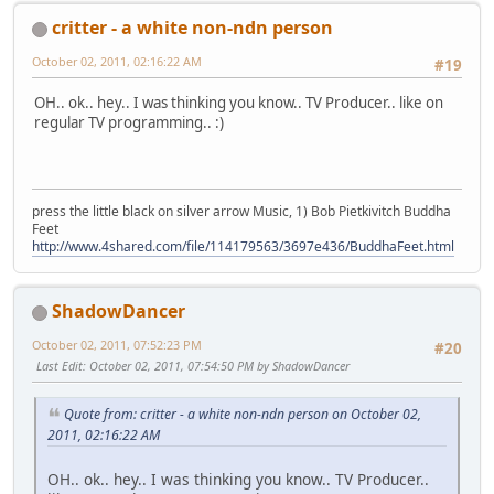
critter - a white non-ndn person
October 02, 2011, 02:16:22 AM
#19
OH.. ok.. hey.. I was thinking you know.. TV Producer.. like on
regular TV programming.. :)
press the little black on silver arrow Music, 1) Bob Pietkivitch Buddha
Feet
http://www.4shared.com/file/114179563/3697e436/BuddhaFeet.html
ShadowDancer
October 02, 2011, 07:52:23 PM
#20
Last Edit
: October 02, 2011, 07:54:50 PM by ShadowDancer
Quote from: critter - a white non-ndn person on October 02,
2011, 02:16:22 AM
OH.. ok.. hey.. I was thinking you know.. TV Producer..