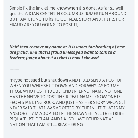
Simple fix the link let me know when it is done. As far s...well
qns the iNDIAN CENTER IN COLUMBUS RUMER RUN ABOUND
BUT i AM GIONG TO irs TO GET REAL STORY AND IF IT IS FOR
FRAUD ARE YOU GOING TO POST IT,
---------
Unitl then remove my name as it is under the heading of new
are fraud. and that is fraud unless you want to talk to a
fredera; judge about it as that is how I showed.
--------
maybe not sued but shut down AND Ii DID SEND A POST OF
WHEN YOU WERE SHUT DOWN AND FOR WHY. AS FOR ME
THOSE WHO POST HIDE BEHIND INTERNET NAME NOT ONE
HAS THE NERVE TO POST THEIR REAL NAME i KNOW ONE IS
FROM STANDING ROCK. AND JUST HAS HER STORY WRONG. i
NEVER SAID THAT I WAS ADOPTED BY THE INUIT. THAT IS MY
ANSTORY. I AM ADOPTED IN THE SHAWNEE TALL TREE TRIBE
PIQUA TURTLE CLAN. AND I ALSO HAVE OTHER NATIVE
NATION THAT I AM STILL REACHERING
---------