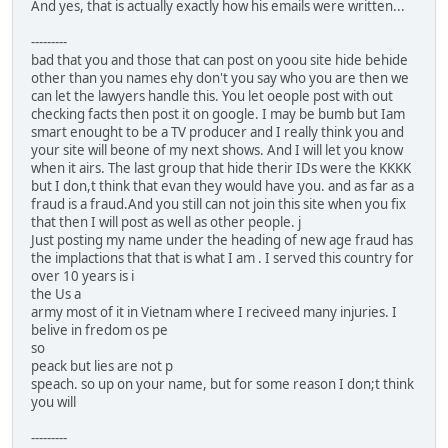
And yes, that is actually exactly how his emails were written...
---------
bad that you and those that can post on yoou site hide behide
other than you names ehy don't you say who you are then we
can let the lawyers handle this. You let oeople post with out
checking facts then post it on google. I may be bumb but Iam
smart enought to be a TV producer and I really think you and
your site will beone of my next shows. And I will let you know
when it airs. The last group that hide therir IDs were the KKKK
but I don,t think that evan they would have you. and as far as a
fraud is a fraud.And you still can not join this site when you fix
that then I will post as well as other people. j
Just posting my name under the heading of new age fraud has
the implactions that that is what I am . I served this country for
over 10 years is i
the Us a
army most of it in Vietnam where I reciveed many injuries. I
belive in fredom os pe
so
peack but lies are not p
speach. so up on your name, but for some reason I don;t think
you will
---------