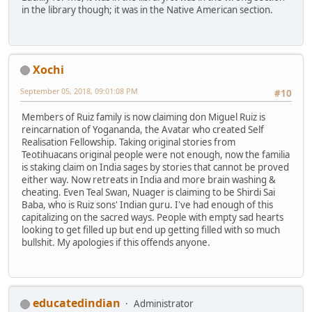
in the library though; it was in the Native American section.
Xochi
September 05, 2018, 09:01:08 PM
#10
Members of Ruiz family is now claiming don Miguel Ruiz is
reincarnation of Yogananda, the Avatar who created Self
Realisation Fellowship. Taking original stories from
Teotihuacans original people were not enough, now the familia
is staking claim on India sages by stories that cannot be proved
either way. Now retreats in India and more brain washing &
cheating. Even Teal Swan, Nuager is claiming to be Shirdi Sai
Baba, who is Ruiz sons' Indian guru. I've had enough of this
capitalizing on the sacred ways. People with empty sad hearts
looking to get filled up but end up getting filled with so much
bullshit. My apologies if this offends anyone.
educatedindian
Administrator