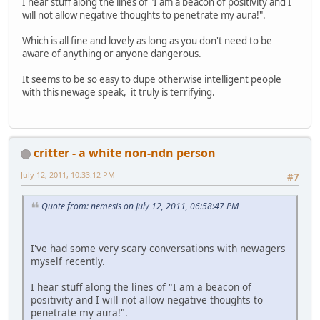
I hear stuff along the lines of "I am a beacon of positivity and I
will not allow negative thoughts to penetrate my aura!".
Which is all fine and lovely as long as you don't need to be
aware of anything or anyone dangerous.
It seems to be so easy to dupe otherwise intelligent people
with this newage speak, it truly is terrifying.
critter - a white non-ndn person
July 12, 2011, 10:33:12 PM
#7
Quote from: nemesis on July 12, 2011, 06:58:47 PM
I've had some very scary conversations with newagers
myself recently.
I hear stuff along the lines of "I am a beacon of
positivity and I will not allow negative thoughts to
penetrate my aura!".