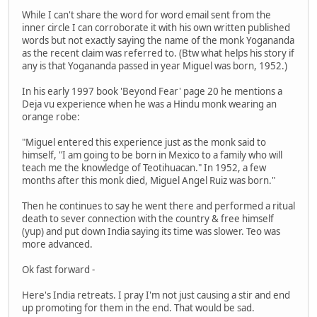
While I can't share the word for word email sent from the
inner circle I can corroborate it with his own written published
words but not exactly saying the name of the monk Yogananda
as the recent claim was referred to. (Btw what helps his story if
any is that Yogananda passed in year Miguel was born, 1952.)
In his early 1997 book 'Beyond Fear' page 20 he mentions a
Deja vu experience when he was a Hindu monk wearing an
orange robe:
"Miguel entered this experience just as the monk said to
himself, "I am going to be born in Mexico to a family who will
teach me the knowledge of Teotihuacan." In 1952, a few
months after this monk died, Miguel Angel Ruiz was born."
Then he continues to say he went there and performed a ritual
death to sever connection with the country & free himself
(yup) and put down India saying its time was slower. Teo was
more advanced.
Ok fast forward -
Here's India retreats. I pray I'm not just causing a stir and end
up promoting for them in the end. That would be sad.