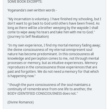
SOME BOOK EXCERPTS:
Yogananda's own written words -
"My incarnation is voluntary. I have finished my schooling, but I
don't want to go back to God until others have been freed. As
long as there will be a brother weeping by the wayside I shall
come to wipe away his tears and take him with me to God."
(Journey to Self Realization)
"In my own experience, I find my mortal memory fading away;
the divine consciousness of my eternal omnipresent soul
nature has become predominant. In this consciousness all
knowledge and perception comes to me, not through mental
processes or memory, but as intuitive experiences. Memory
reproduces in the consciousness those experiences that are
past and forgotten. We do not need a memory for that which
is happening now."
" though the pure consciousness of the soul maintains a
continuity of remembrance from one life to another, the
BODY-IDENTIFIED CONSCIOUSNESS does not."
(Divine Romance)