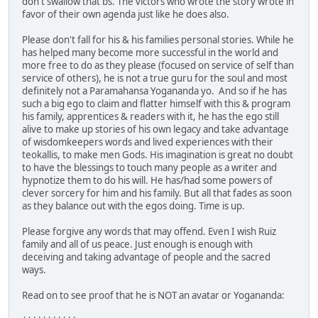
don't swallow that bs. The victors who wrote the story wrote in
favor of their own agenda just like he does also.
Please don't fall for his & his families personal stories. While he
has helped many become more successful in the world and
more free to do as they please (focused on service of self than
service of others), he is not a true guru for the soul and most
definitely not a Paramahansa Yogananda yo. And so if he has
such a big ego to claim and flatter himself with this & program
his family, apprentices & readers with it, he has the ego still
alive to make up stories of his own legacy and take advantage
of wisdomkeepers words and lived experiences with their
teokallis, to make men Gods. His imagination is great no doubt
to have the blessings to touch many people as a writer and
hypnotize them to do his will. He has/had some powers of
clever sorcery for him and his family. But all that fades as soon
as they balance out with the egos doing. Time is up.
Please forgive any words that may offend. Even I wish Ruiz
family and all of us peace. Just enough is enough with
deceiving and taking advantage of people and the sacred
ways.
Read on to see proof that he is NOT an avatar or Yogananda: