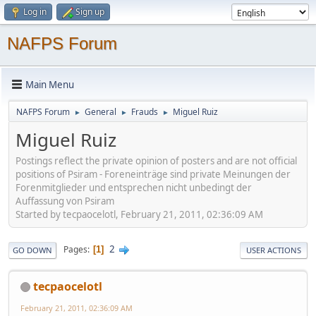
Log in
Sign up
NAFPS Forum
Main Menu
NAFPS Forum
General
Frauds
Miguel Ruiz
►
►
►
Miguel Ruiz
Postings reflect the private opinion of posters and are not official
positions of Psiram - Foreneinträge sind private Meinungen der
Forenmitglieder und entsprechen nicht unbedingt der
Auffassung von Psiram
Started by tecpaocelotl, February 21, 2011, 02:36:09 AM
2
Pages
1
GO DOWN
USER ACTIONS
tecpaocelotl
February 21, 2011, 02:36:09 AM