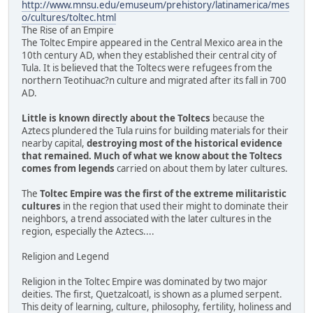
http://www.mnsu.edu/emuseum/prehistory/latinamerica/mes
o/cultures/toltec.html
The Rise of an Empire
The Toltec Empire appeared in the Central Mexico area in the
10th century AD, when they established their central city of
Tula. It is believed that the Toltecs were refugees from the
northern Teotihuac?n culture and migrated after its fall in 700
AD.
Little is known directly about the Toltecs
because the
Aztecs plundered the Tula ruins for building materials for their
nearby capital,
destroying most of the historical evidence
that remained. Much of what we know about the Toltecs
comes from legends
carried on about them by later cultures.
The
Toltec Empire was the first of the extreme militaristic
cultures
in the region that used their might to dominate their
neighbors, a trend associated with the later cultures in the
region, especially the Aztecs....
Religion and Legend
Religion in the Toltec Empire was dominated by two major
deities. The first, Quetzalcoatl, is shown as a plumed serpent.
This deity of learning, culture, philosophy, fertility, holiness and