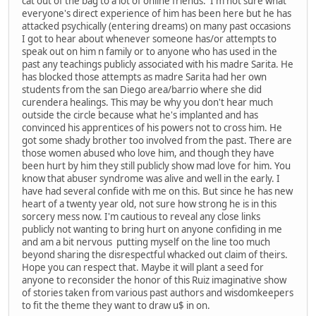
cat out of the bag to a lot of online friends. I'm not sure what
everyone's direct experience of him has been here but he has
attacked psychically (entering dreams) on many past occasions
I got to hear about whenever someone has/or attempts to
speak out on him n family or to anyone who has used in the
past any teachings publicly associated with his madre Sarita. He
has blocked those attempts as madre Sarita had her own
students from the san Diego area/barrio where she did
curendera healings. This may be why you don't hear much
outside the circle because what he's implanted and has
convinced his apprentices of his powers not to cross him. He
got some shady brother too involved from the past. There are
those women abused who love him, and though they have
been hurt by him they still publicly show mad love for him. You
know that abuser syndrome was alive and well in the early. I
have had several confide with me on this. But since he has new
heart of a twenty year old, not sure how strong he is in this
sorcery mess now. I'm cautious to reveal any close links
publicly not wanting to bring hurt on anyone confiding in me
and am a bit nervous putting myself on the line too much
beyond sharing the disrespectful whacked out claim of theirs.
Hope you can respect that. Maybe it will plant a seed for
anyone to reconsider the honor of this Ruiz imaginative show
of stories taken from various past authors and wisdomkeepers
to fit the theme they want to draw u$ in on.