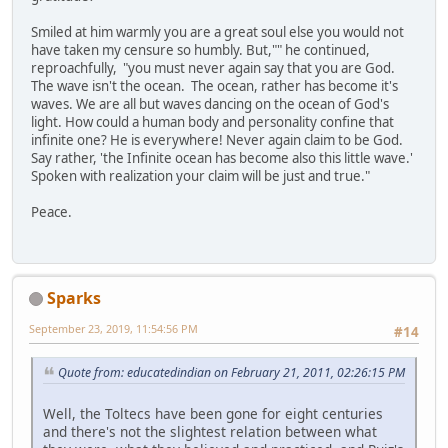
Smiled at him warmly you are a great soul else you would not
have taken my censure so humbly. But,"" he continued,
reproachfully, "you must never again say that you are God.
The wave isn't the ocean. The ocean, rather has become it's
waves. We are all but waves dancing on the ocean of God's
light. How could a human body and personality confine that
infinite one? He is everywhere! Never again claim to be God.
Say rather, 'the Infinite ocean has become also this little wave.'
Spoken with realization your claim will be just and true."
Peace.
Sparks
September 23, 2019, 11:54:56 PM
#14
Quote from: educatedindian on February 21, 2011, 02:26:15 PM
Well, the Toltecs have been gone for eight centuries
and there's not the slightest relation between what