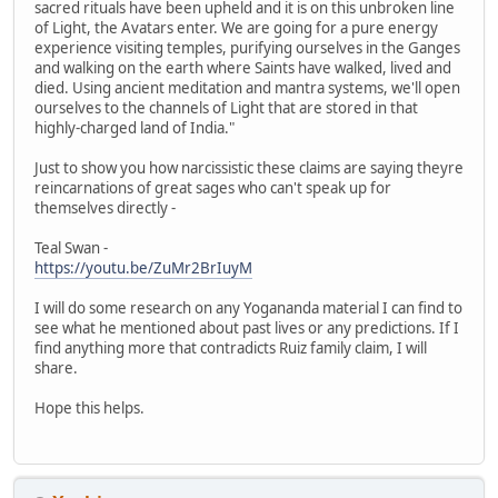
sacred rituals have been upheld and it is on this unbroken line
of Light, the Avatars enter. We are going for a pure energy
experience visiting temples, purifying ourselves in the Ganges
and walking on the earth where Saints have walked, lived and
died. Using ancient meditation and mantra systems, we'll open
ourselves to the channels of Light that are stored in that
highly-charged land of India."
Just to show you how narcissistic these claims are saying theyre
reincarnations of great sages who can't speak up for
themselves directly -
Teal Swan -
https://youtu.be/ZuMr2BrIuyM
I will do some research on any Yogananda material I can find to
see what he mentioned about past lives or any predictions. If I
find anything more that contradicts Ruiz family claim, I will
share.
Hope this helps.