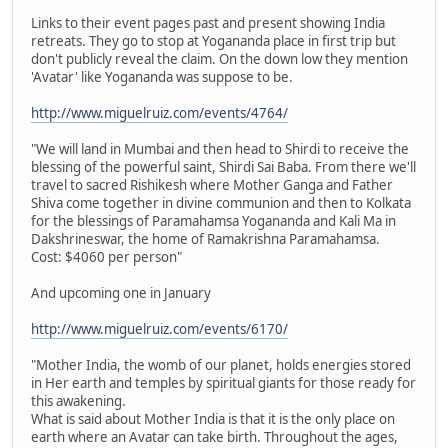
Links to their event pages past and present showing India
retreats. They go to stop at Yogananda place in first trip but
don't publicly reveal the claim. On the down low they mention
'Avatar' like Yogananda was suppose to be.
http://www.miguelruiz.com/events/4764/
"We will land in Mumbai and then head to Shirdi to receive the
blessing of the powerful saint, Shirdi Sai Baba. From there we'll
travel to sacred Rishikesh where Mother Ganga and Father
Shiva come together in divine communion and then to Kolkata
for the blessings of Paramahamsa Yogananda and Kali Ma in
Dakshrineswar, the home of Ramakrishna Paramahamsa.
Cost: $4060 per person"
And upcoming one in January
http://www.miguelruiz.com/events/6170/
"Mother India, the womb of our planet, holds energies stored
in Her earth and temples by spiritual giants for those ready for
this awakening.
What is said about Mother India is that it is the only place on
earth where an Avatar can take birth. Throughout the ages,