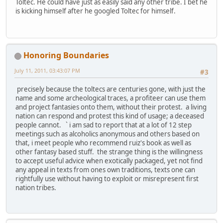
Toltec. He could have just as easily said any other tribe. I bet he
is kicking himself after he googled Toltec for himself.
Honoring Boundaries
July 11, 2011, 03:43:07 PM
#3
precisely because the toltecs are centuries gone, with just the
name and some archeological traces, a profiteer can use them
and project fantasies onto them, without their protest. a living
nation can respond and protest this kind of usage; a deceased
people cannot. ` i am sad to report that at a lot of 12 step
meetings such as alcoholics anonymous and others based on
that, i meet people who recommend ruiz's book as well as
other fantasy based stuff. the strange thing is the willingness
to accept useful advice when exotically packaged, yet not find
any appeal in texts from ones own traditions, texts one can
rightfully use without having to exploit or misrepresent first
nation tribes.