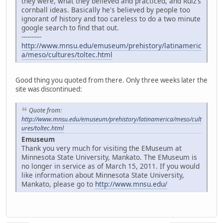
they were, what they believed and practiced, and Ruiz's
cornball ideas. Basically he's believed by people too
ignorant of history and too careless to do a two minute
google search to find that out.
----------
http://www.mnsu.edu/emuseum/prehistory/latinameric
a/meso/cultures/toltec.html
Good thing you quoted from there. Only three weeks later the
site was discontinued:
Quote from:
http://www.mnsu.edu/emuseum/prehistory/latinamerica/meso/cult
ures/toltec.html
Emuseum
Thank you very much for visiting the EMuseum at
Minnesota State University, Mankato. The EMuseum is
no longer in service as of March 15, 2011. If you would
like information about Minnesota State University,
Mankato, please go to
http://www.mnsu.edu/