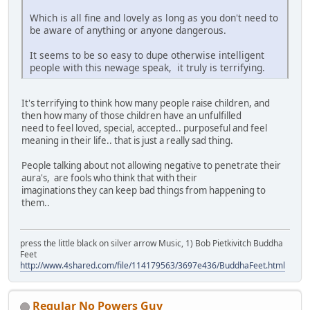
Which is all fine and lovely as long as you don't need to
be aware of anything or anyone dangerous.
It seems to be so easy to dupe otherwise intelligent
people with this newage speak, it truly is terrifying.
It's terrifying to think how many people raise children, and
then how many of those children have an unfulfilled
need to feel loved, special, accepted.. purposeful and feel
meaning in their life.. that is just a really sad thing.
People talking about not allowing negative to penetrate their
aura's, are fools who think that with their
imaginations they can keep bad things from happening to
them..
press the little black on silver arrow Music, 1) Bob Pietkivitch Buddha
Feet
http://www.4shared.com/file/114179563/3697e436/BuddhaFeet.html
Regular No Powers Guy