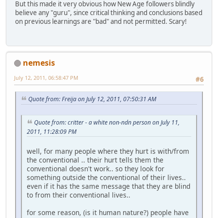
But this made it very obvious how New Age followers blindly
believe any "guru", since critical thinking and conclusions based
on previous learnings are "bad" and not permitted. Scary!
nemesis
July 12, 2011, 06:58:47 PM
#6
Quote from: Freija on July 12, 2011, 07:50:31 AM
Quote from: critter - a white non-ndn person on July 11,
2011, 11:28:09 PM
well, for many people where they hurt is with/from
the conventional .. their hurt tells them the
conventional doesn't work.. so they look for
something outside the conventional of their lives..
even if it has the same message that they are blind
to from their conventional lives..
for some reason, (is it human nature?) people have