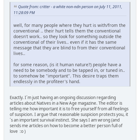
Quote from: critter - a white non-ndn person on July 11, 2011,
11:28:09 PM
well, for many people where they hurt is with/from the
conventional .. their hurt tells them the conventional
doesn't work.. so they look for something outside the
conventional of their lives.. even if it has the same
message that they are blind to from their conventional
lives..
for some reason, (is it human nature?) people have a
need to be somebody and to be tapped in, or tuned in..
to somehow be "important". This desire traps them
endlessly in the profiteer's hand.
Exactly. I´m just having an ongoing discussion regarding
articles about Natives in a New Age magazine. The editor is
telling me how important it is to free yourself from all feelings
of suspicion. I argue that reasonable suspicion protects you, it
´s an important survival instinct. She says I am wrong (and
sends me articles on how to become a better person full of
love :o )