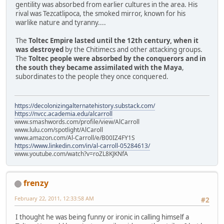
gentility was absorbed from earlier cultures in the area. His
rival was Tezcatlipoca, the smoked mirror, known for his
warlike nature and tyranny....
The
Toltec Empire lasted until the 12th century, when it
was destroyed
by the Chitimecs and other attacking groups.
The
Toltec people were absorbed by the conquerors and in
the south they became assimilated with the Maya
,
subordinates to the people they once conquered.
https://decolonizingalternatehistory.substack.com/
https://nvcc.academia.edu/alcarroll
www.smashwords.com/profile/view/AlCarroll
www.lulu.com/spotlight/AlCaroll
www.amazon.com/Al-Carroll/e/B00IZ4FY1S
https://www.linkedin.com/in/al-carroll-05284613/
www.youtube.com/watch?v=roZL8KJKNfA
frenzy
February 22, 2011, 12:33:58 AM
#2
I thought he was being funny or ironic in calling himself a