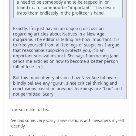
a need to be somebody and to be tapped in, or
tuned in.. to somehow be "important". This desire
traps them endlessly in the profiteer's hand.
Exactly. I´m just having an ongoing discussion
regarding articles about Natives in a New Age
magazine. The editor is telling me how important it is
to free yourself from all feelings of suspicion. I argue
that reasonable suspicion protects you, it´s an
important survival instinct. She says I am wrong (and
sends me articles on how to become a better person
full of love :o )
But this made it very obvious how New Age followers
blindly believe any "guru", since critical thinking and
conclusions based on previous learnings are "bad" and
not permitted. Scary!
I can so relate to this.
I've had some very scary conversations with newagers myself
recently.