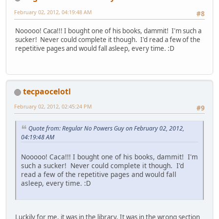
February 02, 2012, 04:19:48 AM
#8
Nooooo! Caca!!! I bought one of his books, dammit! I'm such a
sucker! Never could complete it though. I'd read a few of the
repetitive pages and would fall asleep, every time. :D
tecpaocelotl
February 02, 2012, 02:45:24 PM
#9
Quote from: Regular No Powers Guy on February 02, 2012,
04:19:48 AM
Nooooo! Caca!!! I bought one of his books, dammit! I'm
such a sucker! Never could complete it though. I'd
read a few of the repetitive pages and would fall
asleep, every time. :D
Luckily for me, it was in the library. It was in the wrong section