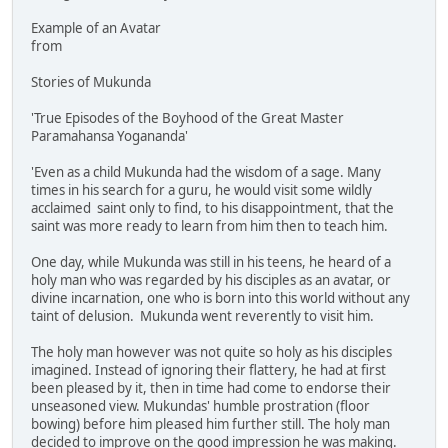
Example of an Avatar
from
Stories of Mukunda
'True Episodes of the Boyhood of the Great Master
Paramahansa Yogananda'
'Even as a child Mukunda had the wisdom of a sage. Many
times in his search for a guru, he would visit some wildly
acclaimed saint only to find, to his disappointment, that the
saint was more ready to learn from him then to teach him.
One day, while Mukunda was still in his teens, he heard of a
holy man who was regarded by his disciples as an avatar, or
divine incarnation, one who is born into this world without any
taint of delusion. Mukunda went reverently to visit him.
The holy man however was not quite so holy as his disciples
imagined. Instead of ignoring their flattery, he had at first
been pleased by it, then in time had come to endorse their
unseasoned view. Mukundas' humble prostration (floor
bowing) before him pleased him further still. The holy man
decided to improve on the good impression he was making.