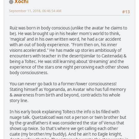
Xochi
September 11, 2018, 06:46:54 AM
#13
Ruiz was born in body conscious (unlike the avatar he claims to
be). He was brought up in his healer mom's world to think,
'magical' and in his own written word, he had a car accident
with an out of body experience. "From then on, his inner
visions accelerated." He has made up stories ambitiously of
encounters with teacher in the desert(similar to Castenada) &
being a Toltec. He was still learning about 'dreaming' and the
experience of the stars one night perceiving each other shows
body consciousness.
You can never go back to a former/lower consciousness!
Stating himself as Yogananda, an Avatar who has full memory
& awareness from birth and beyond, contradicts his whole
story line.
In his early book explaining Toltecs the info is bs filled with
nuage talk. Quetzalcoatl was not a person or twin brother but
by the grandfathers it was considered the star of Venus that
shows up twice. So that's where we get calling each other
cuate (my brother/my buddy). And he ain't no Eagle knight,