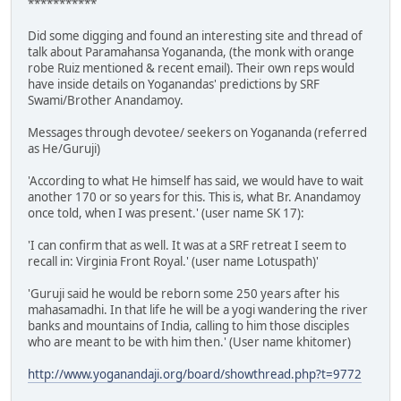
***********
Did some digging and found an interesting site and thread of
talk about Paramahansa Yogananda, (the monk with orange
robe Ruiz mentioned & recent email). Their own reps would
have inside details on Yoganandas' predictions by SRF
Swami/Brother Anandamoy.
Messages through devotee/ seekers on Yogananda (referred
as He/Guruji)
'According to what He himself has said, we would have to wait
another 170 or so years for this. This is, what Br. Anandamoy
once told, when I was present.' (user name SK 17):
'I can confirm that as well. It was at a SRF retreat I seem to
recall in: Virginia Front Royal.' (user name Lotuspath)'
'Guruji said he would be reborn some 250 years after his
mahasamadhi. In that life he will be a yogi wandering the river
banks and mountains of India, calling to him those disciples
who are meant to be with him then.' (User name khitomer)
http://www.yoganandaji.org/board/showthread.php?t=9772