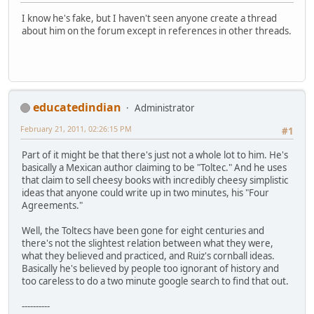
I know he's fake, but I haven't seen anyone create a thread
about him on the forum except in references in other threads.
educatedindian
Administrator
February 21, 2011, 02:26:15 PM
#1
Part of it might be that there's just not a whole lot to him. He's
basically a Mexican author claiming to be "Toltec." And he uses
that claim to sell cheesy books with incredibly cheesy simplistic
ideas that anyone could write up in two minutes, his "Four
Agreements."
Well, the Toltecs have been gone for eight centuries and
there's not the slightest relation between what they were,
what they believed and practiced, and Ruiz's cornball ideas.
Basically he's believed by people too ignorant of history and
too careless to do a two minute google search to find that out.
----------