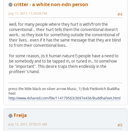
critter - a white non-ndn person
July 11, 2011, 11:28:09 PM
#4
well, for many people where they hurt is with/from the
conventional .. their hurt tells them the conventional doesn't
work.. so they look for something outside the conventional of
their lives.. even if it has the same message that they are blind
to from their conventional lives..
for some reason, (is it human nature?) people have a need to
be somebody and to be tapped in, or tuned in.. to somehow
be "important". This desire traps them endlessly in the
profiteer's hand.
press the little black on silver arrow Music, 1) Bob Pietkivitch Buddha
Feet
http://www.4shared.com/file/114179563/3697e436/BuddhaFeet.html
Freija
July 12, 2011, 07:50:31 AM
#5