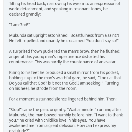
Tilting his head back, narrowing his eyes into an expression of
world detachment, and speaking in resonant tones, he
declared grandly:
"I am God!"
Mukunda sat upright astonished. Boastfulness from a saint?!
He felt repelled, indignantly he exclaimed "You don't say so!"
A surprised frown puckered the man's brow, then he flushed;
anger at this young man's impertinence distorted his
countenance. This was hardly the countenance of an avatar.
Rising to his feet he produced a small mirror from his pocket,
holding it up to the man's wrathful gaze, he said, "Look at that.
Do you call that God? is it not the God I am seeking!" Turning
on his heel, he strode from the room.
For a moment a stunned silence lingered behind him. Then:
"Stop!" came the plea, urgently. "Wait a minute!" running after
Mukunda, the man bowed humbly before him. "I want to thank
you," he cried with childlike love in his eyes. You have
awakened me from a great delusion. How can I express my
gratitude?"