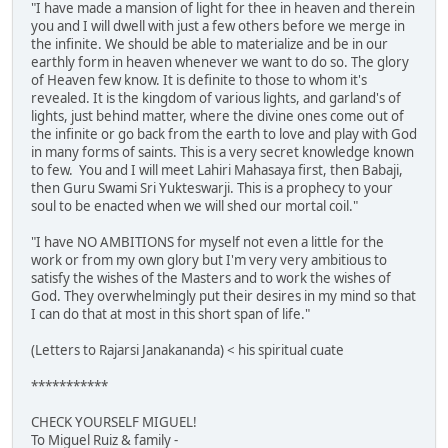
"I have made a mansion of light for thee in heaven and therein
you and I will dwell with just a few others before we merge in
the infinite. We should be able to materialize and be in our
earthly form in heaven whenever we want to do so. The glory
of Heaven few know. It is definite to those to whom it's
revealed. It is the kingdom of various lights, and garland's of
lights, just behind matter, where the divine ones come out of
the infinite or go back from the earth to love and play with God
in many forms of saints. This is a very secret knowledge known
to few. You and I will meet Lahiri Mahasaya first, then Babaji,
then Guru Swami Sri Yukteswarji. This is a prophecy to your
soul to be enacted when we will shed our mortal coil."
"I have NO AMBITIONS for myself not even a little for the
work or from my own glory but I'm very very ambitious to
satisfy the wishes of the Masters and to work the wishes of
God. They overwhelmingly put their desires in my mind so that
I can do that at most in this short span of life."
(Letters to Rajarsi Janakananda) < his spiritual cuate
***********
CHECK YOURSELF MIGUEL!
To Miguel Ruiz & family -