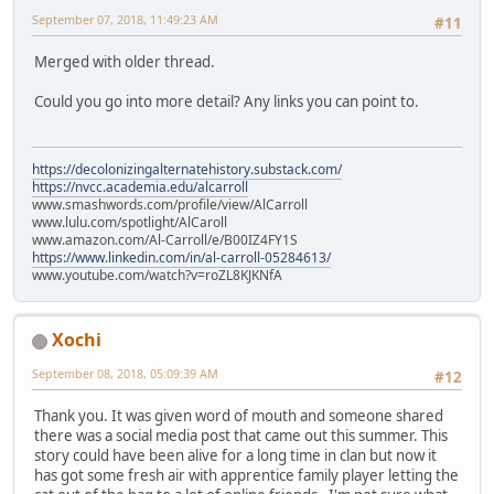
September 07, 2018, 11:49:23 AM
#11
Merged with older thread.
Could you go into more detail? Any links you can point to.
https://decolonizingalternatehistory.substack.com/
https://nvcc.academia.edu/alcarroll
www.smashwords.com/profile/view/AlCarroll
www.lulu.com/spotlight/AlCaroll
www.amazon.com/Al-Carroll/e/B00IZ4FY1S
https://www.linkedin.com/in/al-carroll-05284613/
www.youtube.com/watch?v=roZL8KJKNfA
Xochi
September 08, 2018, 05:09:39 AM
#12
Thank you. It was given word of mouth and someone shared
there was a social media post that came out this summer. This
story could have been alive for a long time in clan but now it
has got some fresh air with apprentice family player letting the