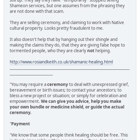
still up. They say they have *temporarily* stopped selling
Shameon services, but one assumes from the phrasing they
are not done with that scam.
They are selling ceremony, and claiming to work with Native
cultural property. Looks pretty fraudulent to me.
It also doesn't help that by hanging out their shingle and
making the claims they do, that they are giving false hope to
tormented people, who they are clearly
not
helping.
http://www.rosiandkeith.co.uk/shamanic-healing.html
________________________________________________________________
_______________________
"You may require a
ceremony
to deal with unexpressed grief,
bereavement or birth issues; to contact your ancestors; to
bless a new project or situation; or simply for celebration and
empowerment.
We can give you advice, help you make
your own bundle or medicine shield, or guide the actual
ceremony.
"
Payment
"We know that some people think healing should be free. This