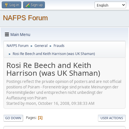
Log in
Sign up
NAFPS Forum
Main Menu
NAFPS Forum
General
Frauds
►
►
Rosi Re Beech and Keith Harrison (was UK Shaman)
►
Rosi Re Beech and Keith
Harrison (was UK Shaman)
Postings reflect the private opinion of posters and are not official
positions of Psiram - Foreneinträge sind private Meinungen der
Forenmitglieder und entsprechen nicht unbedingt der
Auffassung von Psiram
Started by moon, October 16, 2008, 09:38:33 AM
Pages
1
GO DOWN
USER ACTIONS