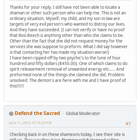
Thanks for your reply. I still have not been able to locate a
shaman or other such person who can help me. This is not an
ordinary situation. Myself, my child, and my son in-law are
targets of very evil person's who wanted to distroy our lives.
And they have succeeded. (I can not verify or have no proof
that Rosi Beech is anything other than who she claims to be.
Other than the fact that she did not request money for the
services she was suppose to preform. What I did say however
is that contacting her has made my situation worse!)
I have been ripped off by two psychic's to the tune of four
hundred and fifty dollars ($450.00). One of which claims to do
spirit releasement removal of unwanted energy etc..... And
preformed none of the things she claimed she did. Problem
unsolved. The demon's are here with me and I have proof of
this!!!!!!
Defend the Sacred
Global Moderator
June 11, 2013, 07:15:33 PM
#7
Checking back in on these shameons today, I see their site is