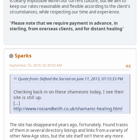
is clearly impossible within our current culture, but we aim to
keep our rates reasonable and flexible according to the client's
circumstances, while respecting our time and experience.
"
Please note that we require payment in advance, in
sterling, from overseas clients, and for distant healing
"
Sparks
September 25, 2019, 02:39:03 AM
#8
Quote from: Defend the Sacred on June 11, 2013, 07:15:33 PM
Checking back in on these shameons today, I see their
site is still up.
[...]
http://www.rosiandkeith.co.uk/shamanic-healing.html
The site has disappeared years ago, fortunately. Found traces
of them in several directory listings and links from a variety of
other New Age sites, but the site itself isn't there any more.