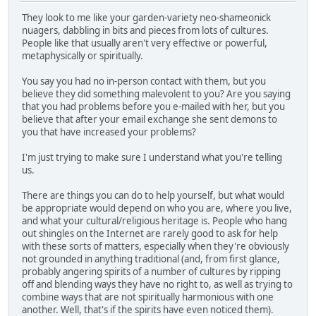
They look to me like your garden-variety neo-shameonick
nuagers, dabbling in bits and pieces from lots of cultures.
People like that usually aren't very effective or powerful,
metaphysically or spiritually.
You say you had no in-person contact with them, but you
believe they did something malevolent to you? Are you saying
that you had problems before you e-mailed with her, but you
believe that after your email exchange she sent demons to
you that have increased your problems?
I'm just trying to make sure I understand what you're telling
us.
There are things you can do to help yourself, but what would
be appropriate would depend on who you are, where you live,
and what your cultural/religious heritage is. People who hang
out shingles on the Internet are rarely good to ask for help
with these sorts of matters, especially when they're obviously
not grounded in anything traditional (and, from first glance,
probably angering spirits of a number of cultures by ripping
off and blending ways they have no right to, as well as trying to
combine ways that are not spiritually harmonious with one
another. Well, that's if the spirits have even noticed them).