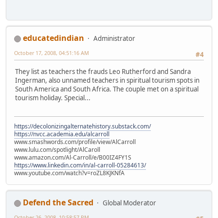
educatedindian
Administrator
October 17, 2008, 04:51:16 AM
#4
They list as teachers the frauds Leo Rutherford and Sandra
Ingerman, also unnamed teachers in spiritual tourism spots in
South America and South Africa. The couple met on a spiritual
tourism holiday. Special...
https://decolonizingalternatehistory.substack.com/
https://nvcc.academia.edu/alcarroll
www.smashwords.com/profile/view/AlCarroll
www.lulu.com/spotlight/AlCaroll
www.amazon.com/Al-Carroll/e/B00IZ4FY1S
https://www.linkedin.com/in/al-carroll-05284613/
www.youtube.com/watch?v=roZL8KJKNfA
Defend the Sacred
Global Moderator
October 26, 2008, 10:58:57 PM