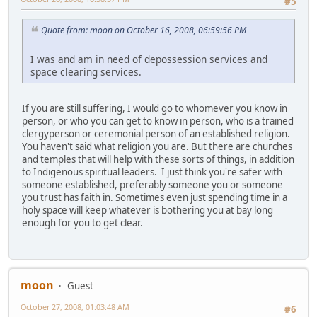
#5
Quote from: moon on October 16, 2008, 06:59:56 PM
I was and am in need of depossession services and
space clearing services.
If you are still suffering, I would go to whomever you know in
person, or who you can get to know in person, who is a trained
clergyperson or ceremonial person of an established religion.
You haven't said what religion you are. But there are churches
and temples that will help with these sorts of things, in addition
to Indigenous spiritual leaders. I just think you're safer with
someone established, preferably someone you or someone
you trust has faith in. Sometimes even just spending time in a
holy space will keep whatever is bothering you at bay long
enough for you to get clear.
moon
Guest
October 27, 2008, 01:03:48 AM
#6