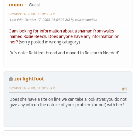
moon
Guest
October 16, 2008, 09:38:33 AM
Last Edit
: October 17, 2008, 03:04:27 AM by educatedindian
I am looking for information about a shaman from wales
named Rosie Beech. Does anyone have any information on
her?
(sorry posted in wrong catagory)
[Al's note: Retitled thread and moved to Research Needed]
zoi lightfoot
October 16, 2008, 11:30:33 AM
#1
Does she have a site on line we can take a look at?as you do not
give any info on the nature of your problem (or not) with her?