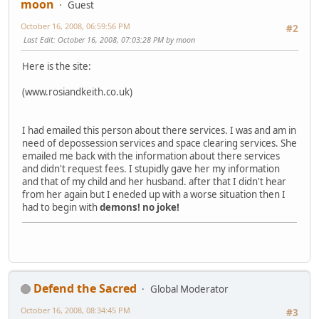
moon
Guest
October 16, 2008, 06:59:56 PM
#2
Last Edit
: October 16, 2008, 07:03:28 PM by moon
Here is the site:
(www.rosiandkeith.co.uk)
I had emailed this person about there services. I was and am in
need of depossession services and space clearing services. She
emailed me back with the information about there services
and didn't request fees. I stupidly gave her my information
and that of my child and her husband. after that I didn't hear
from her again but I eneded up with a worse situation then I
had to begin with
demons!
no joke!
Defend the Sacred
Global Moderator
October 16, 2008, 08:34:45 PM
#3