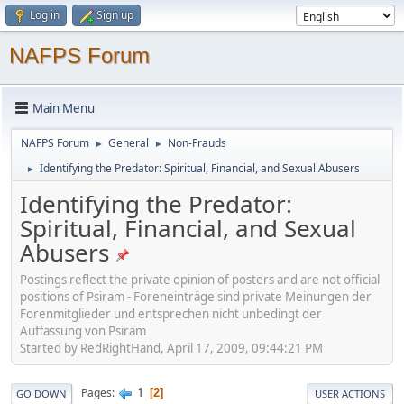
Log in
Sign up
NAFPS Forum
Main Menu
NAFPS Forum
General
Non-Frauds
►
►
Identifying the Predator: Spiritual, Financial, and Sexual Abusers
►
Identifying the Predator:
Spiritual, Financial, and Sexual
Abusers
Postings reflect the private opinion of posters and are not official
positions of Psiram - Foreneinträge sind private Meinungen der
Forenmitglieder und entsprechen nicht unbedingt der
Auffassung von Psiram
Started by RedRightHand, April 17, 2009, 09:44:21 PM
1
Pages
2
GO DOWN
USER ACTIONS