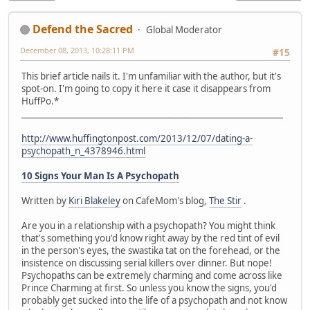
Defend the Sacred
Global Moderator
December 08, 2013, 10:28:11 PM
#15
This brief article nails it. I'm unfamiliar with the author, but it's
spot-on. I'm going to copy it here it case it disappears from
HuffPo.*
_______________________________________________________________
http://www.huffingtonpost.com/2013/12/07/dating-a-
psychopath_n_4378946.html
10 Signs Your Man Is A Psychopath
Written by
Kiri Blakeley
on CafeMom's blog,
The Stir
.
Are you in a relationship with a psychopath? You might think
that's something you'd know right away by the red tint of evil
in the person's eyes, the swastika tat on the forehead, or the
insistence on discussing serial killers over dinner. But nope!
Psychopaths can be extremely charming and come across like
Prince Charming at first. So unless you know the signs, you'd
probably get sucked into the life of a psychopath and not know