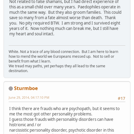
Not related to false shamans, but I had direct experience of
this as a small child over many years. Paedophiles operate in
much the same way. But they also groom families. This could
save so many from a fate almost worse than death. Thank
you. No pity required BTW. I am strong and I survived eight
years of it. Now nothing much can break me, but I still have
my heart and soul intact.
White. Not a trace of any blood connection. But I am here to learn
how to mend the world we Europeans messed up. Not to sell or
benefit from what I learn.
We tread may paths, yet perhaps they all lead to the same
destination.
Sturmboe
June 29, 2014, 04:17:10 PM
#17
I think there are frauds who are psychopath, but it seems to
me the most got other personality problems.
I guess those frauds with personalitiy disorders can have
histrionic and / or
narcissistic personality disorder, psychotic disorder in this