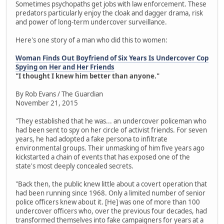
Sometimes psychopaths get jobs with law enforcement. These
predators particularly enjoy the cloak and dagger drama, risk
and power of long-term undercover surveillance.
Here's one story of a man who did this to women:
Woman Finds Out Boyfriend of Six Years Is Undercover Cop
Spying on Her and Her Friends
"I thought I knew him better than anyone."
By Rob Evans / The Guardian
November 21, 2015
"They established that he was... an undercover policeman who
had been sent to spy on her circle of activist friends. For seven
years, he had adopted a fake persona to infiltrate
environmental groups. Their unmasking of him five years ago
kickstarted a chain of events that has exposed one of the
state's most deeply concealed secrets.
"Back then, the public knew little about a covert operation that
had been running since 1968. Only a limited number of senior
police officers knew about it. [He] was one of more than 100
undercover officers who, over the previous four decades, had
transformed themselves into fake campaigners for years at a