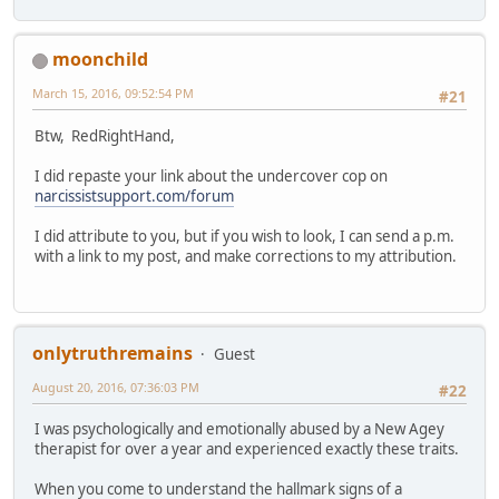
moonchild
March 15, 2016, 09:52:54 PM
#21
Btw, RedRightHand,
I did repaste your link about the undercover cop on
narcissistsupport.com/forum
I did attribute to you, but if you wish to look, I can send a p.m.
with a link to my post, and make corrections to my attribution.
onlytruthremains
Guest
August 20, 2016, 07:36:03 PM
#22
I was psychologically and emotionally abused by a New Agey
therapist for over a year and experienced exactly these traits.
When you come to understand the hallmark signs of a