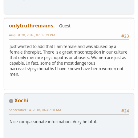
onlytruthremains
Guest
August 20, 2016, 07:39:39 PM
#23
Just wanted to add that I am female and was abused by a
female therapist. There is a great misconception in our culture
that only men are psychopaths or abusers. Women are just as
capable. In fact, some of the most dangerous
narcissists/psychopaths I have known have been women not
men.
Xochi
September 14, 2018, 04:45:10 AM
#24
Nice compassionate information. Very helpful.