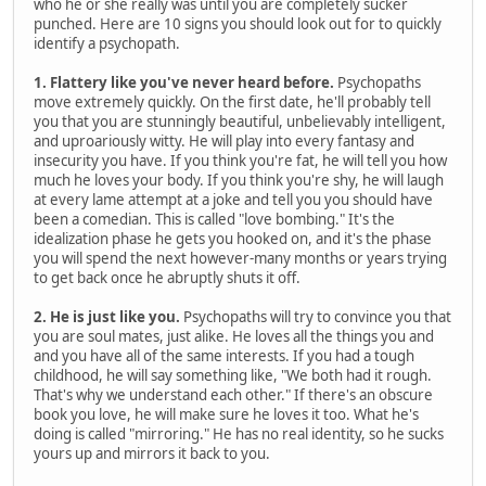
who he or she really was until you are completely sucker
punched. Here are 10 signs you should look out for to quickly
identify a psychopath.
1. Flattery like you've never heard before.
Psychopaths
move extremely quickly. On the first date, he'll probably tell
you that you are stunningly beautiful, unbelievably intelligent,
and uproariously witty. He will play into every fantasy and
insecurity you have. If you think you're fat, he will tell you how
much he loves your body. If you think you're shy, he will laugh
at every lame attempt at a joke and tell you you should have
been a comedian. This is called "love bombing." It's the
idealization phase he gets you hooked on, and it's the phase
you will spend the next however-many months or years trying
to get back once he abruptly shuts it off.
2. He is just like you.
Psychopaths will try to convince you that
you are soul mates, just alike. He loves all the things you and
and you have all of the same interests. If you had a tough
childhood, he will say something like, "We both had it rough.
That's why we understand each other." If there's an obscure
book you love, he will make sure he loves it too. What he's
doing is called "mirroring." He has no real identity, so he sucks
yours up and mirrors it back to you.