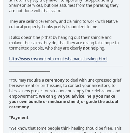
still up. They say they have *temporarily* stopped selling
Shameon services, but one assumes from the phrasing they
are not done with that scam.
They are selling ceremony, and claiming to work with Native
cultural property. Looks pretty fraudulent to me.
It also doesn't help that by hanging out their shingle and
making the claims they do, that they are giving false hope to
tormented people, who they are clearly
not
helping.
http://www.rosiandkeith.co.uk/shamanic-healing.html
________________________________________________________________
_______________________
"You may require a
ceremony
to deal with unexpressed grief,
bereavement or birth issues; to contact your ancestors; to
bless a new project or situation; or simply for celebration and
empowerment.
We can give you advice, help you make
your own bundle or medicine shield, or guide the actual
ceremony.
"
Payment
"We know that some people think healing should be free. This