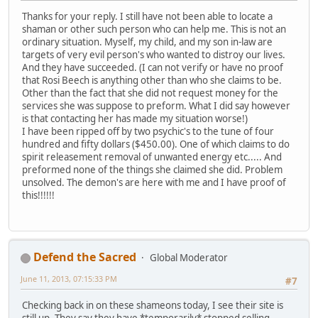
Thanks for your reply. I still have not been able to locate a
shaman or other such person who can help me. This is not an
ordinary situation. Myself, my child, and my son in-law are
targets of very evil person's who wanted to distroy our lives.
And they have succeeded. (I can not verify or have no proof
that Rosi Beech is anything other than who she claims to be.
Other than the fact that she did not request money for the
services she was suppose to preform. What I did say however
is that contacting her has made my situation worse!)
I have been ripped off by two psychic's to the tune of four
hundred and fifty dollars ($450.00). One of which claims to do
spirit releasement removal of unwanted energy etc..... And
preformed none of the things she claimed she did. Problem
unsolved. The demon's are here with me and I have proof of
this!!!!!!
Defend the Sacred
Global Moderator
June 11, 2013, 07:15:33 PM
#7
Checking back in on these shameons today, I see their site is