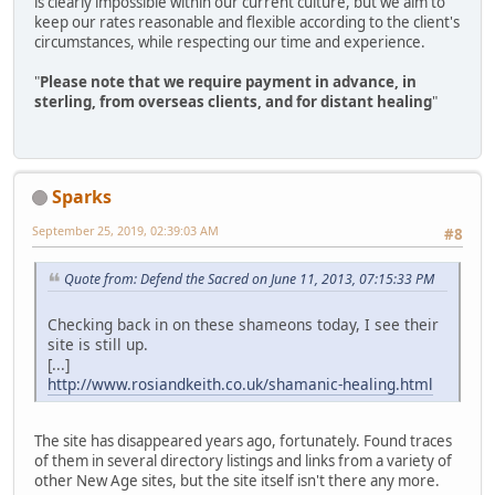
is clearly impossible within our current culture, but we aim to
keep our rates reasonable and flexible according to the client's
circumstances, while respecting our time and experience.
"
Please note that we require payment in advance, in
sterling, from overseas clients, and for distant healing
"
Sparks
September 25, 2019, 02:39:03 AM
#8
Quote from: Defend the Sacred on June 11, 2013, 07:15:33 PM
Checking back in on these shameons today, I see their
site is still up.
[...]
http://www.rosiandkeith.co.uk/shamanic-healing.html
The site has disappeared years ago, fortunately. Found traces
of them in several directory listings and links from a variety of
other New Age sites, but the site itself isn't there any more.