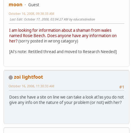
moon
Guest
October 16, 2008, 09:38:33 AM
Last Edit
: October 17, 2008, 03:04:27 AM by educatedindian
I am looking for information about a shaman from wales
named Rosie Beech. Does anyone have any information on
her?
(sorry posted in wrong catagory)
[Al's note: Retitled thread and moved to Research Needed]
zoi lightfoot
October 16, 2008, 11:30:33 AM
#1
Does she have a site on line we can take a look at?as you do not
give any info on the nature of your problem (or not) with her?