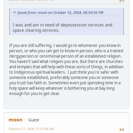
#5
Quote from: moon on October 16, 2008, 06:59:56 PM
I was and am in need of depossession services and
space clearing services.
If you are still suffering, I would go to whomever you know in
person, or who you can get to know in person, who is a trained
clergyperson or ceremonial person of an established religion.
You haven't said what religion you are. But there are churches
and temples that will help with these sorts of things, in addition
to Indigenous spiritual leaders. I just think you're safer with
someone established, preferably someone you or someone
you trust has faith in. Sometimes even just spending time in a
holy space will keep whatever is bothering you at bay long
enough for you to get clear.
moon
Guest
October 27, 2008, 01:03:48 AM
#6