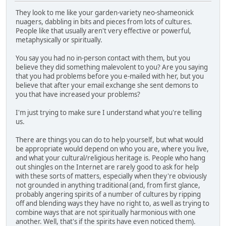
They look to me like your garden-variety neo-shameonick
nuagers, dabbling in bits and pieces from lots of cultures.
People like that usually aren't very effective or powerful,
metaphysically or spiritually.
You say you had no in-person contact with them, but you
believe they did something malevolent to you? Are you saying
that you had problems before you e-mailed with her, but you
believe that after your email exchange she sent demons to
you that have increased your problems?
I'm just trying to make sure I understand what you're telling
us.
There are things you can do to help yourself, but what would
be appropriate would depend on who you are, where you live,
and what your cultural/religious heritage is. People who hang
out shingles on the Internet are rarely good to ask for help
with these sorts of matters, especially when they're obviously
not grounded in anything traditional (and, from first glance,
probably angering spirits of a number of cultures by ripping
off and blending ways they have no right to, as well as trying to
combine ways that are not spiritually harmonious with one
another. Well, that's if the spirits have even noticed them).