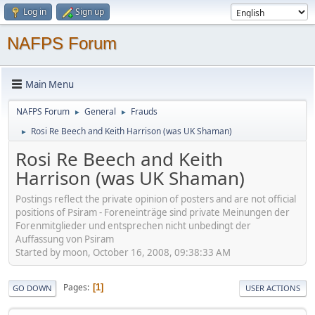
Log in
Sign up
NAFPS Forum
Main Menu
NAFPS Forum
General
Frauds
►
►
Rosi Re Beech and Keith Harrison (was UK Shaman)
►
Rosi Re Beech and Keith
Harrison (was UK Shaman)
Postings reflect the private opinion of posters and are not official
positions of Psiram - Foreneinträge sind private Meinungen der
Forenmitglieder und entsprechen nicht unbedingt der
Auffassung von Psiram
Started by moon, October 16, 2008, 09:38:33 AM
Pages
1
GO DOWN
USER ACTIONS