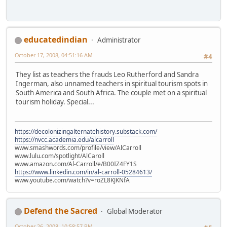
educatedindian
Administrator
October 17, 2008, 04:51:16 AM
#4
They list as teachers the frauds Leo Rutherford and Sandra
Ingerman, also unnamed teachers in spiritual tourism spots in
South America and South Africa. The couple met on a spiritual
tourism holiday. Special...
https://decolonizingalternatehistory.substack.com/
https://nvcc.academia.edu/alcarroll
www.smashwords.com/profile/view/AlCarroll
www.lulu.com/spotlight/AlCaroll
www.amazon.com/Al-Carroll/e/B00IZ4FY1S
https://www.linkedin.com/in/al-carroll-05284613/
www.youtube.com/watch?v=roZL8KJKNfA
Defend the Sacred
Global Moderator
October 26, 2008, 10:58:57 PM