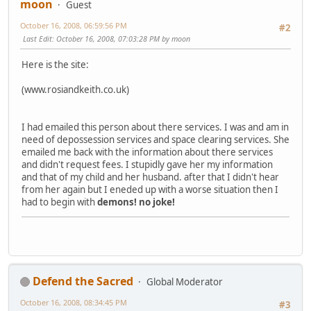
moon
Guest
October 16, 2008, 06:59:56 PM
#2
Last Edit
: October 16, 2008, 07:03:28 PM by moon
Here is the site:
(www.rosiandkeith.co.uk)
I had emailed this person about there services. I was and am in
need of depossession services and space clearing services. She
emailed me back with the information about there services
and didn't request fees. I stupidly gave her my information
and that of my child and her husband. after that I didn't hear
from her again but I eneded up with a worse situation then I
had to begin with
demons!
no joke!
Defend the Sacred
Global Moderator
October 16, 2008, 08:34:45 PM
#3