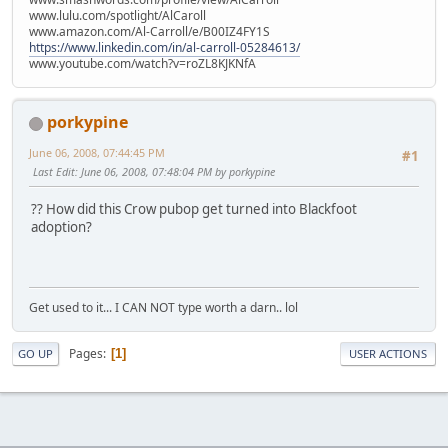
www.lulu.com/spotlight/AlCaroll
www.amazon.com/Al-Carroll/e/B00IZ4FY1S
https://www.linkedin.com/in/al-carroll-05284613/
www.youtube.com/watch?v=roZL8KJKNfA
porkypine
June 06, 2008, 07:44:45 PM
#1
Last Edit
: June 06, 2008, 07:48:04 PM by porkypine
?? How did this Crow pubop get turned into Blackfoot
adoption?
Get used to it... I CAN NOT type worth a darn.. lol
Pages
1
GO UP
USER ACTIONS