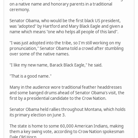
on a native name and honorary parents in a traditional
ceremony.
Senator Obama, who would be the first black US president,
was "adopted" by Hartford and Mary Black Eagle and given a
name which means "one who helps all people of this land".
"I was just adopted into the tribe, so I'm still working on my
pronunciation," Senator Obama told a crowd after stumbling
over some of the native names.
"I like my new name, Barack Black Eagle," he said.
"That is a good name."
Many in the audience wore traditional feather headdresses
and some banged drums ahead of Senator Obama's visit, the
first by a presidential candidate to the Crow Nation.
Senator Obama held rallies throughout Montana, which holds
its primary election on June 3.
The state is home to some 60,000 American Indians, making
them a key swing vote, according to Crow Nation spokesman
Dale Old Horn.