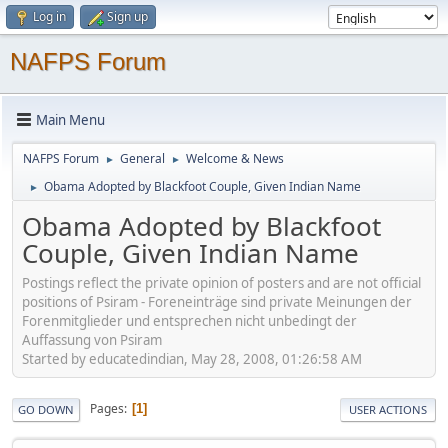
Log in
Sign up
NAFPS Forum
Main Menu
NAFPS Forum
General
Welcome & News
►
►
Obama Adopted by Blackfoot Couple, Given Indian Name
►
Obama Adopted by Blackfoot
Couple, Given Indian Name
Postings reflect the private opinion of posters and are not official
positions of Psiram - Foreneinträge sind private Meinungen der
Forenmitglieder und entsprechen nicht unbedingt der
Auffassung von Psiram
Started by educatedindian, May 28, 2008, 01:26:58 AM
Pages
1
GO DOWN
USER ACTIONS