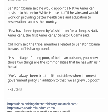
Senator Obama said he would appoint a Native American
adviser to his senior White House staff if he wins and would
work on providing better health care and education to
reservations across the country.
"Few have been ignored by Washington for as long as Native
Americans, the first Americans," Senator Obama said.
Old Horn said the tribal members related to Senator Obama
because of his background.
"His heritage of being poor, of being an outsider, you know
those two things are the commonalities that he has with us,"
he said.
"We've always been treated like outsiders when it comes to
government policy. In addition to that, we all grew up poor."
- Reuters
https://decolonizingalternatehistory.substack.com/
https://nvcc.academia.edu/alcarroll
www.smashwords.com/profile/view/AlCarroll