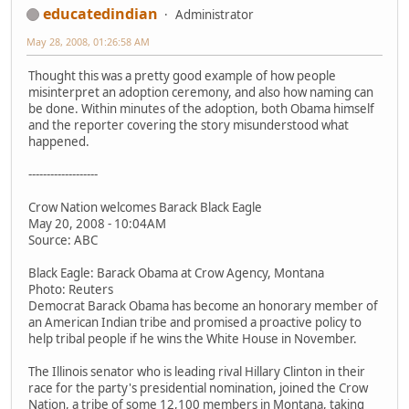
educatedindian
Administrator
May 28, 2008, 01:26:58 AM
Thought this was a pretty good example of how people
misinterpret an adoption ceremony, and also how naming can
be done. Within minutes of the adoption, both Obama himself
and the reporter covering the story misunderstood what
happened.
-------------------
Crow Nation welcomes Barack Black Eagle
May 20, 2008 - 10:04AM
Source: ABC
Black Eagle: Barack Obama at Crow Agency, Montana
Photo: Reuters
Democrat Barack Obama has become an honorary member of
an American Indian tribe and promised a proactive policy to
help tribal people if he wins the White House in November.
The Illinois senator who is leading rival Hillary Clinton in their
race for the party's presidential nomination, joined the Crow
Nation, a tribe of some 12,100 members in Montana, taking