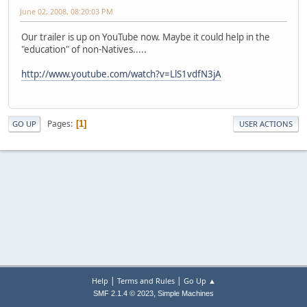
June 02, 2008, 08:20:03 PM
Our trailer is up on YouTube now. Maybe it could help in the
"education" of non-Natives.....
http://www.youtube.com/watch?v=LlS1vdfN3jA
Pages
1
GO UP
USER ACTIONS
|
|
Help
Terms and Rules
Go Up ▲
,
SMF 2.1.4 © 2023
Simple Machines