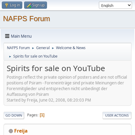
Log in
Sign up
NAFPS Forum
Main Menu
NAFPS Forum
General
Welcome & News
►
►
Spirits for sale on YouTube
►
Spirits for sale on YouTube
Postings reflect the private opinion of posters and are not official
positions of Psiram - Foreneinträge sind private Meinungen der
Forenmitglieder und entsprechen nicht unbedingt der
Auffassung von Psiram
Started by Freija, June 02, 2008, 08:20:03 PM
Pages
1
GO DOWN
USER ACTIONS
Freija