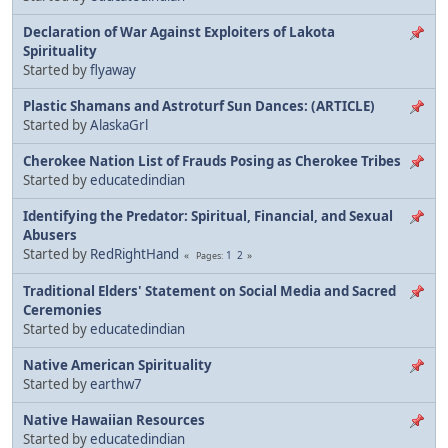
Declaration of War Against Exploiters of Lakota
Spirituality
Started by
flyaway
Plastic Shamans and Astroturf Sun Dances: (ARTICLE)
Started by
AlaskaGrl
Cherokee Nation List of Frauds Posing as Cherokee Tribes
Started by
educatedindian
Identifying the Predator: Spiritual, Financial, and Sexual
Abusers
Started by
RedRightHand
1
2
Pages
Traditional Elders' Statement on Social Media and Sacred
Ceremonies
Started by
educatedindian
Native American Spirituality
Started by
earthw7
Native Hawaiian Resources
Started by
educatedindian