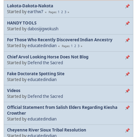
Lakota-Dakota-Nakota
Started by
earthw7
1
2
3
Pages
HANDY TOOLS
Started by
dabosijigwokush
For Those Who Recently Discovered Indian Ancestry
Started by
educatedindian
1
2
3
Pages
Chief Arvol Looking Horse Does Not Blog
Started by
Defend the Sacred
Fake Doctorate Spotting Site
Started by
educatedindian
Videos
Started by
Defend the Sacred
Official Statement from Salish Elders Regarding Kiesha
Crowther
Started by
educatedindian
Cheyenne River Sioux Tribal Resolution
Started by
educatedindian