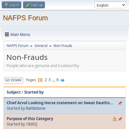
Log in
Sign up
NAFPS Forum
Main Menu
NAFPS Forum
General
Non-Frauds
►
►
Non-Frauds
People who are genuine and trustworthy
2
3
...
6
Pages
1
GO DOWN
Subject
/
Started by
Chief Arvol Looking Horse statement on Sweat Deaths...
Started by
Rattlebone
Purpose of this Category
Started by
180IQ