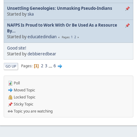
Unsettling Geneologies: Unmasking Pseudo-Indians
Started by
ska
NAFPS Is Proud to Work With Or Be Used As a Resource
By...
Started by
educatedindian
1
2
Pages
Good site!
Started by
debbieredbear
2
3
...
6
Pages
1
GO UP
Poll
Moved Topic
Locked Topic
Sticky Topic
Topic you are watching