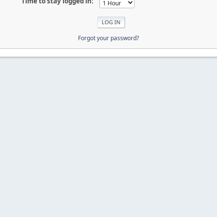
Time to stay logged in:
Forgot your password?