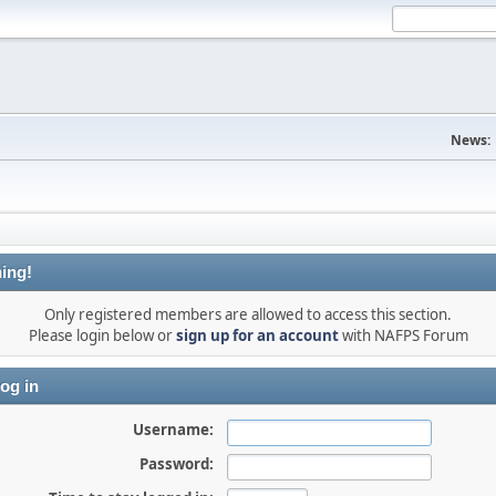
News:
ing!
Only registered members are allowed to access this section.
Please login below or
sign up for an account
with NAFPS Forum
og in
Username:
Password: