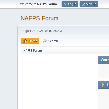
Welcome to
NAFPS Forum
.
Log in
Sign up
NAFPS Forum
August 08, 2026, 04:01:28 AM
Home
Search
NAFPS Forum
Warn
L