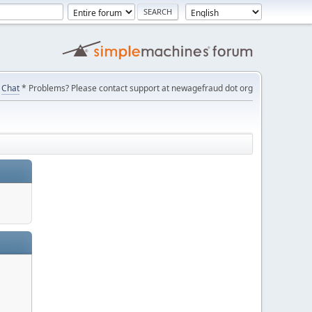
Chat
* Problems? Please contact support at newagefraud dot org