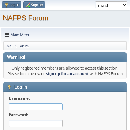
Log in
Sign up
NAFPS Forum
Main Menu
NAFPS Forum
Warning!
Only registered members are allowed to access this section.
Please login below or
sign up for an account
with NAFPS Forum
Log in
Username:
Password: