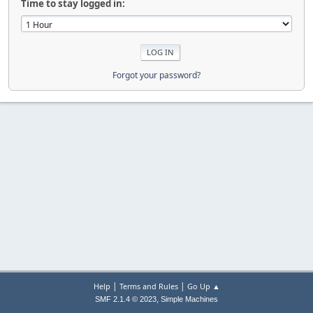
Time to stay logged in:
Forgot your password?
|
|
Help
Terms and Rules
Go Up ▲
,
SMF 2.1.4 © 2023
Simple Machines