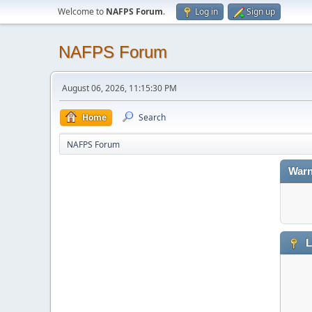
Welcome to
NAFPS Forum
.
Log in
Sign up
NAFPS Forum
August 06, 2026, 11:15:30 PM
Home
Search
NAFPS Forum
Warn
L