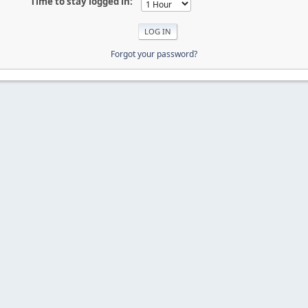
Time to stay logged in:
Forgot your password?