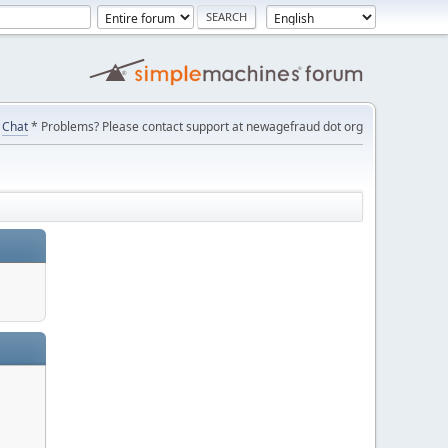
Chat
* Problems? Please contact support at newagefraud dot org