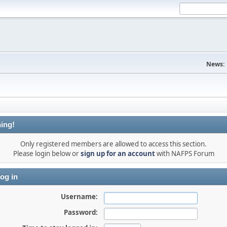
News:
ing!
Only registered members are allowed to access this section.
Please login below or
sign up for an account
with NAFPS Forum
og in
Username:
Password: