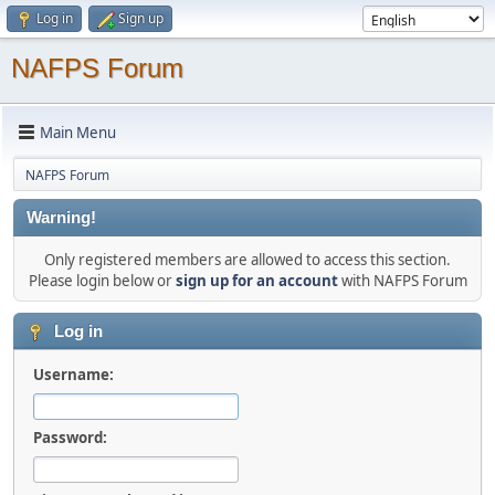
Log in
Sign up
NAFPS Forum
Main Menu
NAFPS Forum
Warning!
Only registered members are allowed to access this section.
Please login below or
sign up for an account
with NAFPS Forum
Log in
Username:
Password: