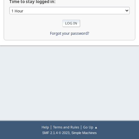
Time to stay logged in:
Forgot your password?
|
|
Help
Terms and Rules
Go Up ▲
,
SMF 2.1.4 © 2023
Simple Machines