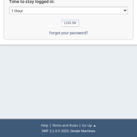
Time to stay logged in:
Forgot your password?
|
|
Help
Terms and Rules
Go Up ▲
,
SMF 2.1.4 © 2023
Simple Machines