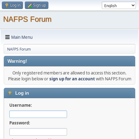
Log in
Sign up
NAFPS Forum
Main Menu
NAFPS Forum
Warning!
Only registered members are allowed to access this section.
Please login below or
sign up for an account
with NAFPS Forum
Log in
Username:
Password: