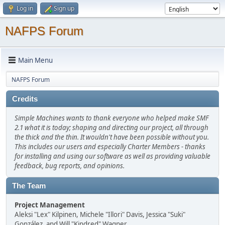
Log in
Sign up
NAFPS Forum
Main Menu
NAFPS Forum
Credits
Simple Machines wants to thank everyone who helped make SMF
2.1 what it is today; shaping and directing our project, all through
the thick and the thin. It wouldn't have been possible without you.
This includes our users and especially Charter Members - thanks
for installing and using our software as well as providing valuable
feedback, bug reports, and opinions.
The Team
Project Management
Aleksi "Lex" Kilpinen, Michele "Illori" Davis, Jessica "Suki"
González, and Will "Kindred" Wagner.