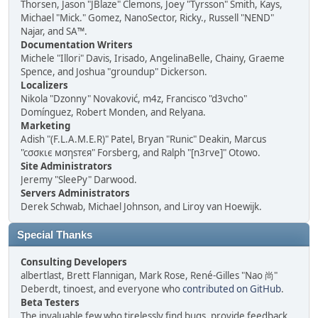
Thorsen, Jason "JBlaze" Clemons, Joey "Tyrsson" Smith, Kays,
Michael "Mick." Gomez, NanoSector, Ricky., Russell "NEND"
Najar, and SA™.
Documentation Writers
Michele "Illori" Davis, Irisado, AngelinaBelle, Chainy, Graeme
Spence, and Joshua "groundup" Dickerson.
Localizers
Nikola "Dzonny" Novaković, m4z, Francisco "d3vcho"
Domínguez, Robert Monden, and Relyana.
Marketing
Adish "(F.L.A.M.E.R)" Patel, Bryan "Runic" Deakin, Marcus
"cσσкιє мσηѕтєя" Forsberg, and Ralph "[n3rve]" Otowo.
Site Administrators
Jeremy "SleePy" Darwood.
Servers Administrators
Derek Schwab, Michael Johnson, and Liroy van Hoewijk.
Special Thanks
Consulting Developers
albertlast, Brett Flannigan, Mark Rose, René-Gilles "Nao 尚"
Deberdt, tinoest, and everyone who
contributed on GitHub
.
Beta Testers
The invaluable few who tirelessly find bugs, provide feedback,