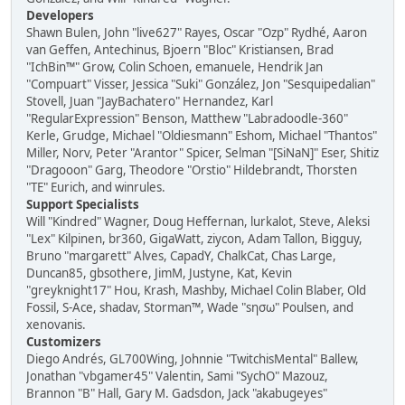
Developers
Shawn Bulen, John "live627" Rayes, Oscar "Ozp" Rydhé, Aaron
van Geffen, Antechinus, Bjoern "Bloc" Kristiansen, Brad
"IchBin™" Grow, Colin Schoen, emanuele, Hendrik Jan
"Compuart" Visser, Jessica "Suki" González, Jon "Sesquipedalian"
Stovell, Juan "JayBachatero" Hernandez, Karl
"RegularExpression" Benson, Matthew "Labradoodle-360"
Kerle, Grudge, Michael "Oldiesmann" Eshom, Michael "Thantos"
Miller, Norv, Peter "Arantor" Spicer, Selman "[SiNaN]" Eser, Shitiz
"Dragooon" Garg, Theodore "Orstio" Hildebrandt, Thorsten
"TE" Eurich, and winrules.
Support Specialists
Will "Kindred" Wagner, Doug Heffernan, lurkalot, Steve, Aleksi
"Lex" Kilpinen, br360, GigaWatt, ziycon, Adam Tallon, Bigguy,
Bruno "margarett" Alves, CapadY, ChalkCat, Chas Large,
Duncan85, gbsothere, JimM, Justyne, Kat, Kevin
"greyknight17" Hou, Krash, Mashby, Michael Colin Blaber, Old
Fossil, S-Ace, shadav, Storman™, Wade "sησω" Poulsen, and
xenovanis.
Customizers
Diego Andrés, GL700Wing, Johnnie "TwitchisMental" Ballew,
Jonathan "vbgamer45" Valentin, Sami "SychO" Mazouz,
Brannon "B" Hall, Gary M. Gadsdon, Jack "akabugeyes"