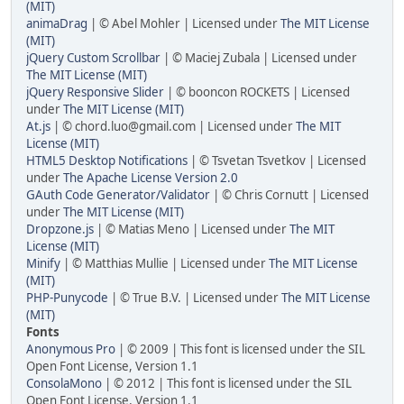
(MIT)
animaDrag
| © Abel Mohler | Licensed under
The MIT License
(MIT)
jQuery Custom Scrollbar
| © Maciej Zubala | Licensed under
The MIT License (MIT)
jQuery Responsive Slider
| © booncon ROCKETS | Licensed
under
The MIT License (MIT)
At.js
| © chord.luo@gmail.com | Licensed under
The MIT
License (MIT)
HTML5 Desktop Notifications
| © Tsvetan Tsvetkov | Licensed
under
The Apache License Version 2.0
GAuth Code Generator/Validator
| © Chris Cornutt | Licensed
under
The MIT License (MIT)
Dropzone.js
| © Matias Meno | Licensed under
The MIT
License (MIT)
Minify
| © Matthias Mullie | Licensed under
The MIT License
(MIT)
PHP-Punycode
| © True B.V. | Licensed under
The MIT License
(MIT)
Fonts
Anonymous Pro
| © 2009 | This font is licensed under the SIL
Open Font License, Version 1.1
ConsolaMono
| © 2012 | This font is licensed under the SIL
Open Font License, Version 1.1