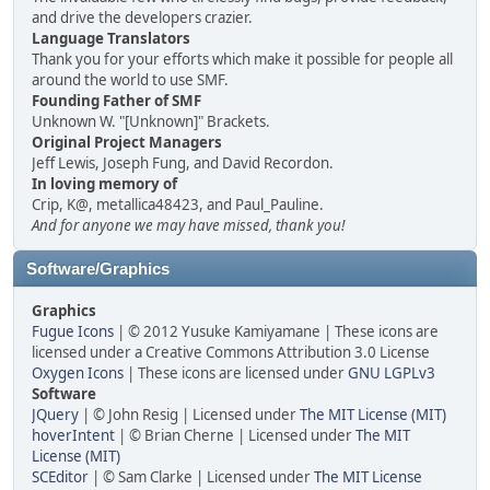
and drive the developers crazier.
Language Translators
Thank you for your efforts which make it possible for people all
around the world to use SMF.
Founding Father of SMF
Unknown W. "[Unknown]" Brackets.
Original Project Managers
Jeff Lewis, Joseph Fung, and David Recordon.
In loving memory of
Crip, K@, metallica48423, and Paul_Pauline.
And for anyone we may have missed, thank you!
Software/Graphics
Graphics
Fugue Icons
| © 2012 Yusuke Kamiyamane | These icons are
licensed under a Creative Commons Attribution 3.0 License
Oxygen Icons
| These icons are licensed under
GNU LGPLv3
Software
JQuery
| © John Resig | Licensed under
The MIT License (MIT)
hoverIntent
| © Brian Cherne | Licensed under
The MIT
License (MIT)
SCEditor
| © Sam Clarke | Licensed under
The MIT License