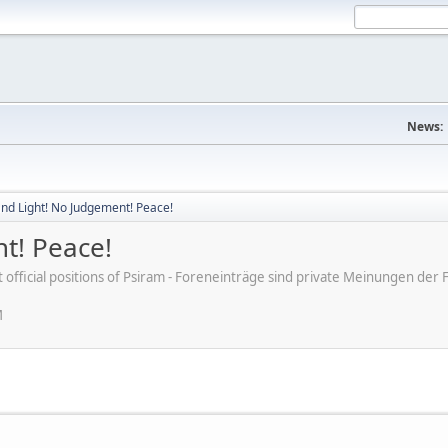
News:
nd Light! No Judgement! Peace!
t! Peace!
ot official positions of Psiram - Foreneinträge sind private Meinungen d
M