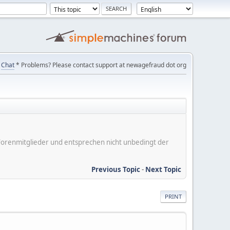
Chat
* Problems? Please contact support at newagefraud dot org
er Forenmitglieder und entsprechen nicht unbedingt der
Previous Topic
-
Next Topic
PRINT