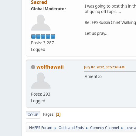
Sacred
I was going to post this in 
Global Moderator
of going off topic....
Re: FPSRussia Chief Walkin
Let us pray...
Posts: 3,287
Logged
wolfhawaii
July 07, 2012, 03:57:49 AM
Amen! :o
Posts: 293
Logged
Pages
1
GO UP
NAFPS Forum
Odds and Ends
Comedy Channel
Love a
►
►
►