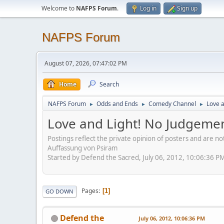
Welcome to
NAFPS Forum
.
Log in
Sign up
NAFPS Forum
August 07, 2026, 07:47:02 PM
Home
Search
NAFPS Forum
Odds and Ends
Comedy Channel
Love a
►
►
►
Love and Light! No Judgemen
Postings reflect the private opinion of posters and are n
Auffassung von Psiram
Started by Defend the Sacred, July 06, 2012, 10:06:36 P
Pages
1
GO DOWN
Defend the
July 06, 2012, 10:06:36 PM