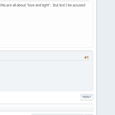
Ns are all about "love and light". But lest I be accused
#1
PRINT