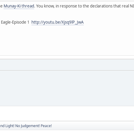
the
Munay-Ki thread
. You know, in response to the declarations that real ND
g Eagle-Episode 1
http://youtu.be/Xjsq9lP_JwA
nd Light! No Judgement! Peace!