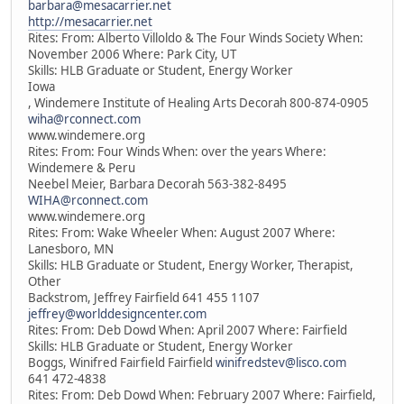
barbara@mesacarrier.net
http://mesacarrier.net
Rites: From: Alberto Villoldo & The Four Winds Society When:
November 2006 Where: Park City, UT
Skills: HLB Graduate or Student, Energy Worker
Iowa
, Windemere Institute of Healing Arts Decorah 800-874-0905
wiha@rconnect.com
www.windemere.org
Rites: From: Four Winds When: over the years Where:
Windemere & Peru
Neebel Meier, Barbara Decorah 563-382-8495
WIHA@rconnect.com
www.windemere.org
Rites: From: Wake Wheeler When: August 2007 Where:
Lanesboro, MN
Skills: HLB Graduate or Student, Energy Worker, Therapist,
Other
Backstrom, Jeffrey Fairfield 641 455 1107
jeffrey@worlddesigncenter.com
Rites: From: Deb Dowd When: April 2007 Where: Fairfield
Skills: HLB Graduate or Student, Energy Worker
Boggs, Winifred Fairfield Fairfield
winifredstev@lisco.com
641 472-4838
Rites: From: Deb Dowd When: February 2007 Where: Fairfield,