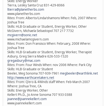
Skills: Energy Worker
Tierra, Lesley Santa Cruz 831-429-8066
ltierra@planetherbs.com
www.planetherbs.com
Rites: From: Alberto/Linda/shamons When: Feb, 2007 Where:
Joshua Tree
Skills: HLB Graduate or Student, Energy Worker, Other
McGivern, Michaela Sebastopol 707 217 7732
mcgivern@sonic.net
www.michaelamcgivern.com
Rites: From: Don Fransisco When: February, 2008 Where:
Joshua Tree
Skills: HLB Graduate or Student, Energy Worker, Therapist
Asbury, Greg Sierra Madre 626-533-1520
gregasbury@mac.com
Rites: From: Four Winds When: nov 2006 Where: Park City
Skills: HLB Graduate or Student
Beeler, Meg Sonoma 707-939-7961
megbeeler@earthlink.net
http://www.earthcaretakers.net
Rites: From: Q'ero & 4Winds staff When: Feb-March 2007
Where: Joshua Tree, CA
Skills: Energy Worker, Other
Kellert Ph.D., Jo Anne Sonoma 707 933 0388
joanne@joannekellert.com
www.joannekellert.com