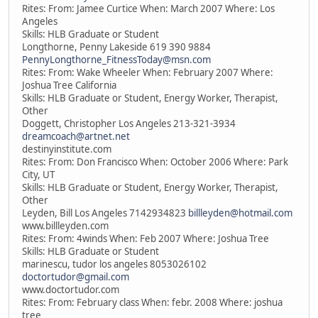
Rites: From: Jamee Curtice When: March 2007 Where: Los
Angeles
Skills: HLB Graduate or Student
Longthorne, Penny Lakeside 619 390 9884
PennyLongthorne_FitnessToday@msn.com
Rites: From: Wake Wheeler When: February 2007 Where:
Joshua Tree California
Skills: HLB Graduate or Student, Energy Worker, Therapist,
Other
Doggett, Christopher Los Angeles 213-321-3934
dreamcoach@artnet.net
destinyinstitute.com
Rites: From: Don Francisco When: October 2006 Where: Park
City, UT
Skills: HLB Graduate or Student, Energy Worker, Therapist,
Other
Leyden, Bill Los Angeles 7142934823
billleyden@hotmail.com
www.billleyden.com
Rites: From: 4winds When: Feb 2007 Where: Joshua Tree
Skills: HLB Graduate or Student
marinescu, tudor los angeles 8053026102
doctortudor@gmail.com
www.doctortudor.com
Rites: From: February class When: febr. 2008 Where: joshua
tree