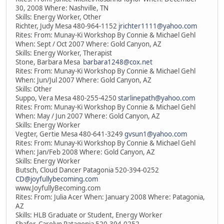
30, 2008 Where: Nashville, TN
Skills: Energy Worker, Other
Richter, Judy Mesa 480-964-1152
jrichter1111@yahoo.com
Rites: From: Munay-Ki Workshop By Connie & Michael Gehl
When: Sept / Oct 2007 Where: Gold Canyon, AZ
Skills: Energy Worker, Therapist
Stone, Barbara Mesa
barbara1248@cox.net
Rites: From: Munay-Ki Workshop By Connie & Michael Gehl
When: Jun/Jul 2007 Where: Gold Canyon, AZ
Skills: Other
Suppo, Vera Mesa 480-255-4250
starlinepath@yahoo.com
Rites: From: Munay-Ki Workshop By Connie & Michael Gehl
When: May / Jun 2007 Where: Gold Canyon, AZ
Skills: Energy Worker
Vegter, Gertie Mesa 480-641-3249
gvsun1@yahoo.com
Rites: From: Munay-Ki Workshop By Connie & Michael Gehl
When: Jan/Feb 2008 Where: Gold Canyon, AZ
Skills: Energy Worker
Butsch, Cloud Dancer Patagonia 520-394-0252
CD@joyfullybecoming.com
www.JoyfullyBecoming.com
Rites: From: Julia Acer When: January 2008 Where: Patagonia,
AZ
Skills: HLB Graduate or Student, Energy Worker