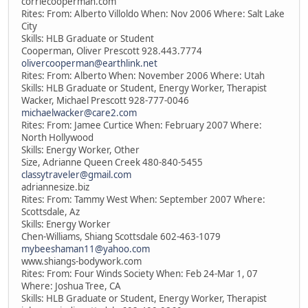
corriecooperman.com
Rites: From: Alberto Villoldo When: Nov 2006 Where: Salt Lake
City
Skills: HLB Graduate or Student
Cooperman, Oliver Prescott 928.443.7774
olivercooperman@earthlink.net
Rites: From: Alberto When: November 2006 Where: Utah
Skills: HLB Graduate or Student, Energy Worker, Therapist
Wacker, Michael Prescott 928-777-0046
michaelwacker@care2.com
Rites: From: Jamee Curtice When: February 2007 Where:
North Hollywood
Skills: Energy Worker, Other
Size, Adrianne Queen Creek 480-840-5455
classytraveler@gmail.com
adriannesize.biz
Rites: From: Tammy West When: September 2007 Where:
Scottsdale, Az
Skills: Energy Worker
Chen-Williams, Shiang Scottsdale 602-463-1079
mybeeshaman11@yahoo.com
www.shiangs-bodywork.com
Rites: From: Four Winds Society When: Feb 24-Mar 1, 07
Where: Joshua Tree, CA
Skills: HLB Graduate or Student, Energy Worker, Therapist