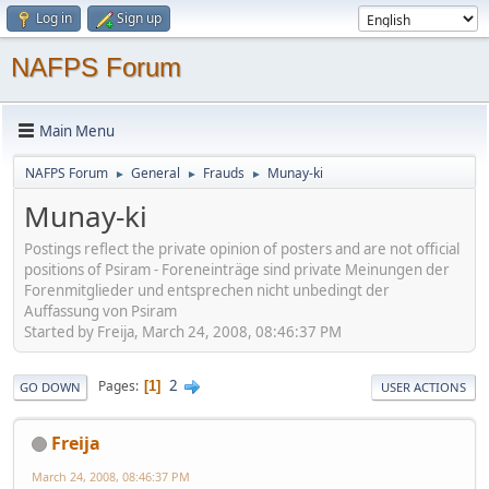
Log in
Sign up
NAFPS Forum
Main Menu
NAFPS Forum
General
Frauds
Munay-ki
►
►
►
Munay-ki
Postings reflect the private opinion of posters and are not official
positions of Psiram - Foreneinträge sind private Meinungen der
Forenmitglieder und entsprechen nicht unbedingt der
Auffassung von Psiram
Started by Freija, March 24, 2008, 08:46:37 PM
2
Pages
1
GO DOWN
USER ACTIONS
Freija
March 24, 2008, 08:46:37 PM