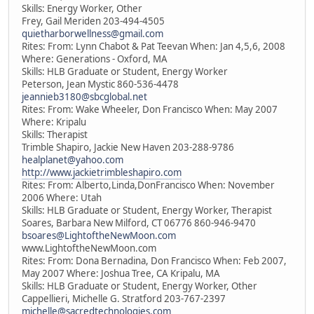
Skills: Energy Worker, Other
Frey, Gail Meriden 203-494-4505
quietharborwellness@gmail.com
Rites: From: Lynn Chabot & Pat Teevan When: Jan 4,5,6, 2008
Where: Generations - Oxford, MA
Skills: HLB Graduate or Student, Energy Worker
Peterson, Jean Mystic 860-536-4478
jeannieb3180@sbcglobal.net
Rites: From: Wake Wheeler, Don Francisco When: May 2007
Where: Kripalu
Skills: Therapist
Trimble Shapiro, Jackie New Haven 203-288-9786
healplanet@yahoo.com
http://www.jackietrimbleshapiro.com
Rites: From: Alberto,Linda,DonFrancisco When: November
2006 Where: Utah
Skills: HLB Graduate or Student, Energy Worker, Therapist
Soares, Barbara New Milford, CT 06776 860-946-9470
bsoares@LightoftheNewMoon.com
www.LightoftheNewMoon.com
Rites: From: Dona Bernadina, Don Francisco When: Feb 2007,
May 2007 Where: Joshua Tree, CA Kripalu, MA
Skills: HLB Graduate or Student, Energy Worker, Other
Cappellieri, Michelle G. Stratford 203-767-2397
michelle@sacredtechnologies.com