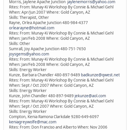
Morris, Jaylene Apache Junction
jaylenemorris@yahoo.com
Rites: From: Munay-Ki Workshop By Connie & Michael Gehl
When: Apr/Jun 2007 Where: Gold Canyon, AZ
Skills: Therapist, Other
Rayne, Orlea Apache Junction 480-984-4377
orlearayne@hotmail.com
Rites: From: Munay-Ki Workshop By Connie & Michael Gehl
When: Jan/Feb 2008 Where: Gold Canyon, AZ
Skills: Other
Sumrall, Joy Apache Junction 480-751-7650
joysgems@yahoo.com
Rites: From: Munay-Ki Workshop By Connie & Michael Gehl
When: Jan/Feb 2008 Where: Gold Canyon, AZ
Skills: Energy Worker
Kunze, Barbara Chandler 480-897-9489
badkunze@qwest.net
Rites: From: Munay-Ki Workshop By Connie & Michael Gehl
When: Sept / Oct 2007 Where: Gold Canyon, AZ
Skills: Energy Worker
Kunze, John Chandler 480-897-9489
jekunze@aol.com
Rites: From: Munay-Ki Workshop By Connie & Michael Gehl
When: Sept / Oct 2007 Where: Gold Canyon, AZ
Skills: Energy Worker
Compton, Kenia Ramona Clarkdale 9280-649-6097
keniagreywolfe@mac.com
Rites: From: Don Franciso and Alberto When: Nov 2006