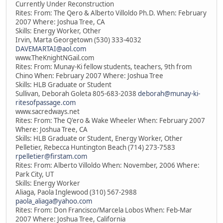
Currently Under Reconstruction
Rites: From: The Qero & Alberto Villoldo Ph.D. When: February
2007 Where: Joshua Tree, CA
Skills: Energy Worker, Other
Irvin, Marta Georgetown (530) 333-4032
DAVEMARTAI@aol.com
www.TheKnightNGail.com
Rites: From: Munay-Ki fellow students, teachers, 9th from
Chino When: February 2007 Where: Joshua Tree
Skills: HLB Graduate or Student
Sullivan, Deborah Goleta 805-683-2038
deborah@munay-ki-
ritesofpassage.com
www.sacredways.net
Rites: From: The Q'ero & Wake Wheeler When: February 2007
Where: Joshua Tree, CA
Skills: HLB Graduate or Student, Energy Worker, Other
Pelletier, Rebecca Huntington Beach (714) 273-7583
rpelletier@firstam.com
Rites: From: Alberto Villoldo When: November, 2006 Where:
Park City, UT
Skills: Energy Worker
Aliaga, Paola Inglewood (310) 567-2988
paola_aliaga@yahoo.com
Rites: From: Don Francisco/Marcela Lobos When: Feb-Mar
2007 Where: Joshua Tree, California