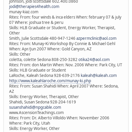
johnson, jodi scottsdale 602.400.0860
jodi@therapies4health.com
munay-kiaz.com
Rites: From: four winds & inca elders When: february 07 & july
07 Where: joshua tree & peru
Skills: HLB Graduate or Student, Energy Worker, Therapist,
Other
Smith, Julie Scottsdale 480-947-1246
azpermclinic@aol.com
Rites: From: Munay-Ki Workshop By Connie & Michael Gehl
When: Apr/Jun 2007 Where: Gold Canyon, AZ
Skills: Other
coletta, colette Sedona 808-250-3282
otika24@aol.com
Rites: From: don Martin When: Nov. 2006 Where: Park City, UT
Skills: HLB Graduate or Student
LaRoche, Kaleah Sedona 928-639-2176
kaleah@kaleah.com
http://www.kaleahlaroche.com/munay-ki.php
Rites: From: Susan Shahidi When: April 2007 Where: Sedona,
AZ
Skills: Energy Worker, Therapist, Other
Shahidi, Susan Sedona 928-204-1619
susanshahidi@npgcable.com
www.AscensionTeachings.com
Rites: From: Dr. Alberto Villoldo When: November 2006
Where: Park City, Utah
Skills: Energy Worker, Other