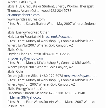
Where: Park City, UT
Skills: HLB Graduate or Student, Energy Worker, Therapist
Thomas, Ariann Cottonwood 928-284-5738
ariann@ariannth.com
www.spirittreasures.com
Rites: From: Susan Shahidi When: May 2007 Where: Sedona,
AZ
Skills: Energy Worker, Other
Hall, Larkin Fountain Hills
csalem3@cox.net
Rites: From: Munay-Ki Workshop By Connie & Michael Gehl
When: Jun/Jul 2007 Where: Gold Canyon, AZ
Skills: Other
Snyder, Linda Fountain Hills 480-213-2236
lsnyder_sg@yahoo.com
Rites: From: Munay-Ki Workshop By Connie & Michael Gehl
When: Jun/Jul 2007 Where: Gold Canyon, AZ
Skills: Other
Orren, Julianne Gilbert 480-279-6078
mrsjewelz@qwest.net
Rites: From: Munay-Ki Workshop By Connie & Michael Gehl
When: Apr/Jun 2007 Where: Gold Canyon, AZ
Skills: Energy Worker, Other
Hildeman, Sharon Glendale AZ 85308 928-897-1940
hildeman38@yahoo.com
Rites: From: Four Winds Society When: March 2007 Where:
Joshua Tree