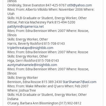
Illinois
Omilinsky, Steve Evanston 847-425-9767
otl9@yahoo.com
Rites: From: Alberto Villoldo When: November 2006 Where:
Utah
Skills: HLB Graduate or Student, Energy Worker, Other
Kittnar, Patricia Machesney Park 815-494-5200
pattilynn@cqamerica.net
Rites: From: Edna Bennison When: 2007 Where: Roscoe,
Illinois
Skills: Energy Worker, Other
Harris, Beverly Rockford 815-708-0143
triplethreatapo@insightbb.com
Rites: From: Edna Bennison When: 2007 Where: Roscoe
Skills: Energy Worker, Other
Higa, Gerri Rockford 815-708-0143
auntymahinamele@insightbb.com
Rites: From: Edna Bennison When: 2007 Where: Roscoe,
Illinois
Skills: Energy Worker
Bennison, Edna Roscoe 815 389 2430
StarShaman7@aol.com
Rites: From: Wake Wheeler and Q'uero When: Feb 2007
Where: Joshua Tree
Skills: HLB Graduate or Student, Energy Worker, Other
Indiana
O'Leary, Barbara Ann Bloomington (317) 902-0812