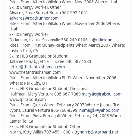
Rites: From: Alberto Villoldo When: Nov. 2006 Where: Utah
Skills: Energy Worker, Other
Alvarez, Susie Sunset Beach 562-592-1051
salvarez@roadrunner.com
Rites: From: Alberto Villoldo When: November 2006 Where:
Utah
Skills: Energy Worker
Dickinson, Llaniss Susanville 530-249-0106
llc@citlink.net
Rites: From: First Munay-Recipients When: March 2007 Where:
Joshua Tree, CA
Skills: HLB Graduate or Student
TallTrees Ph.D., Jeffre Truckee 530 587 1333
Jeffre@thetantrashaman.com
www.thetantrashaman.com
Rites: From: Alberto Villoldo Ph.D. When: November 2006
Where: Park City, UT
Skills: HLB Graduate or Student, Therapist
Hoffman, Mary Ventura 805-667-7989
mary@spiralsoul.com
www.spiralsoul.com
Rites: From: Q'ero When: February 2007 Where: Joshua Tree
Lyons, Laurel Ventura 805-760-8399
in8magik@yahoo.com
Rites: From: Piera Fumagalli When: February 24, 2008 Where:
Camarillo, Ca
Skills: HLB Graduate or Student, Other
Norris, Kitty Willits 707-459-1868
kittynorris@starband.net