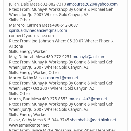
Julian, Dale Mesa 602-882-7310
amcourse2020@yahoo.com
Rites: From: Munay-Ki Workshop By Connie & Michael Gehl
When: Jun/Jul 2007 Where: Gold Canyon, AZ
Skills: Other
Marrero, Carmen Mesa 480-612-3687
spiritualdivinedance@gmail.com
connect2yourdivine.com
Rites: From: Jodi Johnson When: 05-20-07 Where: Phoenix
Arizona
Skills: Energy Worker
May, Deborah Mesa 480-272-9251
munayki@aol.com
Rites: From: Munay-Ki Workshop By Connie & Michael Gehl
When: Jun/Jul 2007 Where: Gold Canyon, AZ
Skills: Energy Worker, Other
Morey, Kathy Mesa
cmorey1@cox.net
Rites: From: Munay-Ki Workshop By Connie & Michael Gehl
When: Sept / Oct 2007 Where: Gold Canyon, AZ
Skills: Other
Morris, Bud Mesa 480-275-8553
miracles4u2@cox.net
Rites: From: Munay-Ki Workshop By Connie & Michael Gehl
When: Jun/Jul 2007 Where: Gold Canyon, AZ
Skills: Energy Worker
Palasz, Cathy Mesa 615-944-3745
shambahla@earthlink.net
www.atmancenter.net
Rites: From: Janice Mickel/Rosanna Taylor When: December