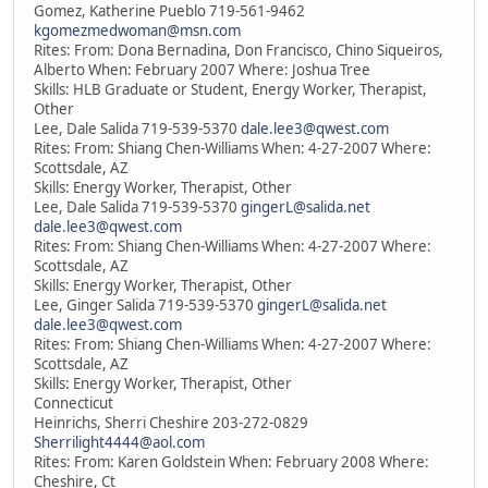
Gomez, Katherine Pueblo 719-561-9462
kgomezmedwoman@msn.com
Rites: From: Dona Bernadina, Don Francisco, Chino Siqueiros,
Alberto When: February 2007 Where: Joshua Tree
Skills: HLB Graduate or Student, Energy Worker, Therapist,
Other
Lee, Dale Salida 719-539-5370
dale.lee3@qwest.com
Rites: From: Shiang Chen-Williams When: 4-27-2007 Where:
Scottsdale, AZ
Skills: Energy Worker, Therapist, Other
Lee, Dale Salida 719-539-5370
gingerL@salida.net
dale.lee3@qwest.com
Rites: From: Shiang Chen-Williams When: 4-27-2007 Where:
Scottsdale, AZ
Skills: Energy Worker, Therapist, Other
Lee, Ginger Salida 719-539-5370
gingerL@salida.net
dale.lee3@qwest.com
Rites: From: Shiang Chen-Williams When: 4-27-2007 Where:
Scottsdale, AZ
Skills: Energy Worker, Therapist, Other
Connecticut
Heinrichs, Sherri Cheshire 203-272-0829
Sherrilight4444@aol.com
Rites: From: Karen Goldstein When: February 2008 Where:
Cheshire, Ct