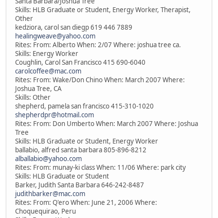
Santa Barbara/Joshua Tree
Skills: HLB Graduate or Student, Energy Worker, Therapist,
Other
kedziora, carol san diegp 619 446 7889
healingweave@yahoo.com
Rites: From: Alberto When: 2/07 Where: joshua tree ca.
Skills: Energy Worker
Coughlin, Carol San Francisco 415 690-6040
carolcoffee@mac.com
Rites: From: Wake/Don Chino When: March 2007 Where:
Joshua Tree, CA
Skills: Other
shepherd, pamela san francisco 415-310-1020
shepherdpr@hotmail.com
Rites: From: Don Umberto When: March 2007 Where: Joshua
Tree
Skills: HLB Graduate or Student, Energy Worker
ballabio, alfred santa barbara 805-896-8212
alballabio@yahoo.com
Rites: From: munay-ki class When: 11/06 Where: park city
Skills: HLB Graduate or Student
Barker, Judith Santa Barbara 646-242-8487
judithbarker@mac.com
Rites: From: Q'ero When: June 21, 2006 Where:
Choquequirao, Peru