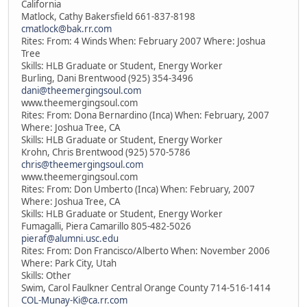
California
Matlock, Cathy Bakersfield 661-837-8198
cmatlock@bak.rr.com
Rites: From: 4 Winds When: February 2007 Where: Joshua
Tree
Skills: HLB Graduate or Student, Energy Worker
Burling, Dani Brentwood (925) 354-3496
dani@theemergingsoul.com
www.theemergingsoul.com
Rites: From: Dona Bernardino (Inca) When: February, 2007
Where: Joshua Tree, CA
Skills: HLB Graduate or Student, Energy Worker
Krohn, Chris Brentwood (925) 570-5786
chris@theemergingsoul.com
www.theemergingsoul.com
Rites: From: Don Umberto (Inca) When: February, 2007
Where: Joshua Tree, CA
Skills: HLB Graduate or Student, Energy Worker
Fumagalli, Piera Camarillo 805-482-5026
pieraf@alumni.usc.edu
Rites: From: Don Francisco/Alberto When: November 2006
Where: Park City, Utah
Skills: Other
Swim, Carol Faulkner Central Orange County 714-516-1414
COL-Munay-Ki@ca.rr.com