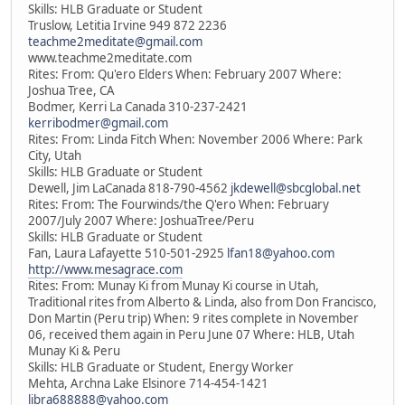
Skills: HLB Graduate or Student
Truslow, Letitia Irvine 949 872 2236
teachme2meditate@gmail.com
www.teachme2meditate.com
Rites: From: Qu'ero Elders When: February 2007 Where:
Joshua Tree, CA
Bodmer, Kerri La Canada 310-237-2421
kerribodmer@gmail.com
Rites: From: Linda Fitch When: November 2006 Where: Park
City, Utah
Skills: HLB Graduate or Student
Dewell, Jim LaCanada 818-790-4562
jkdewell@sbcglobal.net
Rites: From: The Fourwinds/the Q'ero When: February
2007/July 2007 Where: JoshuaTree/Peru
Skills: HLB Graduate or Student
Fan, Laura Lafayette 510-501-2925
lfan18@yahoo.com
http://www.mesagrace.com
Rites: From: Munay Ki from Munay Ki course in Utah,
Traditional rites from Alberto & Linda, also from Don Francisco,
Don Martin (Peru trip) When: 9 rites complete in November
06, received them again in Peru June 07 Where: HLB, Utah
Munay Ki & Peru
Skills: HLB Graduate or Student, Energy Worker
Mehta, Archna Lake Elsinore 714-454-1421
libra688888@yahoo.com