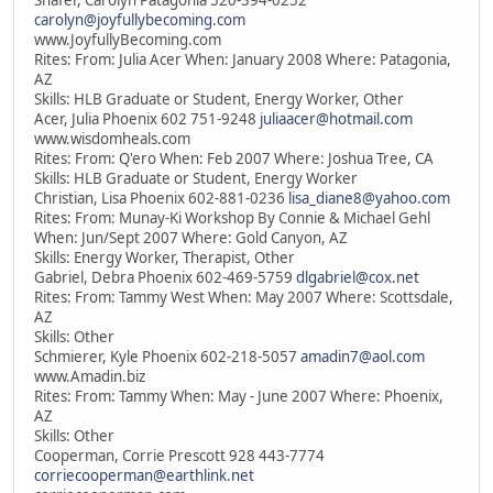
Shafer, Carolyn Patagonia 520-394-0252
carolyn@joyfullybecoming.com
www.JoyfullyBecoming.com
Rites: From: Julia Acer When: January 2008 Where: Patagonia,
AZ
Skills: HLB Graduate or Student, Energy Worker, Other
Acer, Julia Phoenix 602 751-9248
juliaacer@hotmail.com
www.wisdomheals.com
Rites: From: Q'ero When: Feb 2007 Where: Joshua Tree, CA
Skills: HLB Graduate or Student, Energy Worker
Christian, Lisa Phoenix 602-881-0236
lisa_diane8@yahoo.com
Rites: From: Munay-Ki Workshop By Connie & Michael Gehl
When: Jun/Sept 2007 Where: Gold Canyon, AZ
Skills: Energy Worker, Therapist, Other
Gabriel, Debra Phoenix 602-469-5759
dlgabriel@cox.net
Rites: From: Tammy West When: May 2007 Where: Scottsdale,
AZ
Skills: Other
Schmierer, Kyle Phoenix 602-218-5057
amadin7@aol.com
www.Amadin.biz
Rites: From: Tammy When: May - June 2007 Where: Phoenix,
AZ
Skills: Other
Cooperman, Corrie Prescott 928 443-7774
corriecooperman@earthlink.net