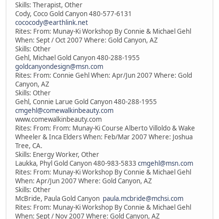
Skills: Therapist, Other
Cody, Coco Gold Canyon 480-577-6131
cococody@earthlink.net
Rites: From: Munay-Ki Workshop By Connie & Michael Gehl
When: Sept / Oct 2007 Where: Gold Canyon, AZ
Skills: Other
Gehl, Michael Gold Canyon 480-288-1955
goldcanyondesign@msn.com
Rites: From: Connie Gehl When: Apr/Jun 2007 Where: Gold
Canyon, AZ
Skills: Other
Gehl, Connie Larue Gold Canyon 480-288-1955
cmgehl@comewalkinbeauty.com
www.comewalkinbeauty.com
Rites: From: From: Munay-Ki Course Alberto Villoldo & Wake
Wheeler & Inca Elders When: Feb/Mar 2007 Where: Joshua
Tree, CA.
Skills: Energy Worker, Other
Laukka, Phyl Gold Canyon 480-983-5833
cmgehl@msn.com
Rites: From: Munay-Ki Workshop By Connie & Michael Gehl
When: Apr/Jun 2007 Where: Gold Canyon, AZ
Skills: Other
McBride, Paula Gold Canyon
paula.mcbride@mchsi.com
Rites: From: Munay-Ki Workshop By Connie & Michael Gehl
When: Sept / Nov 2007 Where: Gold Canyon, AZ