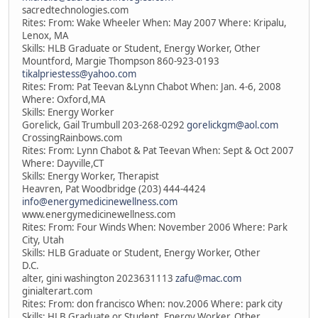
sacredtechnologies.com
Rites: From: Wake Wheeler When: May 2007 Where: Kripalu,
Lenox, MA
Skills: HLB Graduate or Student, Energy Worker, Other
Mountford, Margie Thompson 860-923-0193
tikalpriestess@yahoo.com
Rites: From: Pat Teevan &Lynn Chabot When: Jan. 4-6, 2008
Where: Oxford,MA
Skills: Energy Worker
Gorelick, Gail Trumbull 203-268-0292
gorelickgm@aol.com
CrossingRainbows.com
Rites: From: Lynn Chabot & Pat Teevan When: Sept & Oct 2007
Where: Dayville,CT
Skills: Energy Worker, Therapist
Heavren, Pat Woodbridge (203) 444-4424
info@energymedicinewellness.com
www.energymedicinewellness.com
Rites: From: Four Winds When: November 2006 Where: Park
City, Utah
Skills: HLB Graduate or Student, Energy Worker, Other
D.C.
alter, gini washington 2023631113
zafu@mac.com
ginialterart.com
Rites: From: don francisco When: nov.2006 Where: park city
Skills: HLB Graduate or Student, Energy Worker, Other