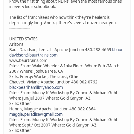
know the first thing about NDNs, even the most famous ones
in every kid's schoolbook.
The list of franchisees who now think they're healers is
depressingly long. Annika, there's several dozen near you.
-----------------
UNITED STATES
Arizona
Baur-Davidson, Leelja L. Apache Junction 480.288.4669
l.baur-
davidson@baurtrains.com
www.baurtrains.com
Rites: From: Wake Wheeler & Inka Elders When: Feb./March
2007 Where: Joshua Tree, CA
Skills: Energy Worker, Therapist, Other
Chauvet, Viviane Apache Junction 480-902-0762
blackpearlhamill@yahoo.com
Rites: From: Munay-Ki Workshop By Connie & Michael Gehl
When: Jun/Jul 2007 Where: Gold Canyon, AZ
Skills: Other
Hennis, Maggie Apache Junction 480-982-0864
maggie.paradise@gmail.com
Rites: From: Munay-Ki Workshop By Connie & Michael Gehl
When: Sept / Oct 2007 Where: Gold Canyon, AZ
Skills: Other