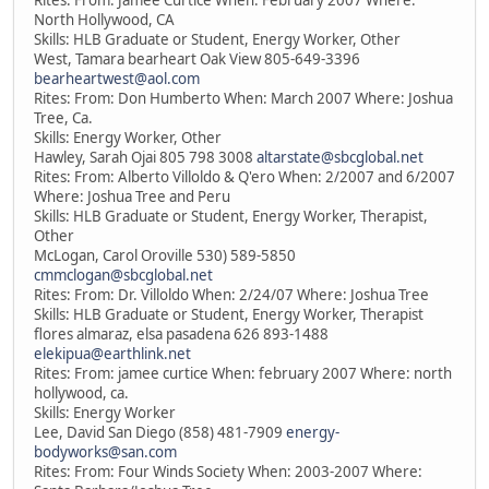
Rites: From: Jamee Curtice When: February 2007 Where:
North Hollywood, CA
Skills: HLB Graduate or Student, Energy Worker, Other
West, Tamara bearheart Oak View 805-649-3396
bearheartwest@aol.com
Rites: From: Don Humberto When: March 2007 Where: Joshua
Tree, Ca.
Skills: Energy Worker, Other
Hawley, Sarah Ojai 805 798 3008
altarstate@sbcglobal.net
Rites: From: Alberto Villoldo & Q'ero When: 2/2007 and 6/2007
Where: Joshua Tree and Peru
Skills: HLB Graduate or Student, Energy Worker, Therapist,
Other
McLogan, Carol Oroville 530) 589-5850
cmmclogan@sbcglobal.net
Rites: From: Dr. Villoldo When: 2/24/07 Where: Joshua Tree
Skills: HLB Graduate or Student, Energy Worker, Therapist
flores almaraz, elsa pasadena 626 893-1488
elekipua@earthlink.net
Rites: From: jamee curtice When: february 2007 Where: north
hollywood, ca.
Skills: Energy Worker
Lee, David San Diego (858) 481-7909
energy-
bodyworks@san.com
Rites: From: Four Winds Society When: 2003-2007 Where: