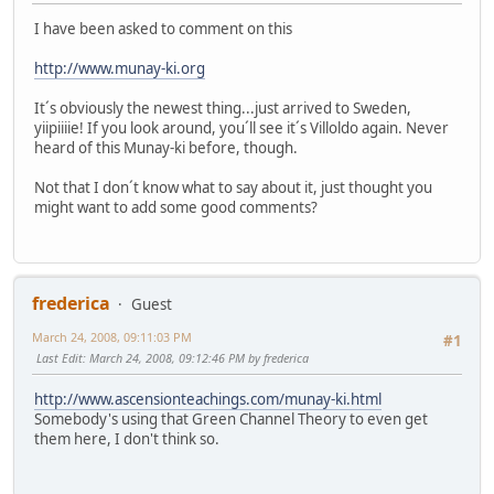
I have been asked to comment on this
http://www.munay-ki.org
It´s obviously the newest thing...just arrived to Sweden,
yiipiiiie! If you look around, you´ll see it´s Villoldo again. Never
heard of this Munay-ki before, though.
Not that I don´t know what to say about it, just thought you
might want to add some good comments?
frederica
Guest
March 24, 2008, 09:11:03 PM
#1
Last Edit
: March 24, 2008, 09:12:46 PM by frederica
http://www.ascensionteachings.com/munay-ki.html
Somebody's using that Green Channel Theory to even get
them here, I don't think so.