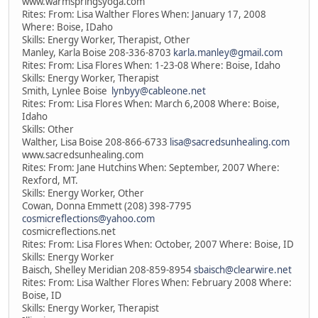
www.warmspringsyoga.com
Rites: From: Lisa Walther Flores When: January 17, 2008
Where: Boise, IDaho
Skills: Energy Worker, Therapist, Other
Manley, Karla Boise 208-336-8703
karla.manley@gmail.com
Rites: From: Lisa Flores When: 1-23-08 Where: Boise, Idaho
Skills: Energy Worker, Therapist
Smith, Lynlee Boise
lynbyy@cableone.net
Rites: From: Lisa Flores When: March 6,2008 Where: Boise,
Idaho
Skills: Other
Walther, Lisa Boise 208-866-6733
lisa@sacredsunhealing.com
www.sacredsunhealing.com
Rites: From: Jane Hutchins When: September, 2007 Where:
Rexford, MT.
Skills: Energy Worker, Other
Cowan, Donna Emmett (208) 398-7795
cosmicreflections@yahoo.com
cosmicreflections.net
Rites: From: Lisa Flores When: October, 2007 Where: Boise, ID
Skills: Energy Worker
Baisch, Shelley Meridian 208-859-8954
sbaisch@clearwire.net
Rites: From: Lisa Walther Flores When: February 2008 Where:
Boise, ID
Skills: Energy Worker, Therapist