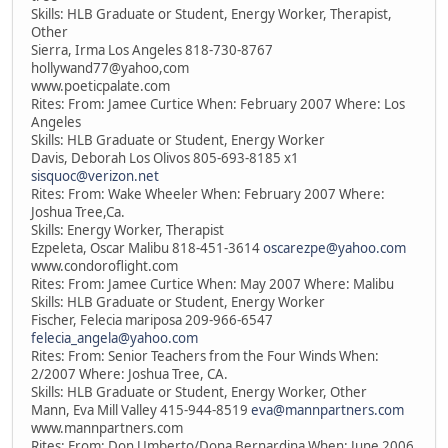
Skills: HLB Graduate or Student, Energy Worker, Therapist,
Other
Sierra, Irma Los Angeles 818-730-8767
hollywand77@yahoo,com
www.poeticpalate.com
Rites: From: Jamee Curtice When: February 2007 Where: Los
Angeles
Skills: HLB Graduate or Student, Energy Worker
Davis, Deborah Los Olivos 805-693-8185 x1
sisquoc@verizon.net
Rites: From: Wake Wheeler When: February 2007 Where:
Joshua Tree,Ca.
Skills: Energy Worker, Therapist
Ezpeleta, Oscar Malibu 818-451-3614
oscarezpe@yahoo.com
www.condoroflight.com
Rites: From: Jamee Curtice When: May 2007 Where: Malibu
Skills: HLB Graduate or Student, Energy Worker
Fischer, Felecia mariposa 209-966-6547
felecia_angela@yahoo.com
Rites: From: Senior Teachers from the Four Winds When:
2/2007 Where: Joshua Tree, CA.
Skills: HLB Graduate or Student, Energy Worker, Other
Mann, Eva Mill Valley 415-944-8519
eva@mannpartners.com
www.mannpartners.com
Rites: From: Don Umberto/Dona Bernardina When: June 2006