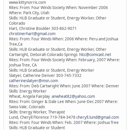
www.kittynorris.com
Rites: From: Four Winds Society When: November 2006
Where: Park City, Utah
Skills: HLB Graduate or Student, Energy Worker, Other
Colorado
Hart, Christine Boulder 303-862-9071
christinerhart@gmail.com
Rites: From: Four Winds When: 2006 Where: Peru and Joshua
Tree,Ca
Skills: HLB Graduate or Student, Energy Worker, Other
Cartwright, Deborah Colorado Springs
hlcc@comcast.net
Rites: From: Four Winds Society When: February, 2007 Where:
Joshua Tree, CA
Skills: HLB Graduate or Student, Energy Worker
Slatyer, Catherine Denver 303-745-7332
catherineslatyer@msn.com
Rites: From: Deb Cartwright When: June 2007 Where: Denver
Skills: Energy Worker
Wheat, Angela Fairplay
anwheat82@yahoo.com
Rites: From: Ginger & Dale Lee When: June-Dec 2007 Where:
Swiss Vale, Colorado
Skills: Energy Worker, Therapist
Lund, Cheryll Florence 719-784-3478
cheryll.lund@gmail.com
Rites: From: Four Winds When: Feb. 2007 Where: Joshua Tree
Skills: HLB Graduate or Student