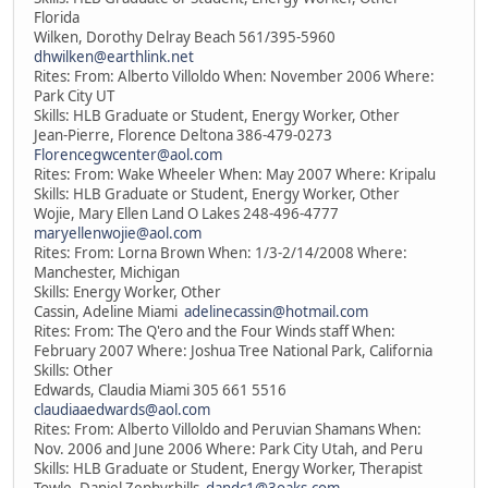
Florida
Wilken, Dorothy Delray Beach 561/395-5960
dhwilken@earthlink.net
Rites: From: Alberto Villoldo When: November 2006 Where:
Park City UT
Skills: HLB Graduate or Student, Energy Worker, Other
Jean-Pierre, Florence Deltona 386-479-0273
Florencegwcenter@aol.com
Rites: From: Wake Wheeler When: May 2007 Where: Kripalu
Skills: HLB Graduate or Student, Energy Worker, Other
Wojie, Mary Ellen Land O Lakes 248-496-4777
maryellenwojie@aol.com
Rites: From: Lorna Brown When: 1/3-2/14/2008 Where:
Manchester, Michigan
Skills: Energy Worker, Other
Cassin, Adeline Miami
adelinecassin@hotmail.com
Rites: From: The Q'ero and the Four Winds staff When:
February 2007 Where: Joshua Tree National Park, California
Skills: Other
Edwards, Claudia Miami 305 661 5516
claudiaaedwards@aol.com
Rites: From: Alberto Villoldo and Peruvian Shamans When:
Nov. 2006 and June 2006 Where: Park City Utah, and Peru
Skills: HLB Graduate or Student, Energy Worker, Therapist