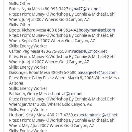
Skills: Other
Bates, Nyna Mesa 480-993-3427
nyna47@cox.net
Rites: From: Munay-Ki Workshop By Connie & Michael Gehl
When: Jun/Jul 2007 Where: Gold Canyon, AZ
Skills: Other
Boots, Richard Mesa 480-854-9524
AZbootyman@aol.com
Rites: From: Munay-Ki Workshop By Connie & Michael Gehl
When: Sept / Oct 2007 Where: Gold Canyon, AZ
Skills: Energy Worker
Carter, Peg Mesa 480-275-8553
miracles4u2@cox.net
Rites: From: Munay-Ki Workshop By Connie & Michael Gehl
When: Jun/Jul 2007 Where: Gold Canyon, AZ
Skills: Energy Worker
Dassinger, Robin Mesa 480-396-2680
passages49@aol.com
Rites: From: Cathy Palasz When: March 8, 2008 Where: Mesa,
Arizona
Skills: Energy Worker
Fathauer, Gerry Mesa
shantraf@cox.net
Rites: From: Munay-Ki Workshop By Connie & Michael Gehl
When: Jan/Mar 2008 Where: Gold Canyon, AZ
Skills: Energy Worker
Hudson, Kirsty Mesa 480-217-4269
expectamiracle@att.net
Rites: From: Munay-Ki Workshop By Connie & Michael Gehl
When: May / Jun 2007 Where: Gold Canyon, AZ
Skills: Energy Worker