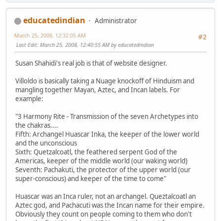
educatedindian
Administrator
March 25, 2008, 12:32:05 AM
#2
Last Edit
: March 25, 2008, 12:40:55 AM by educatedindian
Susan Shahidi's real job is that of website designer.
Villoldo is basically taking a Nuage knockoff of Hinduism and
mangling together Mayan, Aztec, and Incan labels. For
example:
"3 Harmony Rite - Transmission of the seven Archetypes into
the chakras....
Fifth: Archangel Huascar Inka, the keeper of the lower world
and the unconscious
Sixth: Quetzalcoatl, the feathered serpent God of the
Americas, keeper of the middle world (our waking world)
Seventh: Pachakuti, the protector of the upper world (our
super-conscious) and keeper of the time to come"
Huascar was an Inca ruler, not an archangel. Queztalcoatl an
Aztec god, and Pachacuti was the Incan name for their empire.
Obviously they count on people coming to them who don't