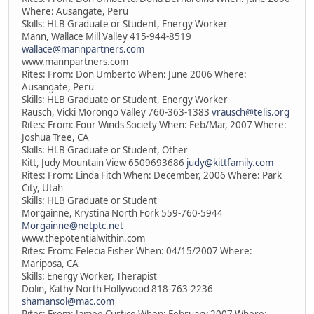
Where: Ausangate, Peru
Skills: HLB Graduate or Student, Energy Worker
Mann, Wallace Mill Valley 415-944-8519
wallace@mannpartners.com
www.mannpartners.com
Rites: From: Don Umberto When: June 2006 Where:
Ausangate, Peru
Skills: HLB Graduate or Student, Energy Worker
Rausch, Vicki Morongo Valley 760-363-1383
vrausch@telis.org
Rites: From: Four Winds Society When: Feb/Mar, 2007 Where:
Joshua Tree, CA
Skills: HLB Graduate or Student, Other
Kitt, Judy Mountain View 6509693686
judy@kittfamily.com
Rites: From: Linda Fitch When: December, 2006 Where: Park
City, Utah
Skills: HLB Graduate or Student
Morgainne, Krystina North Fork 559-760-5944
Morgainne@netptc.net
www.thepotentialwithin.com
Rites: From: Felecia Fisher When: 04/15/2007 Where:
Mariposa, CA
Skills: Energy Worker, Therapist
Dolin, Kathy North Hollywood 818-763-2236
shamansol@mac.com