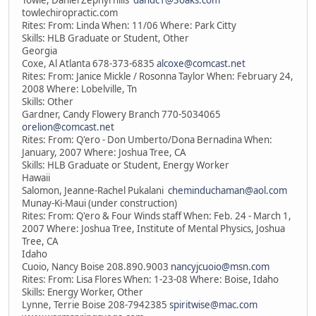
Towle, Daniel Zephyrhills
dandc1@3oaks.com
towlechiropractic.com
Rites: From: Linda When: 11/06 Where: Park Citty
Skills: HLB Graduate or Student, Other
Georgia
Coxe, Al Atlanta 678-373-6835
alcoxe@comcast.net
Rites: From: Janice Mickle / Rosonna Taylor When: February 24,
2008 Where: Lobelville, Tn
Skills: Other
Gardner, Candy Flowery Branch 770-5034065
orelion@comcast.net
Rites: From: Q'ero - Don Umberto/Dona Bernadina When:
January, 2007 Where: Joshua Tree, CA
Skills: HLB Graduate or Student, Energy Worker
Hawaii
Salomon, Jeanne-Rachel Pukalani
cheminduchaman@aol.com
Munay-Ki-Maui (under construction)
Rites: From: Q'ero & Four Winds staff When: Feb. 24 - March 1,
2007 Where: Joshua Tree, Institute of Mental Physics, Joshua
Tree, CA
Idaho
Cuoio, Nancy Boise 208.890.9003
nancyjcuoio@msn.com
Rites: From: Lisa Flores When: 1-23-08 Where: Boise, Idaho
Skills: Energy Worker, Other
Lynne, Terrie Boise 208-7942385
spiritwise@mac.com