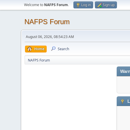
Welcome to
NAFPS Forum
.
Log in
Sign up
NAFPS Forum
August 06, 2026, 08:54:23 AM
Home
Search
NAFPS Forum
Warn
L