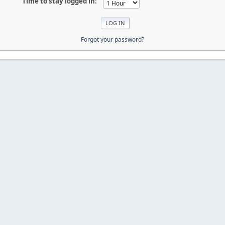
Time to stay logged in:
Forgot your password?