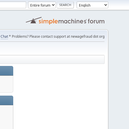
Chat
* Problems? Please contact support at newagefraud dot org