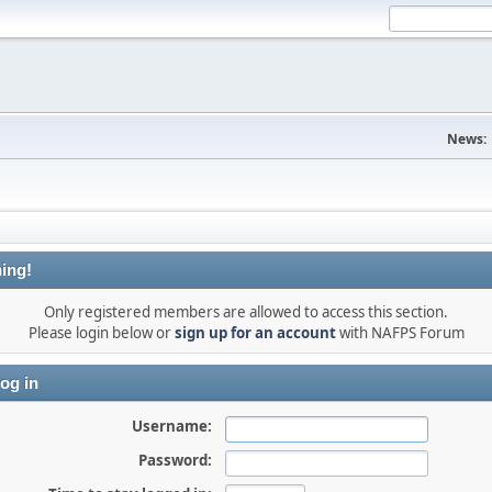
News:
ing!
Only registered members are allowed to access this section.
Please login below or
sign up for an account
with NAFPS Forum
og in
Username:
Password: