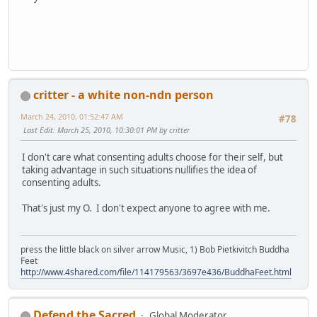
critter - a white non-ndn person
March 24, 2010, 01:52:47 AM
#78
Last Edit
: March 25, 2010, 10:30:01 PM by critter
I don't care what consenting adults choose for their self, but
taking advantage in such situations nullifies the idea of
consenting adults.
That's just my O. I don't expect anyone to agree with me.
press the little black on silver arrow Music, 1) Bob Pietkivitch Buddha
Feet
http://www.4shared.com/file/114179563/3697e436/BuddhaFeet.html
Defend the Sacred
Global Moderator