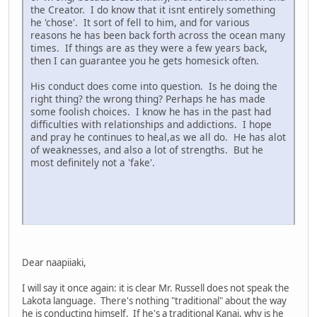
the Creator. I do know that it isnt entirely something
he 'chose'. It sort of fell to him, and for various
reasons he has been back forth across the ocean many
times. If things are as they were a few years back,
then I can guarantee you he gets homesick often.
His conduct does come into question. Is he doing the
right thing? the wrong thing? Perhaps he has made
some foolish choices. I know he has in the past had
difficulties with relationships and addictions. I hope
and pray he continues to heal,as we all do. He has alot
of weaknesses, and also a lot of strengths. But he
most definitely not a 'fake'.
Dear naapiiaki,
I will say it once again: it is clear Mr. Russell does not speak the
Lakota language. There's nothing "traditional" about the way
he is conducting himself. If he's a traditional Kanai, why is he