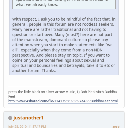
what we already know.
With respect, I ask you to be mindful of the fact that, in
general, people in this forum are not rootless seekers.
Many here are rather traditional and not having to
question or start over. Many (most?) here are not part
of the mainstream, dominant culture so please pay
attention when you start to make statements like "we
all", especially when they come from a non-NDN
perspective. And please stay on topic. If you want to
opine on your personal feelings about sexual and
spiritual and boundaries and betrayals, take it to etc or
another forum. Thanks.
press the little black on silver arrow Music, 1) Bob Pietkivitch Buddha
Feet
http://www.4shared.com/file/114179563/3697e436/BuddhaFeet.html
justanother1
July 28, 2010, 11:57:17 PM
#88