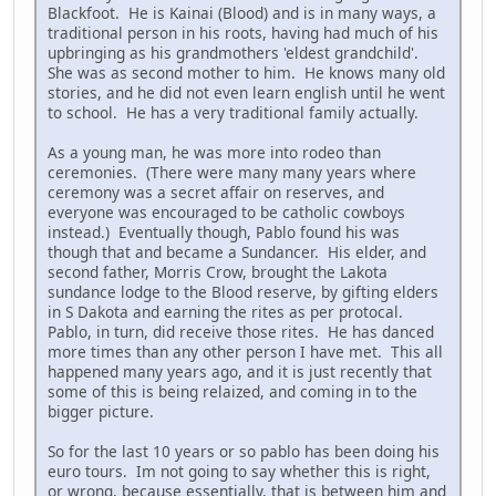
Blackfoot. He is Kainai (Blood) and is in many ways, a
traditional person in his roots, having had much of his
upbringing as his grandmothers 'eldest grandchild'.
She was as second mother to him. He knows many old
stories, and he did not even learn english until he went
to school. He has a very traditional family actually.
As a young man, he was more into rodeo than
ceremonies. (There were many many years where
ceremony was a secret affair on reserves, and
everyone was encouraged to be catholic cowboys
instead.) Eventually though, Pablo found his was
though that and became a Sundancer. His elder, and
second father, Morris Crow, brought the Lakota
sundance lodge to the Blood reserve, by gifting elders
in S Dakota and earning the rites as per protocal.
Pablo, in turn, did receive those rites. He has danced
more times than any other person I have met. This all
happened many years ago, and it is just recently that
some of this is being relaized, and coming in to the
bigger picture.
So for the last 10 years or so pablo has been doing his
euro tours. Im not going to say whether this is right,
or wrong, because essentially, that is between him and