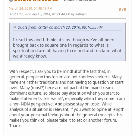
March 24, 2010, 04:49:19 PM
#79
Last Edit
: February 13, 2014, 01:21:44 AM by Kathryn
Quote from: critter on March 23, 2010, 09:16:55 PM
I read this and I think: it's as though we've all been
brought back to square one in regards to what is
spiritual and are all having to re-find and re-claim what
we already know.
With respect, I ask you to be mindful of the fact that, in
general, people in this forum are not rootless seekers. Many
here are rather traditional and not having to question or start
over. Many (most?) here are not part of the mainstream,
dominant culture, so please pay attention when you start to
make statements like "we all", especially when they come from
a non-NDN perspective. And please stay on topic. While
analysis of a situation is relevant, if you want to opine at length
about your personal feelings about the general concepts this
makes you think of, please take it to etc or another forum.
Thanks.