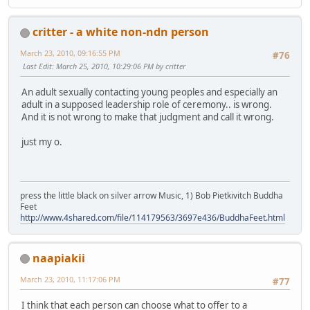
critter - a white non-ndn person
March 23, 2010, 09:16:55 PM
#76
Last Edit
: March 25, 2010, 10:29:06 PM by critter
An adult sexually contacting young peoples and especially an
adult in a supposed leadership role of ceremony.. is wrong.
And it is not wrong to make that judgment and call it wrong.
just my o.
press the little black on silver arrow Music, 1) Bob Pietkivitch Buddha
Feet
http://www.4shared.com/file/114179563/3697e436/BuddhaFeet.html
naapiakii
March 23, 2010, 11:17:06 PM
#77
I think that each person can choose what to offer to a