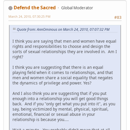
Defend the Sacred
Global Moderator
March 24, 2010, 07:30:25 PM
#83
Quote from: AnnOminous on March 24, 2010, 07:07:32 PM
I think you are saying that men and women have equal
rights and responsibilities to choose and design the
sorts of sexual relationships they are involved in. Am I
right?
I think you are suggesting that there is an equal
playing field when it comes to relationships, and that
men and women share a social equality that negates
the dynamics of privilege and power. Yes?
And I also think you are suggesting that if you put
enough into a relationship you will get good things
back. And if you "only get what you put into it", as you
say, being victimized by mental, physical, spiritual,
emotional, financial or sexual abuse in your
relationship is because you....
Wait a minute. You probably didn't mean that at all.