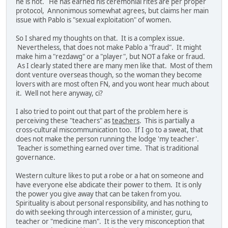
he is not. He has earned his ceremonial rites are per proper
protocol, Annonimous somewhat agrees, but claims her main
issue with Pablo is "sexual exploitation" of women.
So I shared my thoughts on that. It is a complex issue.
Nevertheless, that does not make Pablo a "fraud". It might
make him a "rezdawg" or a "player", but NOT a fake or fraud.
As I clearly stated there are many men like that. Most of them
dont venture overseas though, so the woman they become
lovers with are most often FN, and you wont hear much about
it. Well not here anyway, ci?
I also tried to point out that part of the problem here is
perceiving these "teachers" as
teachers
. This is partially a
cross-cultural miscommunication too. If I go to a sweat, that
does not make the person running the lodge 'my teacher'.
Teacher is something earned over time. That is traditional
governance.
Western culture likes to put a robe or a hat on someone and
have everyone else abdicate their power to them. It is only
the power you give away that can be taken from you.
Spirituality is about personal responsibility, and has nothing to
do with seeking through intercession of a minister, guru,
teacher or "medicine man". It is the very misconception that