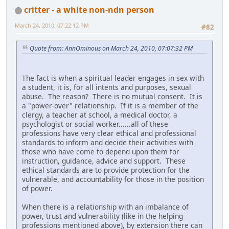
critter - a white non-ndn person
March 24, 2010, 07:22:12 PM
#82
Quote from: AnnOminous on March 24, 2010, 07:07:32 PM
The fact is when a spiritual leader engages in sex with
a student, it is, for all intents and purposes, sexual
abuse. The reason? There is no mutual consent. It is
a "power-over" relationship. If it is a member of the
clergy, a teacher at school, a medical doctor, a
psychologist or social worker......all of these
professions have very clear ethical and professional
standards to inform and decide their activities with
those who have come to depend upon them for
instruction, guidance, advice and support. These
ethical standards are to provide protection for the
vulnerable, and accountability for those in the position
of power.
When there is a relationship with an imbalance of
power, trust and vulnerability (like in the helping
professions mentioned above), by extension there can