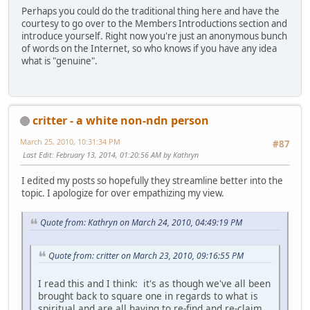
Perhaps you could do the traditional thing here and have the
courtesy to go over to the Members Introductions section and
introduce yourself. Right now you're just an anonymous bunch
of words on the Internet, so who knows if you have any idea
what is "genuine".
critter - a white non-ndn person
March 25, 2010, 10:31:34 PM
#87
Last Edit
: February 13, 2014, 01:20:56 AM by Kathryn
I edited my posts so hopefully they streamline better into the
topic. I apologize for over empathizing my view.
Quote from: Kathryn on March 24, 2010, 04:49:19 PM
Quote from: critter on March 23, 2010, 09:16:55 PM
I read this and I think: it's as though we've all been
brought back to square one in regards to what is
spiritual and are all having to re-find and re-claim