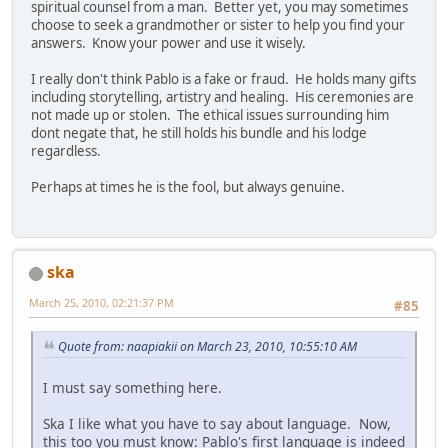
spiritual counsel from a man. Better yet, you may sometimes
choose to seek a grandmother or sister to help you find your
answers. Know your power and use it wisely.
I really don't think Pablo is a fake or fraud. He holds many gifts
including storytelling, artistry and healing. His ceremonies are
not made up or stolen. The ethical issues surrounding him
dont negate that, he still holds his bundle and his lodge
regardless.
Perhaps at times he is the fool, but always genuine.
ska
March 25, 2010, 02:21:37 PM
#85
Quote from: naapiakii on March 23, 2010, 10:55:10 AM
I must say something here.
Ska I like what you have to say about language. Now,
this too you must know: Pablo's first language is indeed