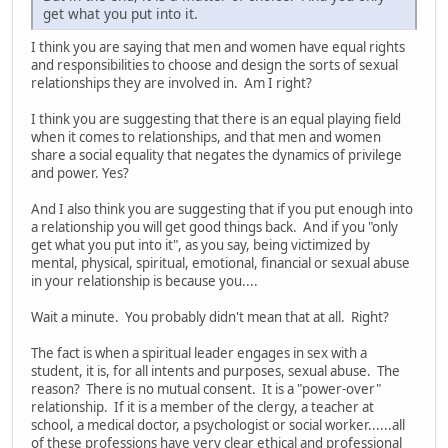
get what you put into it.
I think you are saying that men and women have equal rights
and responsibilities to choose and design the sorts of sexual
relationships they are involved in. Am I right?
I think you are suggesting that there is an equal playing field
when it comes to relationships, and that men and women
share a social equality that negates the dynamics of privilege
and power. Yes?
And I also think you are suggesting that if you put enough into
a relationship you will get good things back. And if you "only
get what you put into it", as you say, being victimized by
mental, physical, spiritual, emotional, financial or sexual abuse
in your relationship is because you....
Wait a minute. You probably didn't mean that at all. Right?
The fact is when a spiritual leader engages in sex with a
student, it is, for all intents and purposes, sexual abuse. The
reason? There is no mutual consent. It is a "power-over"
relationship. If it is a member of the clergy, a teacher at
school, a medical doctor, a psychologist or social worker......all
of these professions have very clear ethical and professional