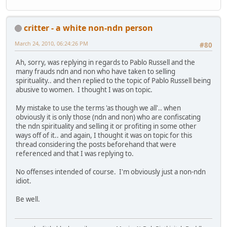
critter - a white non-ndn person
March 24, 2010, 06:24:26 PM
#80
Ah, sorry, was replying in regards to Pablo Russell and the
many frauds ndn and non who have taken to selling
spirituality.. and then replied to the topic of Pablo Russell being
abusive to women. I thought I was on topic.
My mistake to use the terms 'as though we all'.. when
obviously it is only those (ndn and non) who are confiscating
the ndn spirituality and selling it or profiting in some other
ways off of it.. and again, I thought it was on topic for this
thread considering the posts beforehand that were
referenced and that I was replying to.
No offenses intended of course. I'm obviously just a non-ndn
idiot.
Be well.