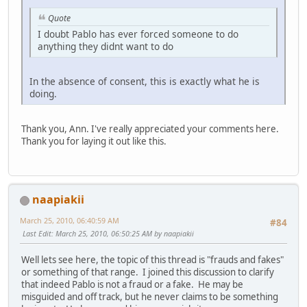
Quote
I doubt Pablo has ever forced someone to do
anything they didnt want to do
In the absence of consent, this is exactly what he is
doing.
Thank you, Ann. I've really appreciated your comments here.
Thank you for laying it out like this.
naapiakii
March 25, 2010, 06:40:59 AM
#84
Last Edit
: March 25, 2010, 06:50:25 AM by naapiakii
Well lets see here, the topic of this thread is "frauds and fakes"
or something of that range. I joined this discussion to clarify
that indeed Pablo is not a fraud or a fake. He may be
misguided and off track, but he never claims to be something