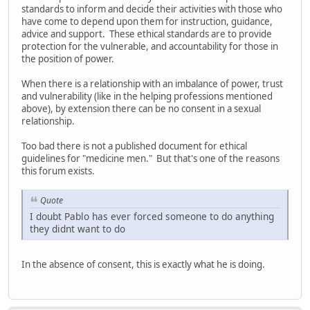
standards to inform and decide their activities with those who
have come to depend upon them for instruction, guidance,
advice and support. These ethical standards are to provide
protection for the vulnerable, and accountability for those in
the position of power.
When there is a relationship with an imbalance of power, trust
and vulnerability (like in the helping professions mentioned
above), by extension there can be no consent in a sexual
relationship.
Too bad there is not a published document for ethical
guidelines for "medicine men." But that's one of the reasons
this forum exists.
Quote
I doubt Pablo has ever forced someone to do anything
they didnt want to do
In the absence of consent, this is exactly what he is doing.