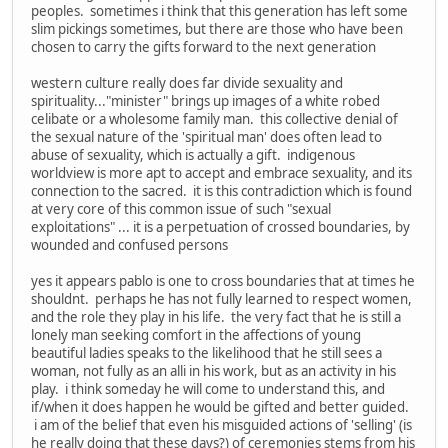
peoples. sometimes i think that this generation has left some
slim pickings sometimes, but there are those who have been
chosen to carry the gifts forward to the next generation
western culture really does far divide sexuality and
spirituality..."minister" brings up images of a white robed
celibate or a wholesome family man. this collective denial of
the sexual nature of the 'spiritual man' does often lead to
abuse of sexuality, which is actually a gift. indigenous
worldview is more apt to accept and embrace sexuality, and its
connection to the sacred. it is this contradiction which is found
at very core of this common issue of such "sexual
exploitations" ... it is a perpetuation of crossed boundaries, by
wounded and confused persons
yes it appears pablo is one to cross boundaries that at times he
shouldnt. perhaps he has not fully learned to respect women,
and the role they play in his life. the very fact that he is still a
lonely man seeking comfort in the affections of young
beautiful ladies speaks to the likelihood that he still sees a
woman, not fully as an alli in his work, but as an activity in his
play. i think someday he will come to understand this, and
if/when it does happen he would be gifted and better guided.
i am of the belief that even his misguided actions of 'selling' (is
he really doing that these days?) of ceremonies stems from his