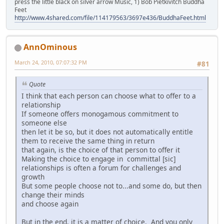
press the little black on silver arrow Music, 1) Bob Pietkivitch Buddha
Feet
http://www.4shared.com/file/114179563/3697e436/BuddhaFeet.html
AnnOminous
March 24, 2010, 07:07:32 PM
#81
Quote
I think that each person can choose what to offer to a
relationship
If someone offers monogamous commitment to
someone else
then let it be so, but it does not automatically entitle
them to receive the same thing in return
that again, is the choice of that person to offer it
Making the choice to engage in committal [sic]
relationships is often a forum for challenges and
growth
But some people choose not to...and some do, but then
change their minds
and choose again
But in the end, it is a matter of choice. And you only