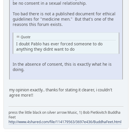
be no consent in a sexual relationship.
Too bad there is not a published document for ethical
guidelines for "medicine men." But that's one of the
reasons this forum exists.
Quote
I doubt Pablo has ever forced someone to do
anything they didnt want to do
In the absence of consent, this is exactly what he is
doing.
my opinion exactly.. thanks for stating it clearer, i couldn't
agree more!!
press the little black on silver arrow Music, 1) Bob Pietkivitch Buddha
Feet
http://www.4shared.com/file/114179563/3697e436/BuddhaFeet.html