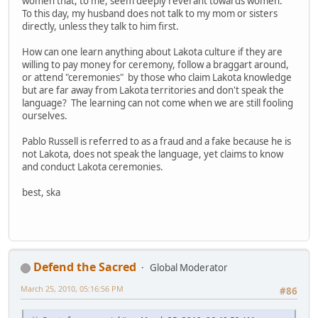
women that, to me, seem deeply reverant towards women.
To this day, my husband does not talk to my mom or sisters
directly, unless they talk to him first.
How can one learn anything about Lakota culture if they are
willing to pay money for ceremony, follow a braggart around,
or attend "ceremonies" by those who claim Lakota knowledge
but are far away from Lakota territories and don't speak the
language? The learning can not come when we are still fooling
ourselves.
Pablo Russell is referred to as a fraud and a fake because he is
not Lakota, does not speak the language, yet claims to know
and conduct Lakota ceremonies.
best, ska
Defend the Sacred
Global Moderator
March 25, 2010, 05:16:56 PM
#86