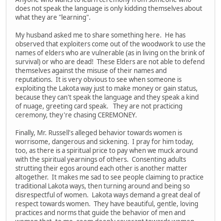
does not speak the language is only kidding themselves about
what they are "learning".
My husband asked me to share something here. He has
observed that exploiters come out of the woodwork to use the
names of elders who are vulnerable (as in living on the brink of
survival) or who are dead! These Elders are not able to defend
themselves against the misuse of their names and
reputations. It is very obvious to see when someone is
exploiting the Lakota way just to make money or gain status,
because they can't speak the language and they speak a kind
of nuage, greeting card speak. They are not practicing
ceremony, they're chasing CEREMONEY.
Finally, Mr. Russell's alleged behavior towards women is
worrisome, dangerous and sickening. I pray for him today,
too, as there is a spiritual price to pay when we muck around
with the spiritual yearnings of others. Consenting adults
strutting their egos around each other is another matter
altogether. It makes me sad to see people claiming to practice
traditional Lakota ways, then turning around and being so
disrespectful of women. Lakota ways demand a great deal of
respect towards women. They have beautiful, gentle, loving
practices and norms that guide the behavior of men and