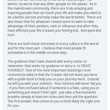
better, no worse that any other people on the planet. As in
the mainstream community, there are truly amazing and
inspiring people that can touch your life and make you want to
be a better person and help make the world better. There are
also those that for whatever reason seem to want to take
advantage of their position, rank or influence and after they
have affected your life it leaves you feeling lost, betrayed and
hurt.
There are both these extremes in every culture in the world
and for the most part - I believe that most people fit
somewhere in the middle on most days.
The guidance that I have shared with every visitor or
newcomer that seeks my guidance or story is to TRUST
YOURSELF! One of the most important teachings I ever
received (to date) is that the Creator did not leave you here
with a guide book to help you on your journey here. Instead
he left you with your instincts. Your instincts will never fail you
- if you feel confused about if someone is a fake, using you or
something just doesn't feel right - just take a few moments
breathe deeply at least ten times and then ask the question.
The first answer that comes to you is most likely the right one
for you.