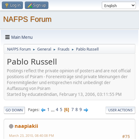
Log in
Sign up
NAFPS Forum
Main Menu
NAFPS Forum
General
Frauds
Pablo Russell
►
►
►
Pablo Russell
Postings reflect the private opinion of posters and are not official
positions of Psiram - Foreneinträge sind private Meinungen der
Forenmitglieder und entsprechen nicht unbedingt der
Auffassung von Psiram
Started by educatedindian, February 13, 2006, 03:11:55 PM
1
...
4
5
7
8
9
Pages
6
GO DOWN
USER ACTIONS
naapiakii
March 23, 2010, 08:40:08 PM
#75