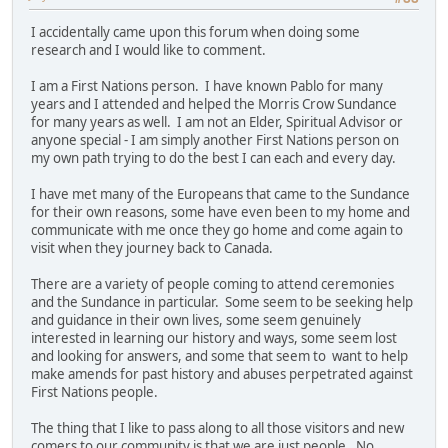
I accidentally came upon this forum when doing some
research and I would like to comment.
I am a First Nations person. I have known Pablo for many
years and I attended and helped the Morris Crow Sundance
for many years as well. I am not an Elder, Spiritual Advisor or
anyone special - I am simply another First Nations person on
my own path trying to do the best I can each and every day.
I have met many of the Europeans that came to the Sundance
for their own reasons, some have even been to my home and
communicate with me once they go home and come again to
visit when they journey back to Canada.
There are a variety of people coming to attend ceremonies
and the Sundance in particular. Some seem to be seeking help
and guidance in their own lives, some seem genuinely
interested in learning our history and ways, some seem lost
and looking for answers, and some that seem to want to help
make amends for past history and abuses perpetrated against
First Nations people.
The thing that I like to pass along to all those visitors and new
comers to our community is that we are just people. No