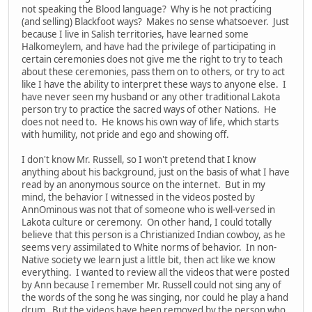
not speaking the Blood language? Why is he not practicing
(and selling) Blackfoot ways? Makes no sense whatsoever. Just
because I live in Salish territories, have learned some
Halkomeylem, and have had the privilege of participating in
certain ceremonies does not give me the right to try to teach
about these ceremonies, pass them on to others, or try to act
like I have the ability to interpret these ways to anyone else. I
have never seen my husband or any other traditional Lakota
person try to practice the sacred ways of other Nations. He
does not need to. He knows his own way of life, which starts
with humility, not pride and ego and showing off.
I don't know Mr. Russell, so I won't pretend that I know
anything about his background, just on the basis of what I have
read by an anonymous source on the internet. But in my
mind, the behavior I witnessed in the videos posted by
AnnOminous was not that of someone who is well-versed in
Lakota culture or ceremony. On other hand, I could totally
believe that this person is a Christianized Indian cowboy, as he
seems very assimilated to White norms of behavior. In non-
Native society we learn just a little bit, then act like we know
everything. I wanted to review all the videos that were posted
by Ann because I remember Mr. Russell could not sing any of
the words of the song he was singing, nor could he play a hand
drum. But the videos have been removed by the person who