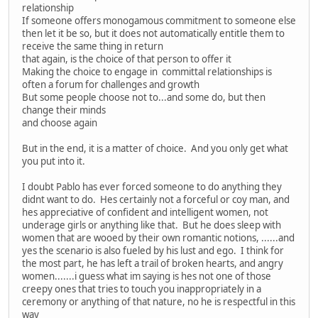
relationship
If someone offers monogamous commitment to someone else
then let it be so, but it does not automatically entitle them to
receive the same thing in return
that again, is the choice of that person to offer it
Making the choice to engage in committal relationships is
often a forum for challenges and growth
But some people choose not to...and some do, but then
change their minds
and choose again
But in the end, it is a matter of choice. And you only get what
you put into it.
I doubt Pablo has ever forced someone to do anything they
didnt want to do. Hes certainly not a forceful or coy man, and
hes appreciative of confident and intelligent women, not
underage girls or anything like that. But he does sleep with
women that are wooed by their own romantic notions, ......and
yes the scenario is also fueled by his lust and ego. I think for
the most part, he has left a trail of broken hearts, and angry
women.......i guess what im saying is hes not one of those
creepy ones that tries to touch you inappropriately in a
ceremony or anything of that nature, no he is respectful in this
way