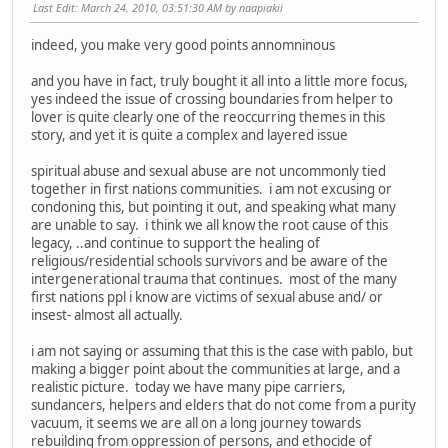
Last Edit
: March 24, 2010, 03:51:30 AM by naapiakii
indeed, you make very good points annomninous
and you have in fact, truly bought it all into a little more focus,
yes indeed the issue of crossing boundaries from helper to
lover is quite clearly one of the reoccurring themes in this
story, and yet it is quite a complex and layered issue
spiritual abuse and sexual abuse are not uncommonly tied
together in first nations communities. i am not excusing or
condoning this, but pointing it out, and speaking what many
are unable to say. i think we all know the root cause of this
legacy, ..and continue to support the healing of
religious/residential schools survivors and be aware of the
intergenerational trauma that continues. most of the many
first nations ppl i know are victims of sexual abuse and/ or
insest- almost all actually.
i am not saying or assuming that this is the case with pablo, but
making a bigger point about the communities at large, and a
realistic picture. today we have many pipe carriers,
sundancers, helpers and elders that do not come from a purity
vacuum, it seems we are all on a long journey towards
rebuilding from oppression of persons, and ethocide of