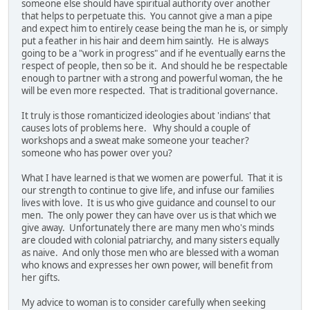
someone else should have spiritual authority over another
that helps to perpetuate this. You cannot give a man a pipe
and expect him to entirely cease being the man he is, or simply
put a feather in his hair and deem him saintly. He is always
going to be a "work in progress" and if he eventually earns the
respect of people, then so be it. And should he be respectable
enough to partner with a strong and powerful woman, the he
will be even more respected. That is traditional governance.
It truly is those romanticized ideologies about 'indians' that
causes lots of problems here. Why should a couple of
workshops and a sweat make someone your teacher?
someone who has power over you?
What I have learned is that we women are powerful. That it is
our strength to continue to give life, and infuse our families
lives with love. It is us who give guidance and counsel to our
men. The only power they can have over us is that which we
give away. Unfortunately there are many men who's minds
are clouded with colonial patriarchy, and many sisters equally
as naive. And only those men who are blessed with a woman
who knows and expresses her own power, will benefit from
her gifts.
My advice to woman is to consider carefully when seeking