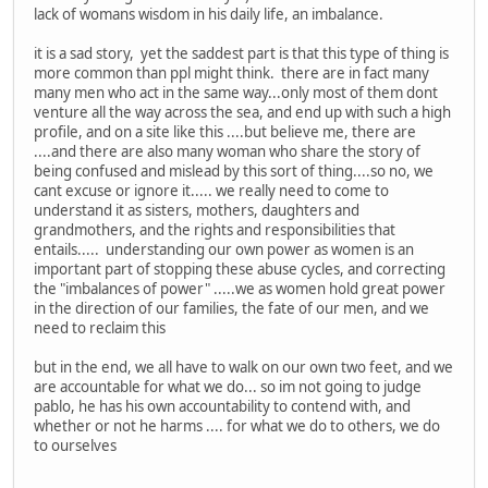
lack of womans wisdom in his daily life, an imbalance.
it is a sad story, yet the saddest part is that this type of thing is
more common than ppl might think. there are in fact many
many men who act in the same way...only most of them dont
venture all the way across the sea, and end up with such a high
profile, and on a site like this ....but believe me, there are
....and there are also many woman who share the story of
being confused and mislead by this sort of thing....so no, we
cant excuse or ignore it..... we really need to come to
understand it as sisters, mothers, daughters and
grandmothers, and the rights and responsibilities that
entails..... understanding our own power as women is an
important part of stopping these abuse cycles, and correcting
the "imbalances of power" .....we as women hold great power
in the direction of our families, the fate of our men, and we
need to reclaim this
but in the end, we all have to walk on our own two feet, and we
are accountable for what we do... so im not going to judge
pablo, he has his own accountability to contend with, and
whether or not he harms .... for what we do to others, we do
to ourselves