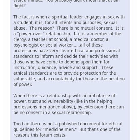
Right?
The fact is when a spiritual leader engages in sex with
a student, it is, for all intents and purposes, sexual
abuse. The reason? There is no mutual consent. It is
a "power-over" relationship. If it is a member of the
clergy, a teacher at school, a medical doctor, a
psychologist or social worker......all of these
professions have very clear ethical and professional
standards to inform and decide their activities with
those who have come to depend upon them for
instruction, guidance, advice and support. These
ethical standards are to provide protection for the
vulnerable, and accountability for those in the position
of power.
When there is a relationship with an imbalance of
power, trust and vulnerability (like in the helping
professions mentioned above), by extension there can
be no consent in a sexual relationship.
Too bad there is not a published document for ethical
guidelines for "medicine men." But that's one of the
reasons this forum exists.