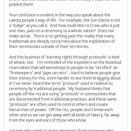
posted them!
Your confusion is evident in the way you speak about the
Lakota people's way of life. For example, the Sun Dance is not
a "lodge" as you call it. And how could Morris Crow, who is just
one man, pass on a ceremony to a whole nation? Does not
make sense. There is no getting past the reality that many
traditionals are deeply concerned about the exploitation of
their ceremonies outside of their territories.
And this business of "earning rights through protocols" is kind
of whack, too. I'm reminded of the exploiters on the Rosebud
reservation that sell workshops to people to be "certified" as
"firekeepers" and "pipe carriers". Hard to believe people give
their money for this, even harder to see them bragging about
it! I've never heard the term "protocol" used in relation to
ceremony by traditional people. My husband thinks that
people off the rez are using "protocols" in communities that
are disconnected from traditional practices, and these same
"protocols" are often used to control others and create
hierarchies of power. Off the rez, people don't know each
other and so we can get away with all kinds of fakery, far away
from the eyes and ears of those who know.
Anyone who wants to learn ceremony from someone who