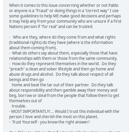
When it comes to this issue concerning whether or not Pablo
or anyone is a "Fraud" or doing things in a "correct way" I use
some guidelines to help ME make good decisions and perhaps
it may help any from your community who are unsure if a First
Nations person if "for real" and can be trusted.
- Who are they, where do they come from and what rights
(traditional rights) do they have (where is the information
about them coming from).
- What do others say about them, especially those that have
relationships with them or those from the same community.
- How do they represent themselves in the world. Do they
"preach" a clean and sober lifestyle and then go home and
abuse drugs and alcohol. Do they talk about respect of all
beings and then go
home and beat the tar out of their partner. Do they talk
about responsibility and then gamble away their money and
beg, borrow or steal from the people that follow them to get
themselves out of
trouble.
- MOST IMPORTANTLY!... Would I trust this individual with the
person I love and cherish the most on this planet.
- Trust Yourself - you know the right answer!