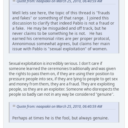
Quote from: naapiakii on March 25, 2010, 06:40:59 AM
Well lets see here, the topic of this thread is "frauds
and fakes" or something of that range. I joined this
discussion to clarify that indeed Pablo is not a fraud or
a fake. He may be misguided and off track, but he
never claims to be something he is not. He has
earned his ceremonial rites are per proper protocol,
Annonimous somewhat agrees, but claims her main
issue with Pablo is "sexual exploitation" of women.
Sexual exploitation is incredibly serious. I don't care if
someone learned the ceremonies traditionally and was given
the rights to pass them on, if they are using their position to
pressure people into sex, if they are lying to people to get sex
and money from them, they are a fraud. They are exploiting
people, so they are an exploiter. Someone who disrespects the
people so badly can not in any way be considered "genuine".
Quote from: naapiakii on March 25, 2010, 06:40:59 AM
Perhaps at times he is the fool, but always genuine.