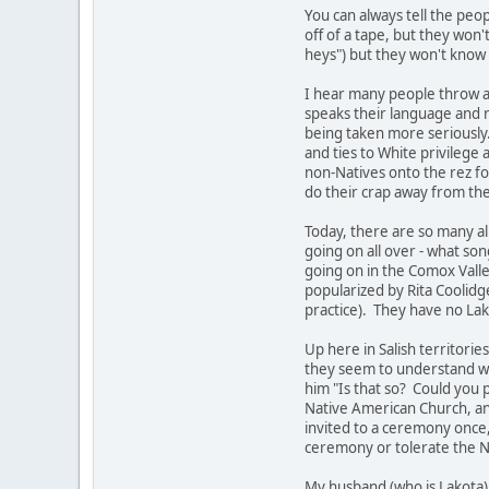
You can always tell the peo
off of a tape, but they won
heys") but they won't know
I hear many people throw ar
speaks their language and re
being taken more seriously. 
and ties to White privilege
non-Natives onto the rez fo
do their crap away from the
Today, there are so many al
going on all over - what s
going on in the Comox Vall
popularized by Rita Coolidg
practice). They have no Lako
Up here in Salish territori
they seem to understand wh
him "Is that so? Could you
Native American Church, and
invited to a ceremony once,
ceremony or tolerate the Ne
My husband (who is Lakota) 