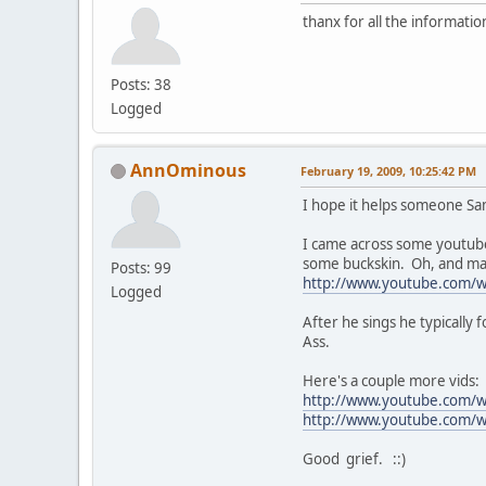
thanx for all the informatio
Posts: 38
Logged
AnnOminous
February 19, 2009, 10:25:42 PM
I hope it helps someone Sa
I came across some youtubes
some buckskin. Oh, and ma
Posts: 99
http://www.youtube.com
Logged
After he sings he typicall
Ass.
Here's a couple more vids:
http://www.youtube.com/
http://www.youtube.com/w
Good grief. ::)