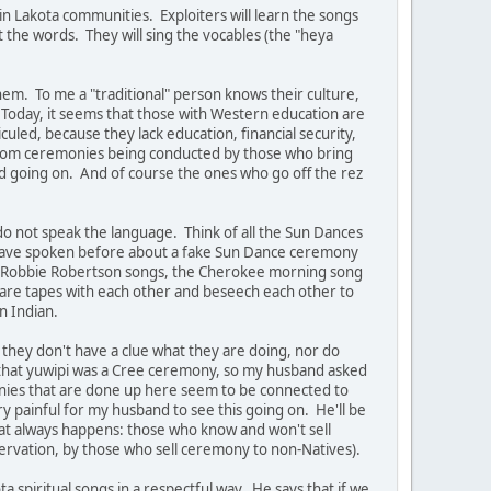
n Lakota communities. Exploiters will learn the songs
 the words. They will sing the vocables (the "heya
hem. To me a "traditional" person knows their culture,
fe. Today, it seems that those with Western education are
culed, because they lack education, financial security,
ed from ceremonies being conducted by those who bring
ud going on. And of course the ones who go off the rez
do not speak the language. Think of all the Sun Dances
I have spoken before about a fake Sun Dance ceremony
e - Robbie Robertson songs, the Cherokee morning song
share tapes with each other and beseech each other to
n Indian.
 they don't have a clue what they are doing, nor do
 that yuwipi was a Cree ceremony, so my husband asked
onies that are done up here seem to be connected to
y painful for my husband to see this going on. He'll be
hat always happens: those who know and won't sell
ervation, by those who sell ceremony to non-Natives).
 spiritual songs in a respectful way. He says that if we