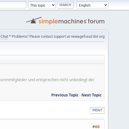
Chat
* Problems? Please contact support at newagefraud dot org
er Forenmitglieder und entsprechen nicht unbedingt der
Previous Topic
-
Next Topic
PRINT
#60