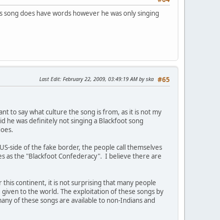
his song does have words however he was only singing
Last Edit
: February 22, 2009, 03:49:19 AM by ska
#65
t to say what culture the song is from, as it is not my
aid he was definitely not singing a Blackfoot song
does.
S-side of the fake border, the people call themselves
ves as the "Blackfoot Confederacy". I believe there are
his continent, it is not surprising that many people
iven to the world. The exploitation of these songs by
any of these songs are available to non-Indians and