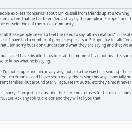
eople express "concerns" about Mr. Russell from friends up at Browning
eem to feel that he has been "led a stray by the people in Europe" and t
le outside think of them as a community.
at all these people seem to feel the need to say "all my relations" in Lak
 it. I have had a number of people, especially in Europe, try to talk "Indi
 that I am sorry but I don't understand what they are saying and that we ar
, but since I have disabled speakers at the moment I can not hear his song,
ve to know what he is saying.
 I'm not supporting him in any way, but as to the way he is singing – I 
feet ceremonies and I have seen many elders sing this way, especially on t
rent families, but around Star Village, Heart Butte, etc they almost neve
ect, sorry. I am just curious. and there are no excuses for his misuse and 
NEVER! Ask any spiritual elder and they will tell you that.