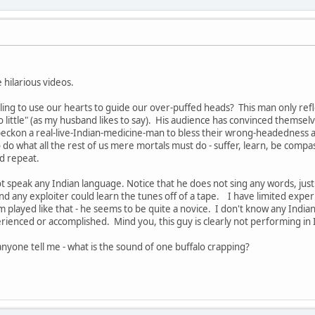
 hilarious videos.
ling to use our hearts to guide our over-puffed heads? This man only refle
 little" (as my husband likes to say). His audience has convinced themselv
ckon a real-live-Indian-medicine-man to bless their wrong-headedness and 
do what all the rest of us mere mortals must do - suffer, learn, be compass
nd repeat.
t speak any Indian language. Notice that he does not sing any words, just 
nd any exploiter could learn the tunes off of a tape. I have limited experi
 played like that - he seems to be quite a novice. I don't know any Indian
rienced or accomplished. Mind you, this guy is clearly not performing in
nyone tell me - what is the sound of one buffalo crapping?