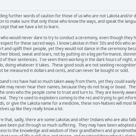
iding further words of caution for those of us who are not Lakota and/or
on to make sure that only those who know the ways, and speak the langua
ccept that we have a lot to learn.
who would never dare to try to conduct a ceremony, even though they ha
respect for these sacred ways. I know Lakotas in their 50s and 60s who a
rt and uplift their people, yet they would not dance in the ceremony beca
eir blood, sweat and tears, not by putting on a big performance, donning 
 of their sentences. I've seen them working in the dark hours of night, 
, doing whatever it takes. These good souls are not seeking recognition or
ot be measured in dollars and cents, and can never be bought or sold.
and's rez have had so much taken away from them, yet they could easily 
. We may never hear their names, because they do not brag or boast. The
the ones who the people come to trust and turn to. They are keenly aware 
eal. They're used to exploiters coming to the rez and trying to get inf
ds, or give the Lakota name for a medicine, these non-Natives will most li
ves up like they really know a lot.
 that, sadly, there are some Lakotas and other Indians who are also fall
ave been put through so much suffering. They may have been adopted awa
cess to the knowledge and wisdom of their grandfathers and grandmoth
Lakota way of life is still alive and strong, and practiced throughout Lakot