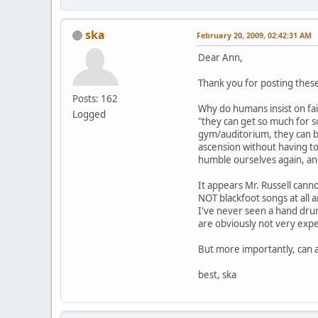
ska
February 20, 2009, 02:42:31 AM
Dear Ann,
Thank you for posting these
Posts: 162
Why do humans insist on fai
Logged
"they can get so much for so
gym/auditorium, they can be
ascension without having to 
humble ourselves again, a
It appears Mr. Russell canno
NOT blackfoot songs at all a
I've never seen a hand drum
are obviously not very expe
But more importantly, can a
best, ska