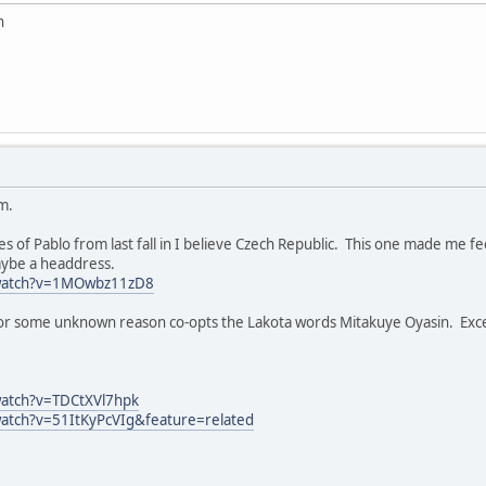
n
m.
 of Pablo from last fall in I believe Czech Republic. This one made me fee
ybe a headdress.
/watch?v=1MOwbz11zD8
y for some unknown reason co-opts the Lakota words Mitakuye Oyasin. Exce
watch?v=TDCtXVl7hpk
atch?v=51ItKyPcVIg&feature=related