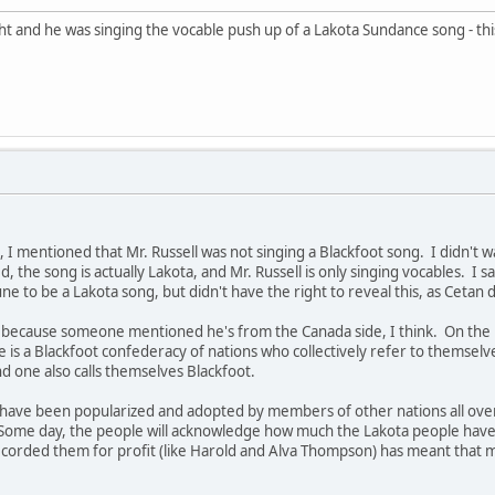
ght and he was singing the vocable push up of a Lakota Sundance song - t
 mentioned that Mr. Russell was not singing a Blackfoot song. I didn't wan
, the song is actually Lakota, and Mr. Russell is only singing vocables. I s
e to be a Lakota song, but didn't have the right to reveal this, as Cetan 
" because someone mentioned he's from the Canada side, I think. On the U
re is a Blackfoot confederacy of nations who collectively refer to themsel
and one also calls themselves Blackfoot.
have been popularized and adopted by members of other nations all over t
Some day, the people will acknowledge how much the Lakota people have g
corded them for profit (like Harold and Alva Thompson) has meant that m