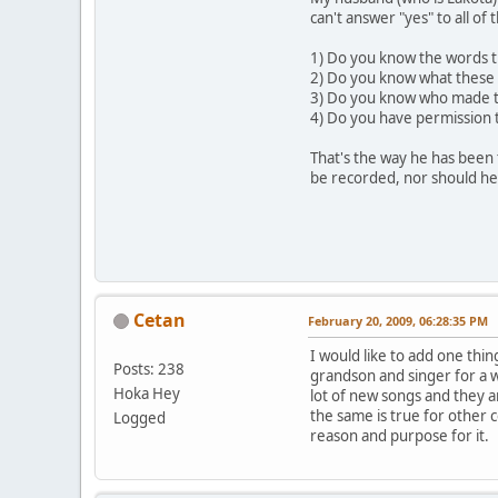
can't answer "yes" to all of
1) Do you know the words t
2) Do you know what thes
3) Do you know who made t
4) Do you have permission t
That's the way he has been 
be recorded, nor should he
Cetan
February 20, 2009, 06:28:35 PM
I would like to add one thing
Posts: 238
grandson and singer for a w
Hoka Hey
lot of new songs and they a
the same is true for other 
Logged
reason and purpose for it.