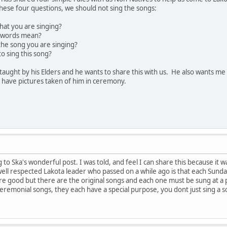
 these four questions, we should not sing the songs:
hat you are singing?
e words mean?
he song you are singing?
o sing this song?
taught by his Elders and he wants to share this with us. He also wants m
 have pictures taken of him in ceremony.
 to Ska's wonderful post. I was told, and feel I can share this because it was
ell respected Lakota leader who passed on a while ago is that each Sundan
re good but there are the original songs and each one must be sung at a 
ceremonial songs, they each have a special purpose, you dont just sing a 