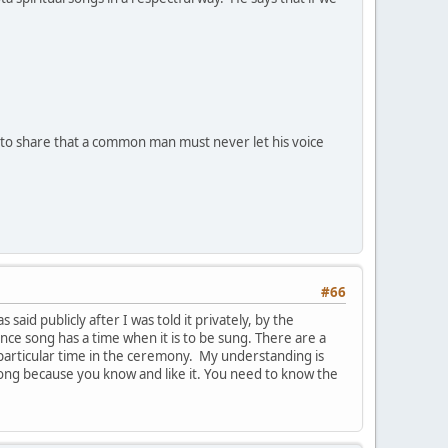
e to share that a common man must never let his voice
#66
 said publicly after I was told it privately, by the
ce song has a time when it is to be sung. There are a
particular time in the ceremony. My understanding is
song because you know and like it. You need to know the