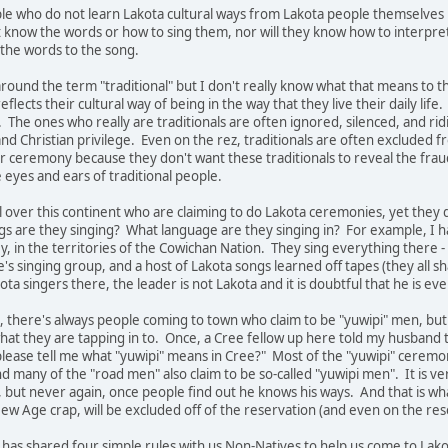
ple who do not learn Lakota cultural ways from Lakota people themselves i
't know the words or how to sing them, nor will they know how to interpret
 the words to the song.
ound the term "traditional" but I don't really know what that means to t
flects their cultural way of being in the way that they live their daily li
The ones who really are traditionals are often ignored, silenced, and ridi
 and Christian privilege. Even on the rez, traditionals are often exclud
r ceremony because they don't want these traditionals to reveal the fra
 eyes and ears of traditional people.
l over this continent who are claiming to do Lakota ceremonies, yet they 
ongs are they singing? What language are they singing in? For example, 
ey, in the territories of the Cowichan Nation. They sing everything ther
e's singing group, and a host of Lakota songs learned off tapes (they all 
ta singers there, the leader is not Lakota and it is doubtful that he is eve
es, there's always people coming to town who claim to be "yuwipi" men, but
at they are tapping in to. Once, a Cree fellow up here told my husband
 please tell me what "yuwipi" means in Cree?" Most of the "yuwipi" cerem
 many of the "road men" also claim to be so-called "yuwipi men". It is ver
 but never again, once people find out he knows his ways. And that is w
w Age crap, will be excluded off of the reservation (and even on the res
has shared four simple rules with us Non-Natives to help us come to Lakota