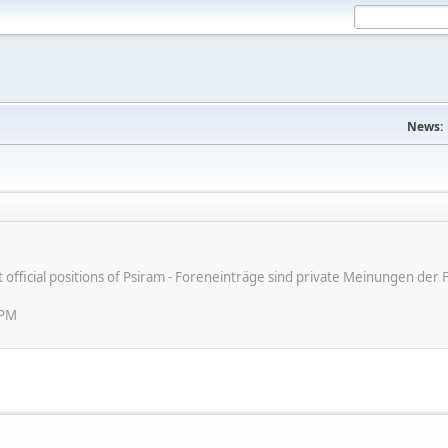
News:
ot official positions of Psiram - Foreneinträge sind private Meinungen d
 PM