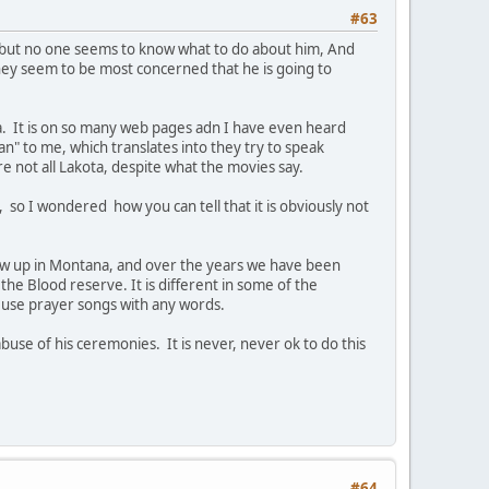
#63
, but no one seems to know what to do about him, And
hey seem to be most concerned that he is going to
ota. It is on so many web pages adn I have even heard
an" to me, which translates into they try to speak
e not all Lakota, despite what the movies say.
 so I wondered how you can tell that it is obviously not
grew up in Montana, and over the years we have been
he Blood reserve. It is different in some of the
r use prayer songs with any words.
abuse of his ceremonies. It is never, never ok to do this
#64