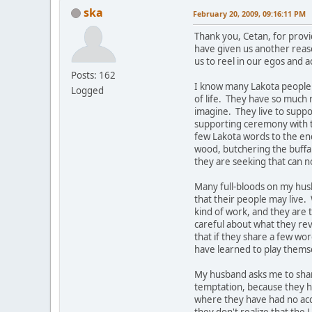
ska
February 20, 2009, 09:16:11 PM
Thank you, Cetan, for prov
have given us another reas
us to reel in our egos and a
Posts: 162
I know many Lakota people 
Logged
of life. They have so much 
imagine. They live to suppo
supporting ceremony with th
few Lakota words to the end
wood, butchering the buffalo
they are seeking that can n
Many full-bloods on my husb
that their people may live
kind of work, and they are 
careful about what they rev
that if they share a few wor
have learned to play themsel
My husband asks me to share
temptation, because they h
where they have had no ac
they don't realize that the 