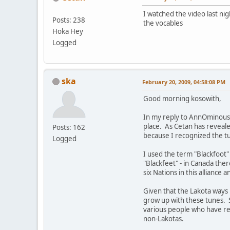
I watched the video last ni
Posts: 238
the vocables
Hoka Hey
Logged
ska
February 20, 2009, 04:58:08 PM
Good morning kosowith,
In my reply to AnnOminous, I
place. As Cetan has revealed
Posts: 162
because I recognized the tun
Logged
I used the term "Blackfoot
"Blackfeet" - in Canada the
six Nations in this alliance 
Given that the Lakota ways 
grow up with these tunes. 
various people who have re
non-Lakotas.