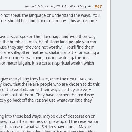
Last Edit
: February 20, 2009, 10:50:49 PM by ska
#67
 do not speak the language or understand the ways. You
ge, should be conducting ceremony. This will require
ve always spoken their language and lived their way
re the humblest, most helpful and kind people you can
use they say "they are not worthy". You'll find them
a few ill-gotten feathers, shaking a rattle, or adding a
when no one is watching, hauling water, gathering
 material gain, it is a certain spiritual wealth which
give everything they have, even their own lives, so
y know that there are people who are chosen to do this
of the exploitation of their ways, so they are very
ormation out of them. They have learned the hard way
kely go back off the rez and use whatever little they
ing into these bad ways, maybe out of desperation or
y from their families, or grew up off the reservation
ers because of what we Settlers have done. Maybe
a territories. If they don't know this, maybe they think