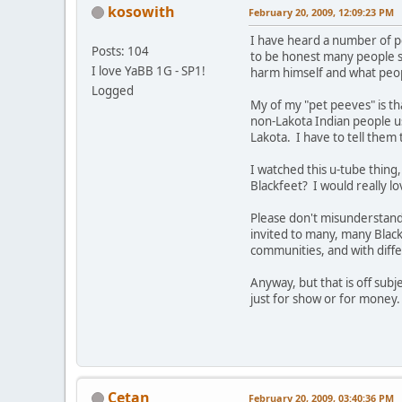
kosowith
February 20, 2009, 12:09:23 PM
I have heard a number of p
Posts: 104
to be honest many people s
I love YaBB 1G - SP1!
harm himself and what peop
Logged
My of my "pet peeves" is th
non-Lakota Indian people use
Lakota. I have to tell them
I watched this u-tube thing
Blackfeet? I would really lo
Please don't misunderstand,
invited to many, many Black
communities, and with diffe
Anyway, but that is off subj
just for show or for money. 
Cetan
February 20, 2009, 03:40:36 PM