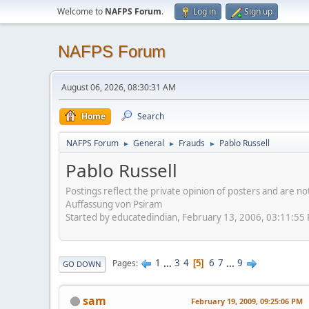
Welcome to
NAFPS Forum
.
Log in
Sign up
NAFPS Forum
August 06, 2026, 08:30:31 AM
Home
Search
NAFPS Forum
General
Frauds
Pablo Russell
►
►
►
Pablo Russell
Postings reflect the private opinion of posters and are n
Auffassung von Psiram
Started by educatedindian, February 13, 2006, 03:11:55
1
...
3
4
6
7
...
9
Pages
5
GO DOWN
sam
February 19, 2009, 09:25:06 PM