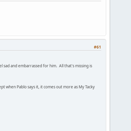
#61
l sad and embarrassed for him. All that's missing is
pt when Pablo says it, it comes out more as My Tacky