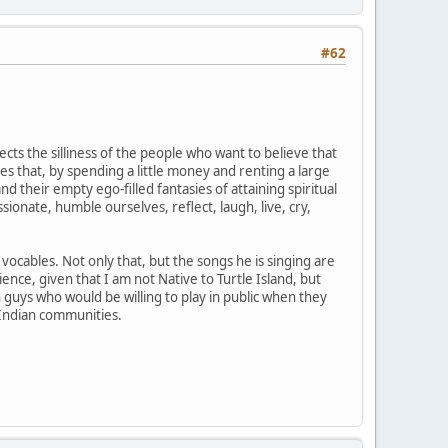
#62
cts the silliness of the people who want to believe that
es that, by spending a little money and renting a large
their empty ego-filled fantasies of attaining spiritual
ionate, humble ourselves, reflect, laugh, live, cry,
vocables. Not only that, but the songs he is singing are
ence, given that I am not Native to Turtle Island, but
 guys who would be willing to play in public when they
 Indian communities.