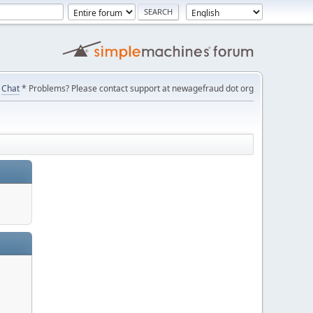
Chat
* Problems? Please contact support at newagefraud dot org