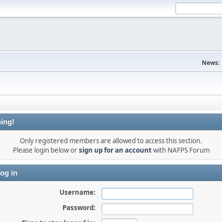
News:
ing!
Only registered members are allowed to access this section.
Please login below or
sign up for an account
with NAFPS Forum
og in
Username:
Password: