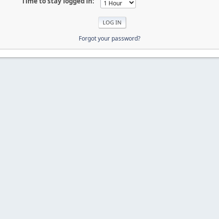
Time to stay logged in:
Forgot your password?