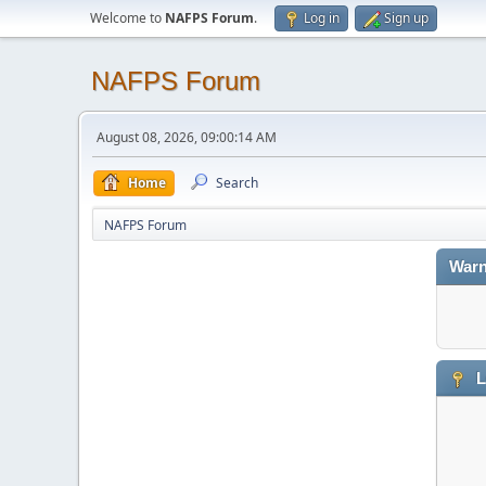
Welcome to
NAFPS Forum
.
Log in
Sign up
NAFPS Forum
August 08, 2026, 09:00:14 AM
Home
Search
NAFPS Forum
Warn
L