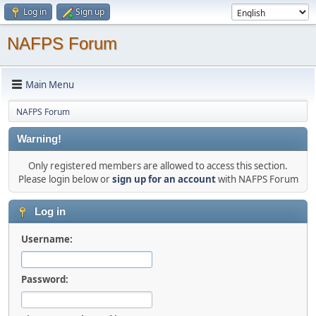
Log in
Sign up
NAFPS Forum
Main Menu
NAFPS Forum
Warning!
Only registered members are allowed to access this section.
Please login below or
sign up for an account
with NAFPS Forum
Log in
Username:
Password: