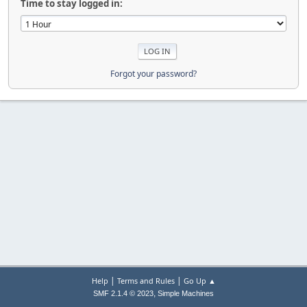
Time to stay logged in:
Forgot your password?
|
|
Help
Terms and Rules
Go Up ▲
,
SMF 2.1.4 © 2023
Simple Machines