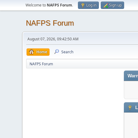
Welcome to
NAFPS Forum
.
Log in
Sign up
NAFPS Forum
August 07, 2026, 09:42:50 AM
Home
Search
NAFPS Forum
Warn
L