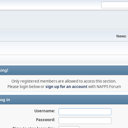
News:
ing!
Only registered members are allowed to access this section.
Please login below or
sign up for an account
with NAFPS Forum
og in
Username:
Password: