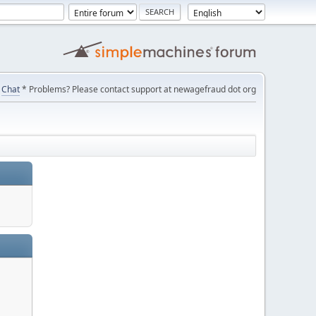
Chat
* Problems? Please contact support at newagefraud dot org