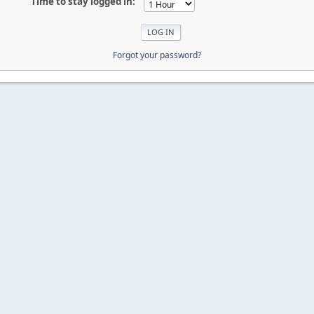
Time to stay logged in:
Forgot your password?