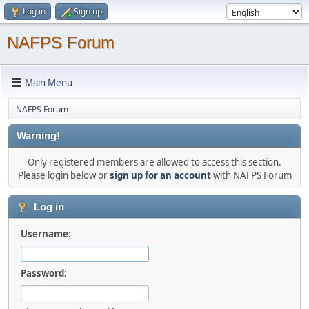
Log in
Sign up
NAFPS Forum
Main Menu
NAFPS Forum
Warning!
Only registered members are allowed to access this section.
Please login below or
sign up for an account
with NAFPS Forum
Log in
Username:
Password: