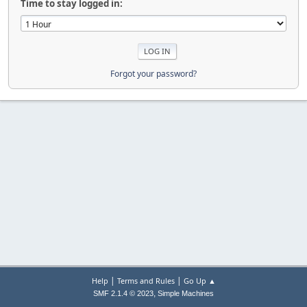
Time to stay logged in:
Forgot your password?
|
|
Help
Terms and Rules
Go Up ▲
,
SMF 2.1.4 © 2023
Simple Machines