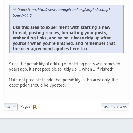
Quote from:
http://www.newagefraud.org/smf/index.php?
board=11.0
Use this area to experiment with starting a new
thread, posting replies, formatting your posts,
embedding links, and so on. Please tidy up after
yourself when you're finished, and remember that
the user agreement applies here too.
Since the possibility of editing or deleting posts was removed
years ago, it's not possible to "tidy up ... when ... finished".
If it's not possible to add that possibility in this area only, the
description should be updated.
Pages
1
GO UP
USER ACTIONS