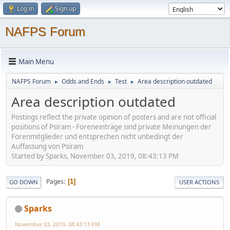
Log in
Sign up
NAFPS Forum
Main Menu
NAFPS Forum
Odds and Ends
Test
Area description outdated
►
►
►
Area description outdated
Postings reflect the private opinion of posters and are not official
positions of Psiram - Foreneinträge sind private Meinungen der
Forenmitglieder und entsprechen nicht unbedingt der
Auffassung von Psiram
Started by Sparks, November 03, 2019, 08:43:13 PM
Pages
1
GO DOWN
USER ACTIONS
Sparks
November 03, 2019, 08:43:13 PM