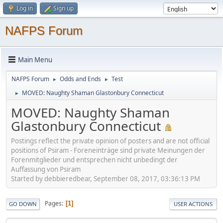
Log in
Sign up
NAFPS Forum
Main Menu
NAFPS Forum
Odds and Ends
Test
►
►
MOVED: Naughty Shaman Glastonbury Connecticut
►
MOVED: Naughty Shaman
Glastonbury Connecticut
Postings reflect the private opinion of posters and are not official
positions of Psiram - Foreneinträge sind private Meinungen der
Forenmitglieder und entsprechen nicht unbedingt der
Auffassung von Psiram
Started by debbieredbear, September 08, 2017, 03:36:13 PM
Pages
1
GO DOWN
USER ACTIONS