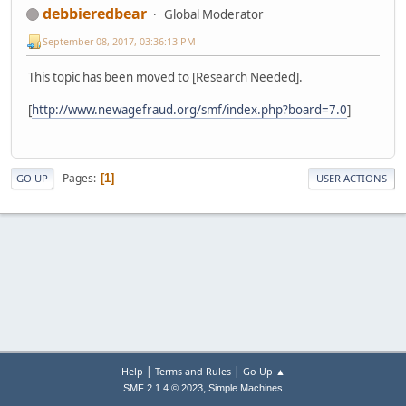
debbieredbear
Global Moderator
September 08, 2017, 03:36:13 PM
This topic has been moved to [Research Needed].
[
http://www.newagefraud.org/smf/index.php?board=7.0
]
Pages
1
GO UP
USER ACTIONS
|
|
Help
Terms and Rules
Go Up ▲
,
SMF 2.1.4 © 2023
Simple Machines