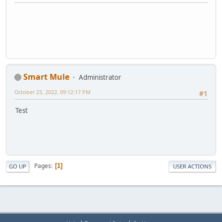
Smart Mule
Administrator
October 23, 2022, 09:12:17 PM
#1
Test
Pages
1
GO UP
USER ACTIONS