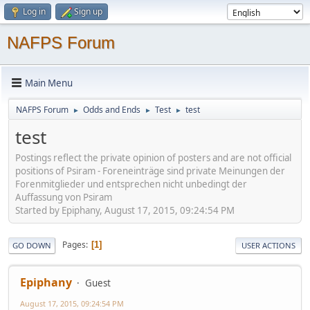
Log in
Sign up
NAFPS Forum
Main Menu
NAFPS Forum
Odds and Ends
Test
test
►
►
►
test
Postings reflect the private opinion of posters and are not official
positions of Psiram - Foreneinträge sind private Meinungen der
Forenmitglieder und entsprechen nicht unbedingt der
Auffassung von Psiram
Started by Epiphany, August 17, 2015, 09:24:54 PM
Pages
1
GO DOWN
USER ACTIONS
Epiphany
Guest
August 17, 2015, 09:24:54 PM