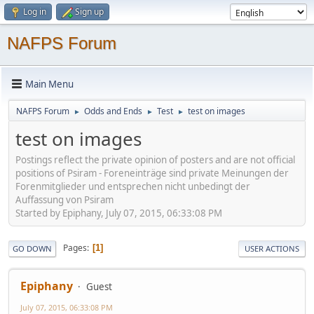
Log in
Sign up
NAFPS Forum
Main Menu
NAFPS Forum
Odds and Ends
Test
test on images
►
►
►
test on images
Postings reflect the private opinion of posters and are not official
positions of Psiram - Foreneinträge sind private Meinungen der
Forenmitglieder und entsprechen nicht unbedingt der
Auffassung von Psiram
Started by Epiphany, July 07, 2015, 06:33:08 PM
Pages
1
GO DOWN
USER ACTIONS
Epiphany
Guest
July 07, 2015, 06:33:08 PM