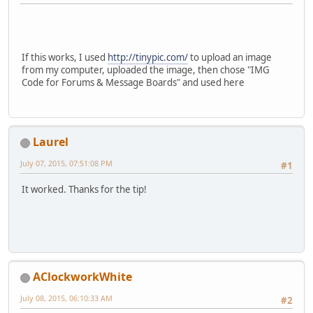
If this works, I used
http://tinypic.com/
to upload an image
from my computer, uploaded the image, then chose "IMG
Code for Forums & Message Boards" and used here
Laurel
July 07, 2015, 07:51:08 PM
#1
It worked. Thanks for the tip!
AClockworkWhite
July 08, 2015, 06:10:33 AM
#2