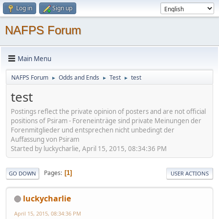
Log in
Sign up
NAFPS Forum
Main Menu
NAFPS Forum
Odds and Ends
Test
test
►
►
►
test
Postings reflect the private opinion of posters and are not official
positions of Psiram - Foreneinträge sind private Meinungen der
Forenmitglieder und entsprechen nicht unbedingt der
Auffassung von Psiram
Started by luckycharlie, April 15, 2015, 08:34:36 PM
Pages
1
GO DOWN
USER ACTIONS
luckycharlie
April 15, 2015, 08:34:36 PM