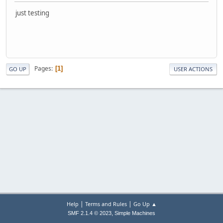
just testing
Pages
1
GO UP
USER ACTIONS
|
|
Help
Terms and Rules
Go Up ▲
,
SMF 2.1.4 © 2023
Simple Machines