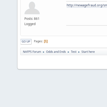
http://newagefraud.org/sm
Posts: 861
Logged
Pages
1
GO UP
NAFPS Forum
Odds and Ends
Test
Start here
►
►
►