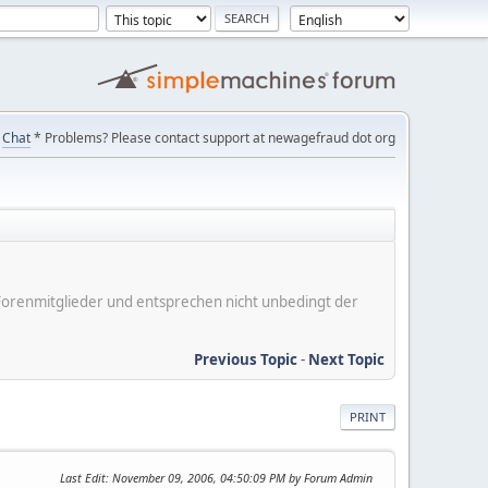
Chat
* Problems? Please contact support at newagefraud dot org
er Forenmitglieder und entsprechen nicht unbedingt der
Previous Topic
-
Next Topic
PRINT
Last Edit
: November 09, 2006, 04:50:09 PM by Forum Admin