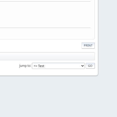
PRINT
Jump to