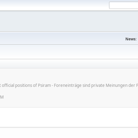
News:
ot official positions of Psiram - Foreneinträge sind private Meinungen d
PM