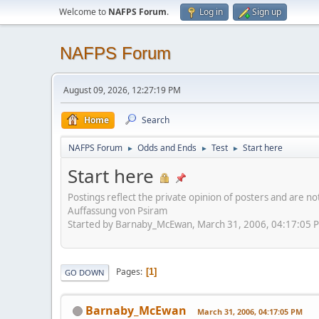
Welcome to
NAFPS Forum
.
Log in
Sign up
NAFPS Forum
August 09, 2026, 12:27:19 PM
Home
Search
NAFPS Forum
Odds and Ends
Test
Start here
►
►
►
Start here
Postings reflect the private opinion of posters and are n
Auffassung von Psiram
Started by Barnaby_McEwan, March 31, 2006, 04:17:05 
Pages
1
GO DOWN
Barnaby_McEwan
March 31, 2006, 04:17:05 PM