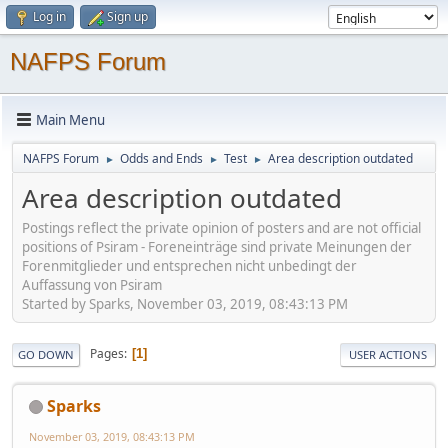
Log in
Sign up
NAFPS Forum
Main Menu
NAFPS Forum
Odds and Ends
Test
Area description outdated
►
►
►
Area description outdated
Postings reflect the private opinion of posters and are not official
positions of Psiram - Foreneinträge sind private Meinungen der
Forenmitglieder und entsprechen nicht unbedingt der
Auffassung von Psiram
Started by Sparks, November 03, 2019, 08:43:13 PM
Pages
1
GO DOWN
USER ACTIONS
Sparks
November 03, 2019, 08:43:13 PM