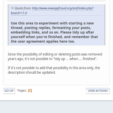
Quote from:
http://www.newagefraud.org/smf/index.php?
board=11.0
Use this area to experiment with starting a new
thread, posting replies, formatting your posts,
embedding links, and so on. Please tidy up after
yourself when you're finished, and remember that
the user agreement applies here too.
Since the possibility of editing or deleting posts was removed
years ago, it's not possible to "tidy up ... when ... finished".
If it's not possible to add that possibility in this area only, the
description should be updated.
Pages
1
GO UP
USER ACTIONS