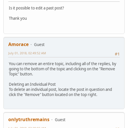
Is it possible to edit a past post?
Thank you
Amorace
Guest
July 01, 2018, 02:49:52 AM
#1
You can remove an entire topic, including all of the replies, by
going to the bottom of the topic and clicking on the "Remove
Topic" button.
Deleting an Individual Post
To delete an individual post, locate the post in question and
click the "Remove" button located on the top right.
onlytruthremains
Guest