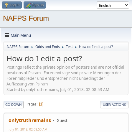
Log in
Sign up
NAFPS Forum
Main Menu
NAFPS Forum
Odds and Ends
Test
How do I edit a post?
►
►
►
How do I edit a post?
Postings reflect the private opinion of posters and are not official
positions of Psiram - Foreneinträge sind private Meinungen der
Forenmitglieder und entsprechen nicht unbedingt der
Auffassung von Psiram
Started by onlytruthremains, July 01, 2018, 02:08:53 AM
Pages
1
GO DOWN
USER ACTIONS
onlytruthremains
Guest
July 01, 2018, 02:08:53 AM