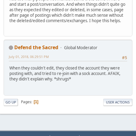
and start a post/conversation. And when things didn't quite go
as they expected they edited or deleted, in some cases, page
after page of postings which didn't make much sense without
the deleted/edited comments/exchanges. I hope this helps.
Defend the Sacred
Global Moderator
July 01, 2018, 06:29:51 PM
#5
When they couldn't edit, they closed the account they were
posting with, and tried to re-join with a sock account. AFAIK,
they didn't explain why. *shrugs*
Pages
1
GO UP
USER ACTIONS