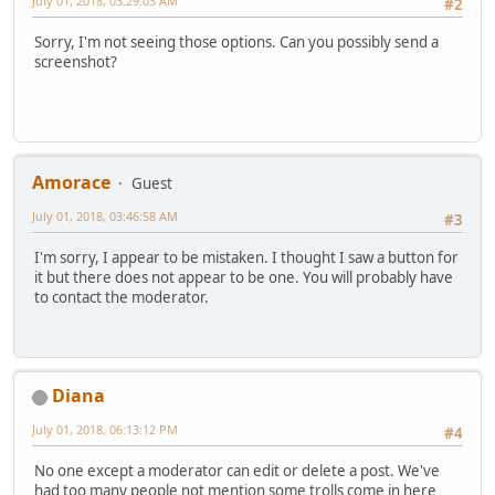
July 01, 2018, 03:29:03 AM
#2
Sorry, I'm not seeing those options. Can you possibly send a
screenshot?
Amorace
Guest
July 01, 2018, 03:46:58 AM
#3
I'm sorry, I appear to be mistaken. I thought I saw a button for
it but there does not appear to be one. You will probably have
to contact the moderator.
Diana
July 01, 2018, 06:13:12 PM
#4
No one except a moderator can edit or delete a post. We've
had too many people not mention some trolls come in here