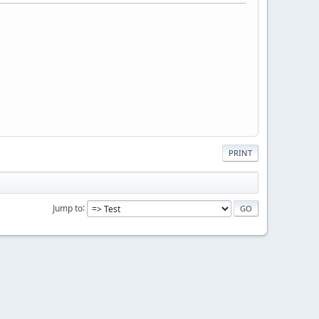
PRINT
Jump to