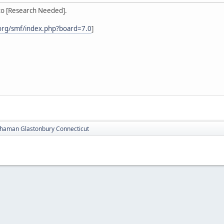
to [Research Needed].
org/smf/index.php?board=7.0
]
haman Glastonbury Connecticut