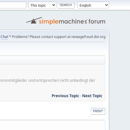
Chat
* Problems? Please contact support at newagefraud dot org
er Forenmitglieder und entsprechen nicht unbedingt der
Previous Topic
-
Next Topic
PRINT