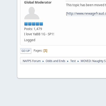
Global Moderator
This topic has been moved 
[
http://www.newagefraud.
Posts: 1,479
I love YaBB 1G - SP1!
Logged
Pages
1
GO UP
NAFPS Forum
Odds and Ends
Test
MOVED: Naughty S
►
►
►