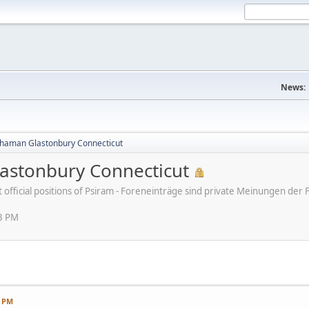
News:
haman Glastonbury Connecticut
stonbury Connecticut
ot official positions of Psiram - Foreneinträge sind private Meinungen d
13 PM
3 PM