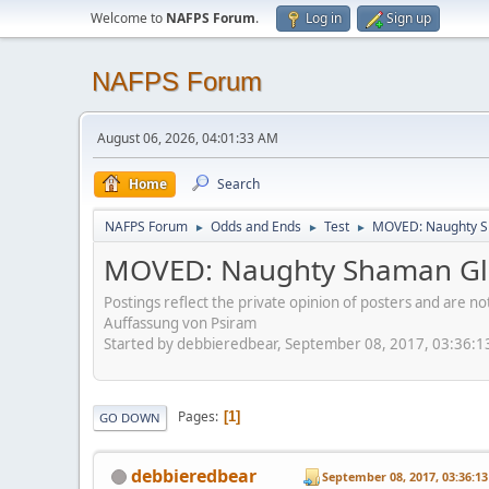
Welcome to
NAFPS Forum
.
Log in
Sign up
NAFPS Forum
August 06, 2026, 04:01:33 AM
Home
Search
NAFPS Forum
Odds and Ends
Test
MOVED: Naughty S
►
►
►
MOVED: Naughty Shaman Gla
Postings reflect the private opinion of posters and are n
Auffassung von Psiram
Started by debbieredbear, September 08, 2017, 03:36:
Pages
1
GO DOWN
debbieredbear
September 08, 2017, 03:36:1