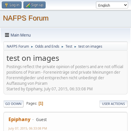
Log in
Sign up
NAFPS Forum
Main Menu
NAFPS Forum
Odds and Ends
Test
test on images
►
►
►
test on images
Postings reflect the private opinion of posters and are not official
positions of Psiram - Foreneinträge sind private Meinungen der
Forenmitglieder und entsprechen nicht unbedingt der
Auffassung von Psiram
Started by Epiphany, July 07, 2015, 06:33:08 PM
Pages
1
GO DOWN
USER ACTIONS
Epiphany
Guest
July 07, 2015, 06:33:08 PM