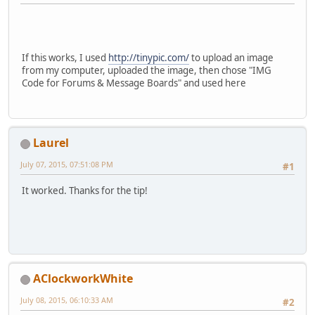
If this works, I used
http://tinypic.com/
to upload an image
from my computer, uploaded the image, then chose "IMG
Code for Forums & Message Boards" and used here
Laurel
July 07, 2015, 07:51:08 PM
#1
It worked. Thanks for the tip!
AClockworkWhite
July 08, 2015, 06:10:33 AM
#2