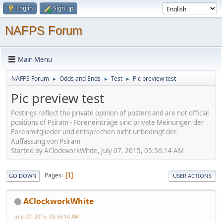
Log in
Sign up
NAFPS Forum
Main Menu
NAFPS Forum
Odds and Ends
Test
Pic preview test
►
►
►
Pic preview test
Postings reflect the private opinion of posters and are not official
positions of Psiram - Foreneinträge sind private Meinungen der
Forenmitglieder und entsprechen nicht unbedingt der
Auffassung von Psiram
Started by AClockworkWhite, July 07, 2015, 05:56:14 AM
Pages
1
GO DOWN
USER ACTIONS
AClockworkWhite
July 07, 2015, 05:56:14 AM