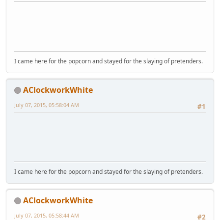
I came here for the popcorn and stayed for the slaying of pretenders.
AClockworkWhite
July 07, 2015, 05:58:04 AM
#1
I came here for the popcorn and stayed for the slaying of pretenders.
AClockworkWhite
July 07, 2015, 05:58:44 AM
#2