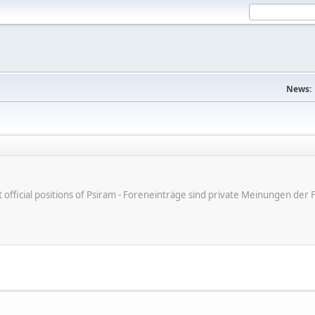
News:
ot official positions of Psiram - Foreneinträge sind private Meinungen d