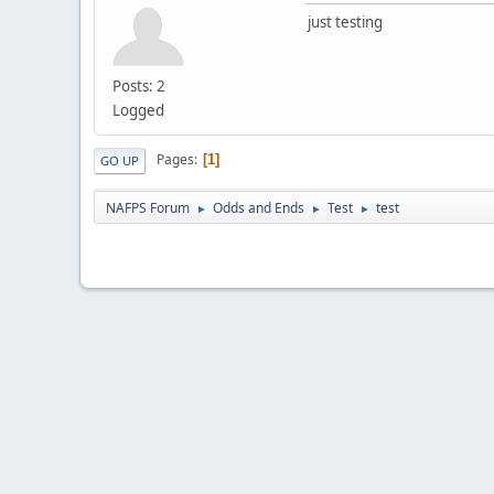
just testing
Posts: 2
Logged
Pages
1
GO UP
NAFPS Forum
Odds and Ends
Test
test
►
►
►