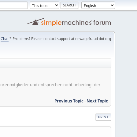
Chat
* Problems? Please contact support at newagefraud dot org
er Forenmitglieder und entsprechen nicht unbedingt der
Previous Topic
-
Next Topic
PRINT