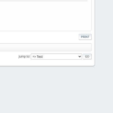
PRINT
Jump to