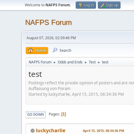
Welcome to
NAFPS Forum
.
Log in
Sign up
NAFPS Forum
August 07, 2026, 02:39:46 PM
Home
Search
NAFPS Forum
Odds and Ends
Test
test
►
►
►
test
Postings reflect the private opinion of posters and are n
Auffassung von Psiram
Started by luckycharlie, April 15, 2015, 08:34:36 PM
Pages
1
GO DOWN
luckycharlie
April 15, 2015, 08:34:36 PM