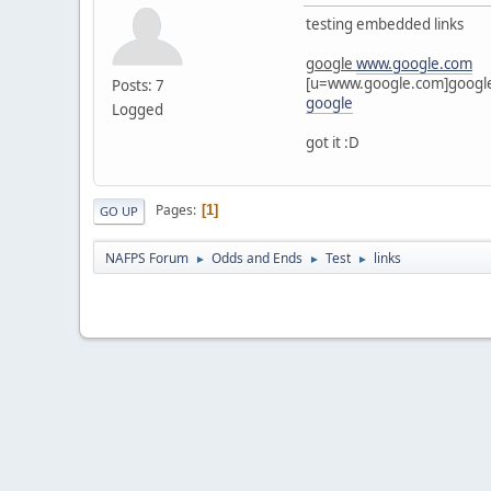
testing embedded links
google
www.google.com
[u=www.google.com]google
Posts: 7
google
Logged
got it :D
Pages
1
GO UP
NAFPS Forum
Odds and Ends
Test
links
►
►
►