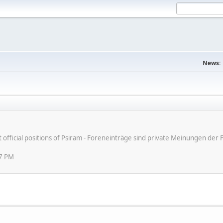
News:
ot official positions of Psiram - Foreneinträge sind private Meinungen d
07 PM