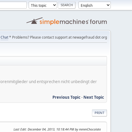
Chat
* Problems? Please contact support at newagefraud dot org
er Forenmitglieder und entsprechen nicht unbedingt der
Previous Topic
-
Next Topic
PRINT
Last Edit
: December 04, 2013, 10:18:44 PM by mmmChocolate