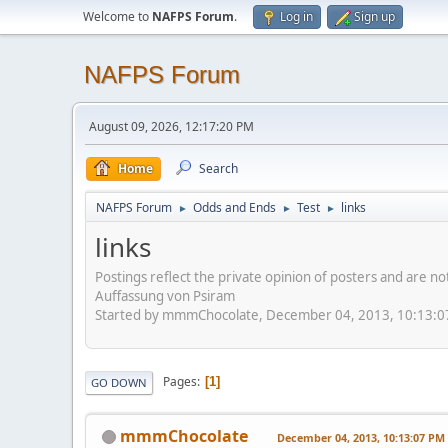
Welcome to
NAFPS Forum
.
Log in
Sign up
NAFPS Forum
August 09, 2026, 12:17:20 PM
Home
Search
NAFPS Forum
Odds and Ends
Test
links
►
►
►
links
Postings reflect the private opinion of posters and are n
Auffassung von Psiram
Started by mmmChocolate, December 04, 2013, 10:13:
Pages
1
GO DOWN
mmmChocolate
December 04, 2013, 10:13:07 PM