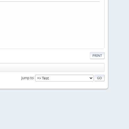
PRINT
Jump to