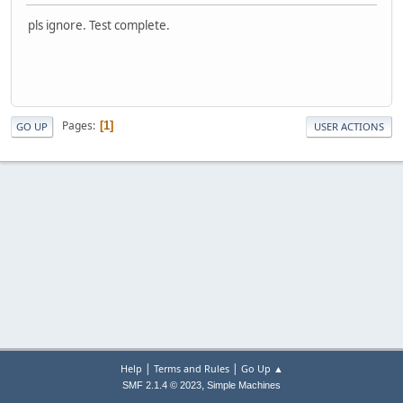
pls ignore. Test complete.
Pages
1
GO UP
USER ACTIONS
|
|
Help
Terms and Rules
Go Up ▲
,
SMF 2.1.4 © 2023
Simple Machines