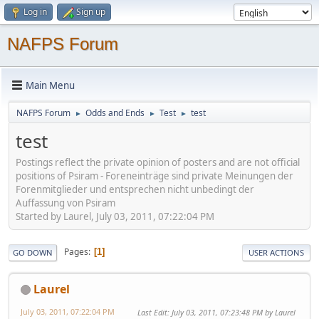
Log in
Sign up
NAFPS Forum
Main Menu
NAFPS Forum
Odds and Ends
Test
test
►
►
►
test
Postings reflect the private opinion of posters and are not official
positions of Psiram - Foreneinträge sind private Meinungen der
Forenmitglieder und entsprechen nicht unbedingt der
Auffassung von Psiram
Started by Laurel, July 03, 2011, 07:22:04 PM
Pages
1
GO DOWN
USER ACTIONS
Laurel
July 03, 2011, 07:22:04 PM
Last Edit
: July 03, 2011, 07:23:48 PM by Laurel